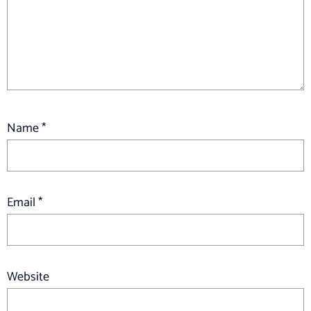
Name
*
Email
*
Website