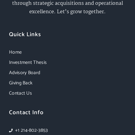
through strategic acquisitions and operational
excellence. Let’s grow together.
Quick Links
Home
Investment Thesis
Advisory Board
Giving Back
Contact Us
Contact Info
+1 214-802-3853