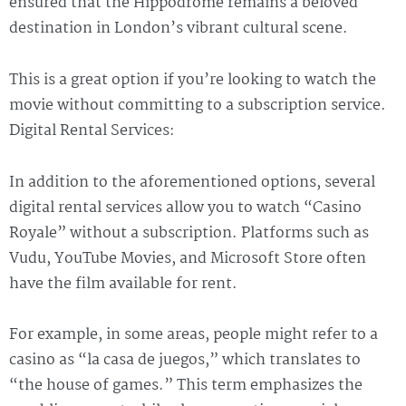
ensured that the Hippodrome remains a beloved
destination in London’s vibrant cultural scene.
This is a great option if you’re looking to watch the
movie without committing to a subscription service.
Digital Rental Services:
In addition to the aforementioned options, several
digital rental services allow you to watch “Casino
Royale” without a subscription. Platforms such as
Vudu, YouTube Movies, and Microsoft Store often
have the film available for rent.
For example, in some areas, people might refer to a
casino as “la casa de juegos,” which translates to
“the house of games.” This term emphasizes the