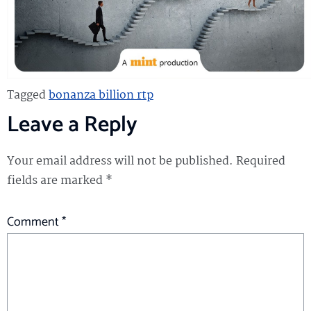
Tagged
bonanza billion rtp
Leave a Reply
Your email address will not be published.
Required
fields are marked
*
Comment
*