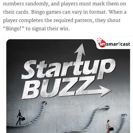
numbers randomly, and players must mark them on
their cards. Bingo games can vary in format. When a
player completes the required pattern, they shout
“Bingo!” to signal their win.