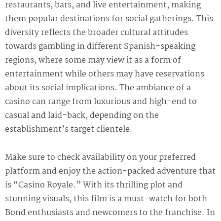
restaurants, bars, and live entertainment, making
them popular destinations for social gatherings. This
diversity reflects the broader cultural attitudes
towards gambling in different Spanish-speaking
regions, where some may view it as a form of
entertainment while others may have reservations
about its social implications. The ambiance of a
casino can range from luxurious and high-end to
casual and laid-back, depending on the
establishment’s target clientele.
Make sure to check availability on your preferred
platform and enjoy the action-packed adventure that
is “Casino Royale.” With its thrilling plot and
stunning visuals, this film is a must-watch for both
Bond enthusiasts and newcomers to the franchise. In