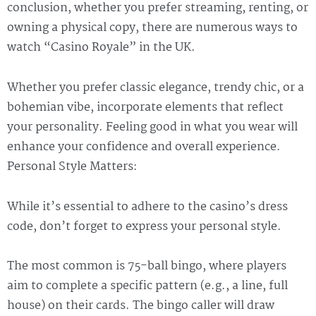
conclusion, whether you prefer streaming, renting, or
owning a physical copy, there are numerous ways to
watch “Casino Royale” in the UK.
Whether you prefer classic elegance, trendy chic, or a
bohemian vibe, incorporate elements that reflect
your personality. Feeling good in what you wear will
enhance your confidence and overall experience.
Personal Style Matters:
While it’s essential to adhere to the casino’s dress
code, don’t forget to express your personal style.
The most common is 75-ball bingo, where players
aim to complete a specific pattern (e.g., a line, full
house) on their cards. The bingo caller will draw