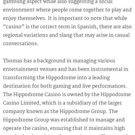
gambling aspect while also suggesting a social
environment where people come together to play and
enjoy themselves. It is important to note that while
“casino” is the correct term in Spanish, there are also
regional variations and slang that may arise in casual
conversations.
Thomas has a background in managing various
entertainment venues and has been instrumental in
transforming the Hippodrome into a leading
destination for both gaming and live performances.
The Hippodrome Casino is owned by the Hippodrome
Casino Limited, which is a subsidiary of the larger
company known as the Hippodrome Group. The
Hippodrome Group was established to manage and
operate the casino, ensuring that it maintains high