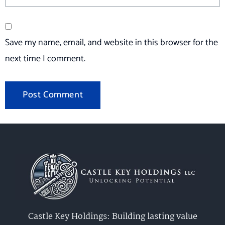
Save my name, email, and website in this browser for the
next time I comment.
Castle Key Holdings: Building lasting value