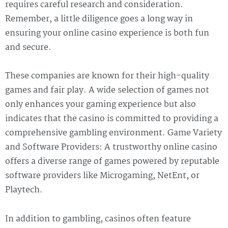
requires careful research and consideration.
Remember, a little diligence goes a long way in
ensuring your online casino experience is both fun
and secure.
These companies are known for their high-quality
games and fair play. A wide selection of games not
only enhances your gaming experience but also
indicates that the casino is committed to providing a
comprehensive gambling environment. Game Variety
and Software Providers: A trustworthy online casino
offers a diverse range of games powered by reputable
software providers like Microgaming, NetEnt, or
Playtech.
In addition to gambling, casinos often feature