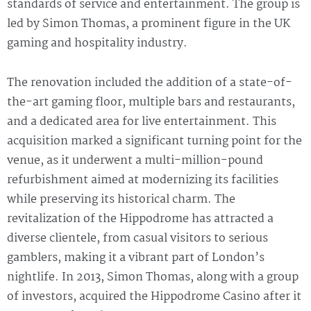
standards of service and entertainment. The group is
led by Simon Thomas, a prominent figure in the UK
gaming and hospitality industry.
The renovation included the addition of a state-of-
the-art gaming floor, multiple bars and restaurants,
and a dedicated area for live entertainment. This
acquisition marked a significant turning point for the
venue, as it underwent a multi-million-pound
refurbishment aimed at modernizing its facilities
while preserving its historical charm. The
revitalization of the Hippodrome has attracted a
diverse clientele, from casual visitors to serious
gamblers, making it a vibrant part of London’s
nightlife. In 2013, Simon Thomas, along with a group
of investors, acquired the Hippodrome Casino after it