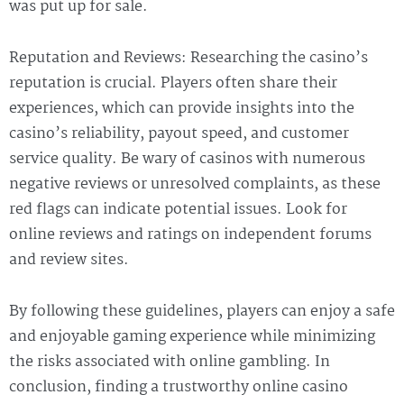
was put up for sale.
Reputation and Reviews: Researching the casino’s
reputation is crucial. Players often share their
experiences, which can provide insights into the
casino’s reliability, payout speed, and customer
service quality. Be wary of casinos with numerous
negative reviews or unresolved complaints, as these
red flags can indicate potential issues. Look for
online reviews and ratings on independent forums
and review sites.
By following these guidelines, players can enjoy a safe
and enjoyable gaming experience while minimizing
the risks associated with online gambling. In
conclusion, finding a trustworthy online casino