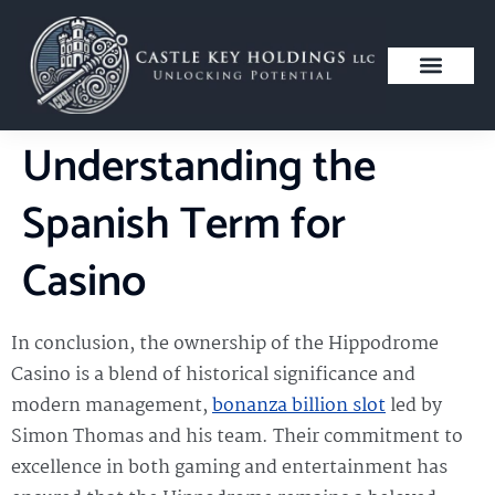
Understanding the
Spanish Term for
Casino
In conclusion, the ownership of the Hippodrome
Casino is a blend of historical significance and
modern management,
bonanza billion slot
led by
Simon Thomas and his team. Their commitment to
excellence in both gaming and entertainment has