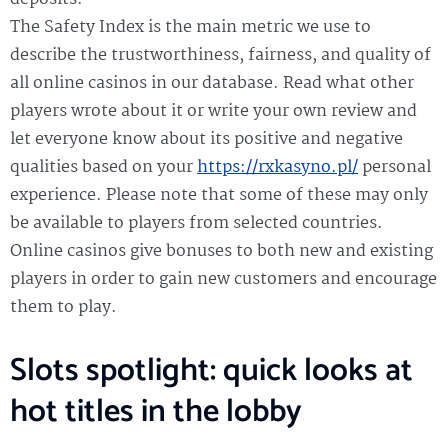
The Safety Index is the main metric we use to
describe the trustworthiness, fairness, and quality of
all online casinos in our database. Read what other
players wrote about it or write your own review and
let everyone know about its positive and negative
qualities based on your
https://rxkasyno.pl/
personal
experience. Please note that some of these may only
be available to players from selected countries.
Online casinos give bonuses to both new and existing
players in order to gain new customers and encourage
them to play.
Slots spotlight: quick looks at
hot titles in the lobby