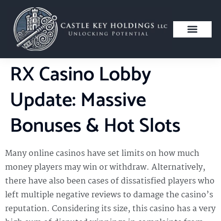
RX Casino Lobby
Update: Massive
Bonuses & Hot Slots
Many online casinos have set limits on how much
money players may win or withdraw. Alternatively,
there have also been cases of dissatisfied players who
left multiple negative reviews to damage the casino’s
reputation. Considering its size, this casino has a very