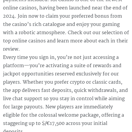
online casinos, having been launched near the end of
2024. Join now to claim your preferred bonus from
the casino’s rich catalogue and enjoy your gaming
with a robotic atmosphere. Check out our selection of
top online casinos and learn more about each in their
review.
Every time you sign in, you’re not just accessing a
platform—you’re activating a suite of rewards and
jackpot opportunities reserved exclusively for our
players. Whether you prefer crypto or classic cards,
the app delivers fast deposits, quick withdrawals, and
live chat support so you stay in control while aiming
for large payouts. New players are immediately
eligible for the colossal welcome package, offering a
staggering up to $/€17,500 across your initial
deposits.