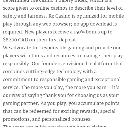
determined the casino’s Safety Index, which is a
score given to online casinos to describe their level of
safety and fairness. Rx Casino is optimized for mobile
play through any web browser; no app download is
required. New players receive a 150% bonus up to
$8200 CAD on their first deposit.
We advocate for responsible gaming and provide our
players with tools and resources to manage their play
responsibly. Our founders envisioned a platform that
combines cutting-edge technology with a
commitment to responsible gaming and exceptional
service. The more you play, the more you earn – it’s
our way of saying thank you for choosing us as your
gaming partner. As you play, you accumulate points
that can be redeemed for exciting rewards, special
promotions, and personalized bonuses.