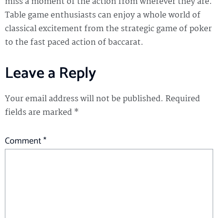
miss a moment of the action from wherever they are.
Table game enthusiasts can enjoy a whole world of
classical excitement from the strategic game of poker
to the fast paced action of baccarat.
Leave a Reply
Your email address will not be published.
Required
fields are marked
*
Comment
*