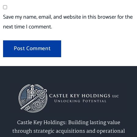
Save my name, email, and website in this browser for the
next time I comment.
Castle Key Holdings: Building lasting value
through strategic acquisitions and operational