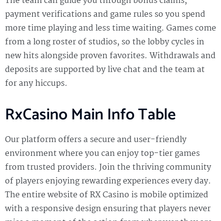
The team can guide you through bonus claims,
payment verifications and game rules so you spend
more time playing and less time waiting. Games come
from a long roster of studios, so the lobby cycles in
new hits alongside proven favorites. Withdrawals and
deposits are supported by live chat and the team at
for any hiccups.
RxCasino Main Info Table
Our platform offers a secure and user-friendly
environment where you can enjoy top-tier games
from trusted providers. Join the thriving community
of players enjoying rewarding experiences every day.
The entire website of RX Casino is mobile optimized
with a responsive design ensuring that players never