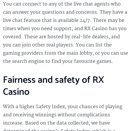
You can connect to any of the live chat agents who
can answer your questions and concerns. They have a
live chat feature that is available 24/7. There may be
times when you need support, and RX Casino has you
covered. These are hosted by real-life dealers, and
you can join other real players. You can list the
gaming providers from the main lobby, or you can use
the search engine to find your favourite games.
Fairness and safety of RX
Casino
With a higher Safety Index, your chances of playing
and receiving winnings without complications
increase. Based on the data collected, we have