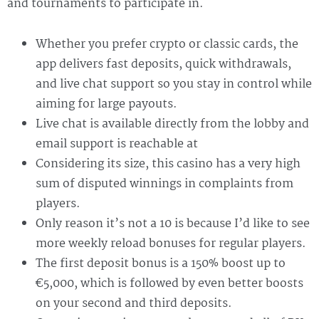
and tournaments to participate in.
Whether you prefer crypto or classic cards, the
app delivers fast deposits, quick withdrawals,
and live chat support so you stay in control while
aiming for large payouts.
Live chat is available directly from the lobby and
email support is reachable at
Considering its size, this casino has a very high
sum of disputed winnings in complaints from
players.
Only reason it’s not a 10 is because I’d like to see
more weekly reload bonuses for regular players.
The first deposit bonus is a 150% boost up to
€5,000, which is followed by even better boosts
on your second and third deposits.