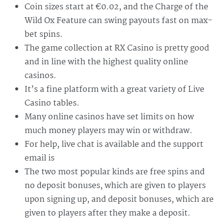
Coin sizes start at €0.02, and the Charge of the
Wild Ox Feature can swing payouts fast on max-
bet spins.
The game collection at RX Casino is pretty good
and in line with the highest quality online
casinos.
It’s a fine platform with a great variety of Live
Casino tables.
Many online casinos have set limits on how
much money players may win or withdraw.
For help, live chat is available and the support
email is
The two most popular kinds are free spins and
no deposit bonuses, which are given to players
upon signing up, and deposit bonuses, which are
given to players after they make a deposit.