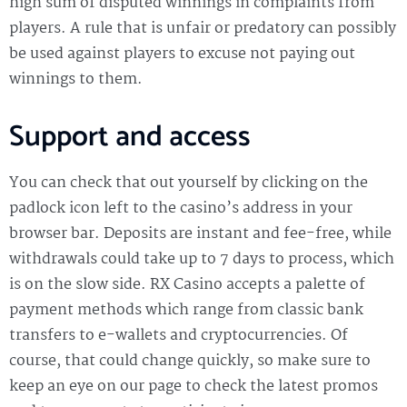
high sum of disputed winnings in complaints from
players. A rule that is unfair or predatory can possibly
be used against players to excuse not paying out
winnings to them.
Support and access
You can check that out yourself by clicking on the
padlock icon left to the casino’s address in your
browser bar. Deposits are instant and fee-free, while
withdrawals could take up to 7 days to process, which
is on the slow side. RX Casino accepts a palette of
payment methods which range from classic bank
transfers to e-wallets and cryptocurrencies. Of
course, that could change quickly, so make sure to
keep an eye on our page to check the latest promos