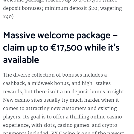
welcome package reaches up to $/€17,500 (three
deposit bonuses; minimum deposit $20; wagering
x40).
Massive welcome package —
claim up to €17,500 while it’s
available
The diverse collection of bonuses includes a
cashback, a midweek bonus, and high-stakes
rewards, but there isn’t a no deposit bonus in sight.
New casino sites usually try much harder when it
comes to attracting new customers and existing
players. Its goal is to offer a thrilling online casino
experience, with slots, casino games, and crypto
payments included. RX Casino is one of the newest