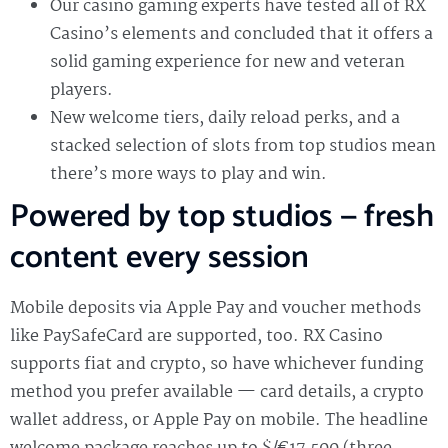
Our casino gaming experts have tested all of RX
Casino’s elements and concluded that it offers a
solid gaming experience for new and veteran
players.
New welcome tiers, daily reload perks, and a
stacked selection of slots from top studios mean
there’s more ways to play and win.
Powered by top studios — fresh
content every session
Mobile deposits via Apple Pay and voucher methods
like PaySafeCard are supported, too. RX Casino
supports fiat and crypto, so have whichever funding
method you prefer available — card details, a crypto
wallet address, or Apple Pay on mobile. The headline