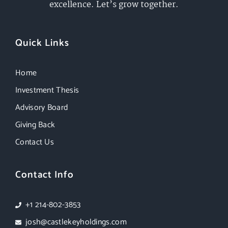
excellence. Let’s grow together.
Quick Links
Home
Investment Thesis
Advisory Board
Giving Back
Contact Us
Contact Info
+1 214-802-3853
josh@castlekeyholdings.com