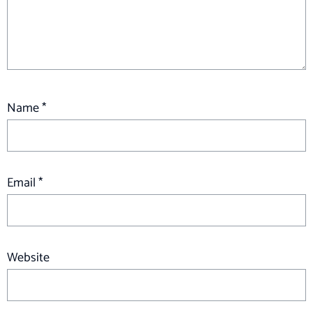
Name
*
Email
*
Website