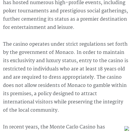
has hosted numerous high-profile events, including
poker tournaments and prestigious social gatherings,
further cementing its status as a premier destination
for entertainment and leisure.
The casino operates under strict regulations set forth
by the government of Monaco. In order to maintain
its exclusivity and luxury status, entry to the casino is
restricted to individuals who are at least 18 years old
and are required to dress appropriately. The casino
does not allow residents of Monaco to gamble within
its premises, a policy designed to attract
international visitors while preserving the integrity
of the local community.
In recent years, the Monte Carlo Casino has