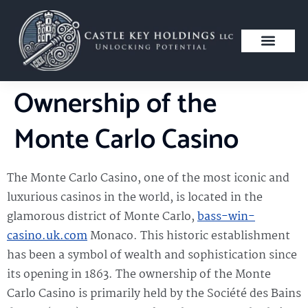
Ownership of the
Monte Carlo Casino
The Monte Carlo Casino, one of the most iconic and
luxurious casinos in the world, is located in the
glamorous district of Monte Carlo,
bass-win-
casino.uk.com
Monaco. This historic establishment
has been a symbol of wealth and sophistication since
its opening in 1863. The ownership of the Monte
Carlo Casino is primarily held by the Société des Bains