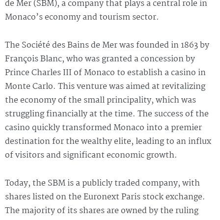
de Mer (SBM), a company that plays a central role in
Monaco’s economy and tourism sector.
The Société des Bains de Mer was founded in 1863 by
François Blanc, who was granted a concession by
Prince Charles III of Monaco to establish a casino in
Monte Carlo. This venture was aimed at revitalizing
the economy of the small principality, which was
struggling financially at the time. The success of the
casino quickly transformed Monaco into a premier
destination for the wealthy elite, leading to an influx
of visitors and significant economic growth.
Today, the SBM is a publicly traded company, with
shares listed on the Euronext Paris stock exchange.
The majority of its shares are owned by the ruling