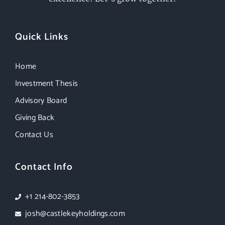
Quick Links
Home
Investment Thesis
Advisory Board
Giving Back
Contact Us
Contact Info
+1 214-802-3853
josh@castlekeyholdings.com