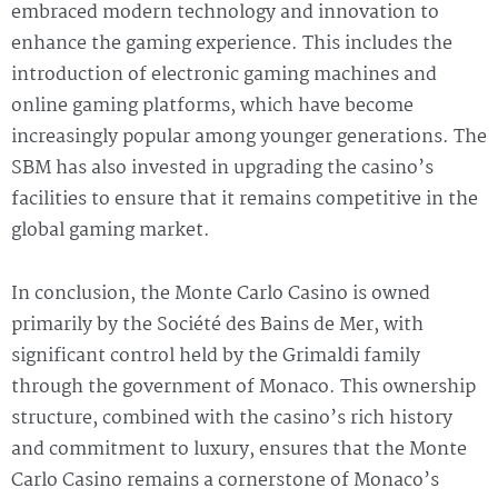
embraced modern technology and innovation to
enhance the gaming experience. This includes the
introduction of electronic gaming machines and
online gaming platforms, which have become
increasingly popular among younger generations. The
SBM has also invested in upgrading the casino’s
facilities to ensure that it remains competitive in the
global gaming market.
In conclusion, the Monte Carlo Casino is owned
primarily by the Société des Bains de Mer, with
significant control held by the Grimaldi family
through the government of Monaco. This ownership
structure, combined with the casino’s rich history
and commitment to luxury, ensures that the Monte
Carlo Casino remains a cornerstone of Monaco’s