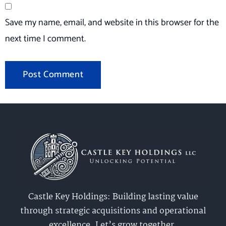
Save my name, email, and website in this browser for the
next time I comment.
Castle Key Holdings: Building lasting value
through strategic acquisitions and operational
excellence. Let’s grow together.