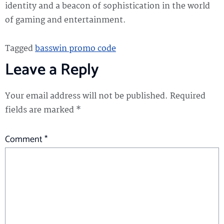
identity and a beacon of sophistication in the world
of gaming and entertainment.
Tagged
basswin promo code
Leave a Reply
Your email address will not be published.
Required
fields are marked
*
Comment
*