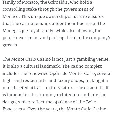
family of Monaco, the Grimaldis, who hold a
controlling stake through the government of
Monaco. This unique ownership structure ensures
that the casino remains under the influence of the
Monegasque royal family, while also allowing for
public investment and participation in the company’s
growth.
The Monte Carlo Casino is not just a gambling venue;
it is also a cultural landmark. The casino complex
includes the renowned Opéra de Monte-Carlo, several
high-end restaurants, and luxury shops, making it a
multifaceted attraction for visitors. The casino itself
is famous for its stunning architecture and interior
design, which reflect the opulence of the Belle
Époque era. Over the years, the Monte Carlo Casino