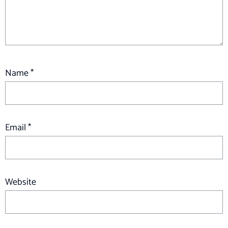
Name
*
Email
*
Website