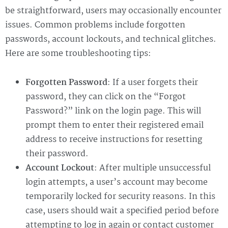
be straightforward, users may occasionally encounter
issues. Common problems include forgotten
passwords, account lockouts, and technical glitches.
Here are some troubleshooting tips:
Forgotten Password
: If a user forgets their
password, they can click on the “Forgot
Password?” link on the login page. This will
prompt them to enter their registered email
address to receive instructions for resetting
their password.
Account Lockout
: After multiple unsuccessful
login attempts, a user’s account may become
temporarily locked for security reasons. In this
case, users should wait a specified period before
attempting to log in again or contact customer