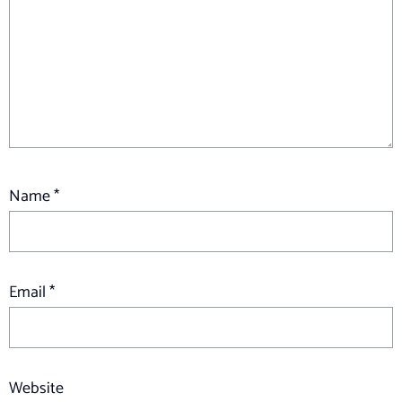
Name
*
Email
*
Website