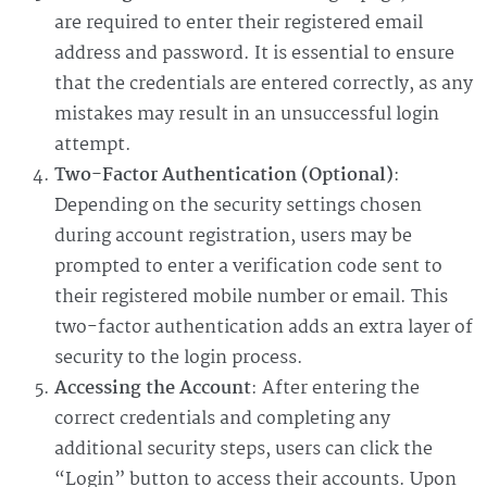
are required to enter their registered email
address and password. It is essential to ensure
that the credentials are entered correctly, as any
mistakes may result in an unsuccessful login
attempt.
Two-Factor Authentication (Optional)
:
Depending on the security settings chosen
during account registration, users may be
prompted to enter a verification code sent to
their registered mobile number or email. This
two-factor authentication adds an extra layer of
security to the login process.
Accessing the Account
: After entering the
correct credentials and completing any
additional security steps, users can click the
“Login” button to access their accounts. Upon