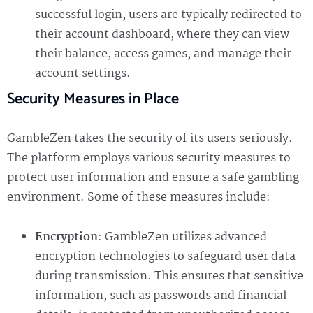
successful login, users are typically redirected to
their account dashboard, where they can view
their balance, access games, and manage their
account settings.
Security Measures in Place
GambleZen takes the security of its users seriously.
The platform employs various security measures to
protect user information and ensure a safe gambling
environment. Some of these measures include:
Encryption
: GambleZen utilizes advanced
encryption technologies to safeguard user data
during transmission. This ensures that sensitive
information, such as passwords and financial