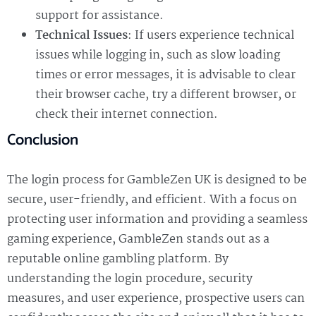
support for assistance.
Technical Issues
: If users experience technical
issues while logging in, such as slow loading
times or error messages, it is advisable to clear
their browser cache, try a different browser, or
check their internet connection.
Conclusion
The login process for GambleZen UK is designed to be
secure, user-friendly, and efficient. With a focus on
protecting user information and providing a seamless
gaming experience, GambleZen stands out as a
reputable online gambling platform. By
understanding the login procedure, security
measures, and user experience, prospective users can