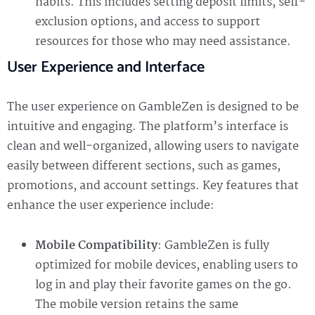
habits. This includes setting deposit limits, self-
exclusion options, and access to support
resources for those who may need assistance.
User Experience and Interface
The user experience on GambleZen is designed to be
intuitive and engaging. The platform’s interface is
clean and well-organized, allowing users to navigate
easily between different sections, such as games,
promotions, and account settings. Key features that
enhance the user experience include:
Mobile Compatibility
: GambleZen is fully
optimized for mobile devices, enabling users to
log in and play their favorite games on the go.
The mobile version retains the same