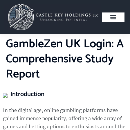
GambleZen UK Login: A
Comprehensive Study
Report
Introduction
In the digital age, online gambling platforms have
gained immense popularity, offering a wide array of
games and betting options to enthusiasts around the