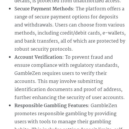
details, is protected from unauthorized access.
Secure Payment Methods
: The platform offers a
range of secure payment options for deposits
and withdrawals. Users can choose from various
methods, including credit/debit cards, e-wallets,
and bank transfers, all of which are protected by
robust security protocols.
Account Verification
: To prevent fraud and
ensure compliance with regulatory standards,
GambleZen requires users to verify their
accounts. This may involve submitting
identification documents and proof of address,
further enhancing the security of user accounts.
Responsible Gambling Features
: GambleZen
promotes responsible gambling by providing
users with tools to manage their gambling