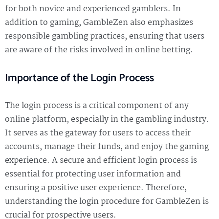
for both novice and experienced gamblers. In
addition to gaming, GambleZen also emphasizes
responsible gambling practices, ensuring that users
are aware of the risks involved in online betting.
Importance of the Login Process
The login process is a critical component of any
online platform, especially in the gambling industry.
It serves as the gateway for users to access their
accounts, manage their funds, and enjoy the gaming
experience. A secure and efficient login process is
essential for protecting user information and
ensuring a positive user experience. Therefore,
understanding the login procedure for GambleZen is
crucial for prospective users.