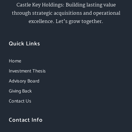
Castle Key Holdings: Building lasting value
through strategic acquisitions and operational
excellence. Let’s grow together.
Quick Links
Home
Investment Thesis
Advisory Board
Giving Back
Contact Us
Contact Info