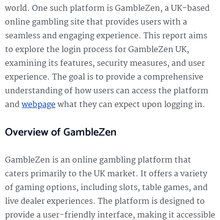
world. One such platform is GambleZen, a UK-based
online gambling site that provides users with a
seamless and engaging experience. This report aims
to explore the login process for GambleZen UK,
examining its features, security measures, and user
experience. The goal is to provide a comprehensive
understanding of how users can access the platform
and
webpage
what they can expect upon logging in.
Overview of GambleZen
GambleZen is an online gambling platform that
caters primarily to the UK market. It offers a variety
of gaming options, including slots, table games, and
live dealer experiences. The platform is designed to
provide a user-friendly interface, making it accessible