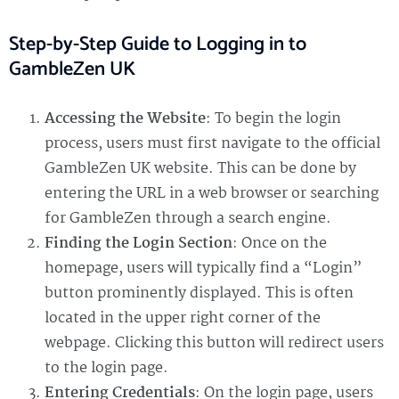
Step-by-Step Guide to Logging in to
GambleZen UK
Accessing the Website
: To begin the login
process, users must first navigate to the official
GambleZen UK website. This can be done by
entering the URL in a web browser or searching
for GambleZen through a search engine.
Finding the Login Section
: Once on the
homepage, users will typically find a “Login”
button prominently displayed. This is often
located in the upper right corner of the
webpage. Clicking this button will redirect users
to the login page.
Entering Credentials
: On the login page, users