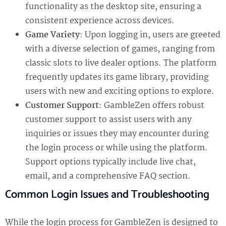
functionality as the desktop site, ensuring a
consistent experience across devices.
Game Variety
: Upon logging in, users are greeted
with a diverse selection of games, ranging from
classic slots to live dealer options. The platform
frequently updates its game library, providing
users with new and exciting options to explore.
Customer Support
: GambleZen offers robust
customer support to assist users with any
inquiries or issues they may encounter during
the login process or while using the platform.
Support options typically include live chat,
email, and a comprehensive FAQ section.
Common Login Issues and Troubleshooting
While the login process for GambleZen is designed to