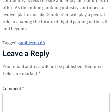
confidently access the site and enjoy all that it has to
offer. As the online gambling industry continues to
evolve, platforms like GambleZen will play a pivotal
role in shaping the future of digital gaming in the UK
and beyond.
Tagged
gamblezen 66
Leave a Reply
Your email address will not be published.
Required
fields are marked
*
Comment
*