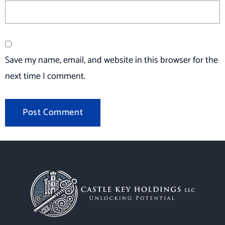
Save my name, email, and website in this browser for the
next time I comment.