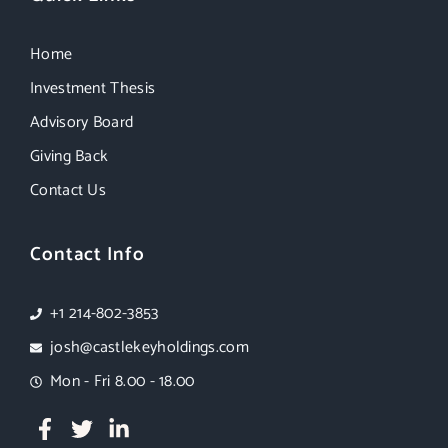
Home
Investment Thesis
Advisory Board
Giving Back
Contact Us
Contact Info
+1 214-802-3853
josh@castlekeyholdings.com
Mon - Fri 8.00 - 18.00