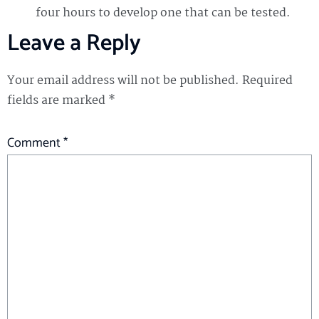
four hours to develop one that can be tested.
Leave a Reply
Your email address will not be published.
Required
fields are marked
*
Comment
*