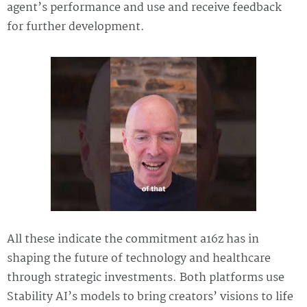
agent’s performance and use and receive feedback
for further development.
All these indicate the commitment a16z has in
shaping the future of technology and healthcare
through strategic investments. Both platforms use
Stability AI’s models to bring creators’ visions to life