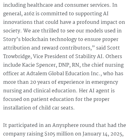
including healthcare and consumer services. In
general, a16z is committed to supporting AI
innovations that could have a profound impact on
society. We are thrilled to see our models used in
Story’s blockchain technology to ensure proper
attribution and reward contributors,” said Scott
Trowbridge, Vice President of Stability AI. Others
include Kacie Spencer, DNP, RN, the chief nursing
officer at Adtalem Global Education Inc., who has
more than 20 years of experience in emergency
nursing and clinical education. Her AI agent is
focused on patient education for the proper
installation of child car seats.
It participated in an Anysphere round that had the
company raising $105 million on January 14, 2025,