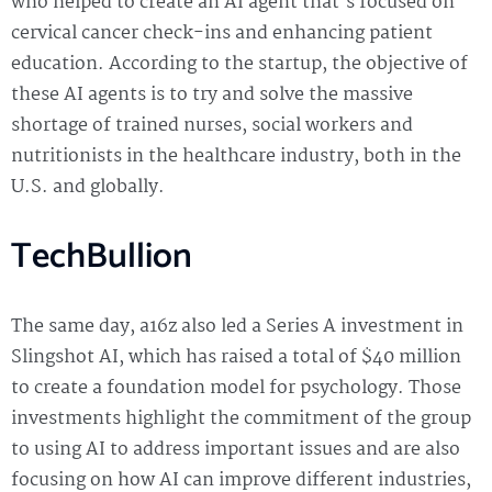
who helped to create an AI agent that’s focused on
cervical cancer check-ins and enhancing patient
education. According to the startup, the objective of
these AI agents is to try and solve the massive
shortage of trained nurses, social workers and
nutritionists in the healthcare industry, both in the
U.S. and globally.
TechBullion
The same day, a16z also led a Series A investment in
Slingshot AI, which has raised a total of $40 million
to create a foundation model for psychology. Those
investments highlight the commitment of the group
to using AI to address important issues and are also
focusing on how AI can improve different industries,