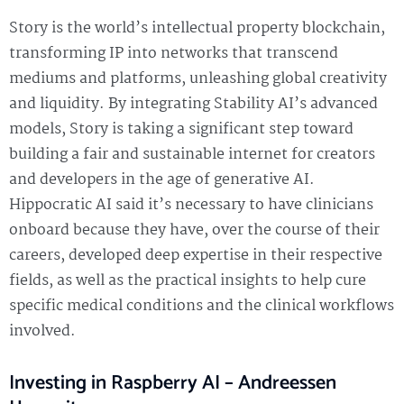
Story is the world’s intellectual property blockchain,
transforming IP into networks that transcend
mediums and platforms, unleashing global creativity
and liquidity. By integrating Stability AI’s advanced
models, Story is taking a significant step toward
building a fair and sustainable internet for creators
and developers in the age of generative AI.
Hippocratic AI said it’s necessary to have clinicians
onboard because they have, over the course of their
careers, developed deep expertise in their respective
fields, as well as the practical insights to help cure
specific medical conditions and the clinical workflows
involved.
Investing in Raspberry AI – Andreessen