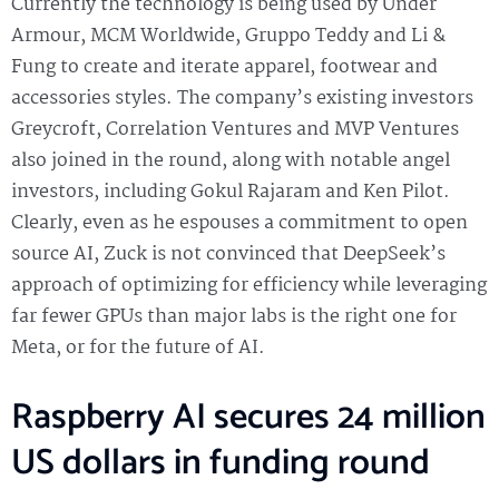
Currently the technology is being used by Under
Armour, MCM Worldwide, Gruppo Teddy and Li &
Fung to create and iterate apparel, footwear and
accessories styles. The company’s existing investors
Greycroft, Correlation Ventures and MVP Ventures
also joined in the round, along with notable angel
investors, including Gokul Rajaram and Ken Pilot.
Clearly, even as he espouses a commitment to open
source AI, Zuck is not convinced that DeepSeek’s
approach of optimizing for efficiency while leveraging
far fewer GPUs than major labs is the right one for
Meta, or for the future of AI.
Raspberry AI secures 24 million
US dollars in funding round