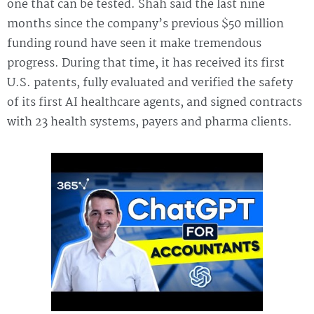
one that can be tested. Shah said the last nine
months since the company’s previous $50 million
funding round have seen it make tremendous
progress. During that time, it has received its first
U.S. patents, fully evaluated and verified the safety
of its first AI healthcare agents, and signed contracts
with 23 health systems, payers and pharma clients.