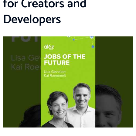
for Creators and
Developers