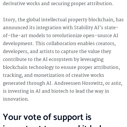
derivative works and securing proper attribution.
Story, the global intellectual property blockchain, has
announced its integration with Stability AI’s state-
of-the-art models to revolutionize open-source AI
development. This collaboration enables creators,
developers, and artists to capture the value they
contribute to the AI ecosystem by leveraging
blockchain technology to ensure proper attribution,
tracking, and monetization of creative works
generated through AI. Andreessen Horowitz, or a16z,
is investing in AI and biotech to lead the way in
innovation.
Your vote of support is