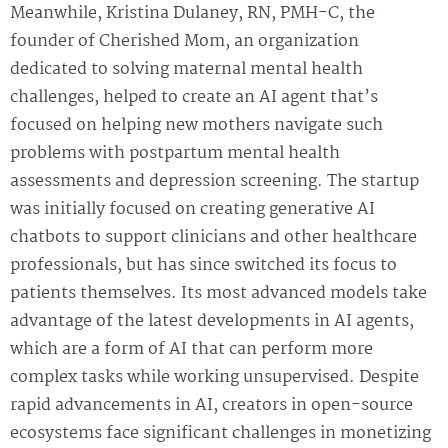
Meanwhile, Kristina Dulaney, RN, PMH-C, the
founder of Cherished Mom, an organization
dedicated to solving maternal mental health
challenges, helped to create an AI agent that’s
focused on helping new mothers navigate such
problems with postpartum mental health
assessments and depression screening. The startup
was initially focused on creating generative AI
chatbots to support clinicians and other healthcare
professionals, but has since switched its focus to
patients themselves. Its most advanced models take
advantage of the latest developments in AI agents,
which are a form of AI that can perform more
complex tasks while working unsupervised. Despite
rapid advancements in AI, creators in open-source
ecosystems face significant challenges in monetizing