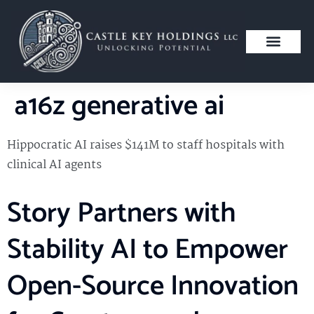
a16z generative ai
Hippocratic AI raises $141M to staff hospitals with
clinical AI agents
Story Partners with
Stability AI to Empower
Open-Source Innovation