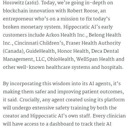
Horowitz (a16z). Today, we’re going in-depth on
blockchain innovation with Robert Roose, an
entrepreneur who’s on a mission to fix today’s
broken monetary system. Hippocratic AI’s early
customers include Arkos Health Inc., Belong Health
Inc., Cincinnati Children’s, Fraser Health Authority
(Canada), GuideHealth, Honor Health, Deca Dental
Management, LLC, OhioHealth, WellSpan Health and
other well-known healthcare systems and hospitals.
By incorporating this wisdom into its AI agents, it’s
making them safer and improving patient outcomes,
it said. Crucially, any agent created using its platform
will undergo extensive safety training by both the
creator and Hippocratic AI’s own staff. Every clinician
will have access to a dashboard to track their AI