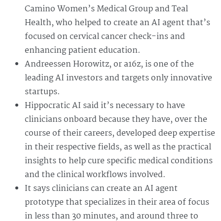
Camino Women’s Medical Group and Teal
Health, who helped to create an AI agent that’s
focused on cervical cancer check-ins and
enhancing patient education.
Andreessen Horowitz, or a16z, is one of the
leading AI investors and targets only innovative
startups.
Hippocratic AI said it’s necessary to have
clinicians onboard because they have, over the
course of their careers, developed deep expertise
in their respective fields, as well as the practical
insights to help cure specific medical conditions
and the clinical workflows involved.
It says clinicians can create an AI agent
prototype that specializes in their area of focus
in less than 30 minutes, and around three to