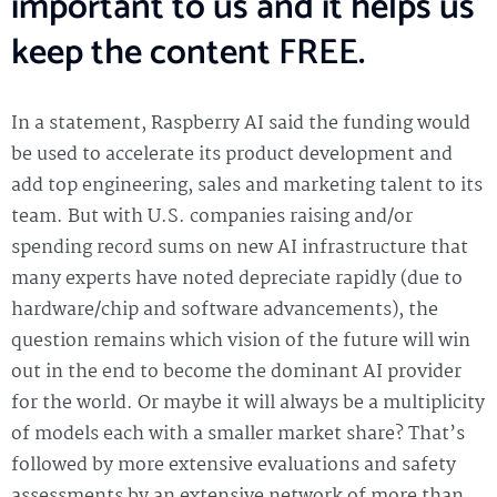
important to us and it helps us
keep the content FREE.
In a statement, Raspberry AI said the funding would
be used to accelerate its product development and
add top engineering, sales and marketing talent to its
team. But with U.S. companies raising and/or
spending record sums on new AI infrastructure that
many experts have noted depreciate rapidly (due to
hardware/chip and software advancements), the
question remains which vision of the future will win
out in the end to become the dominant AI provider
for the world. Or maybe it will always be a multiplicity
of models each with a smaller market share? That’s
followed by more extensive evaluations and safety
assessments by an extensive network of more than