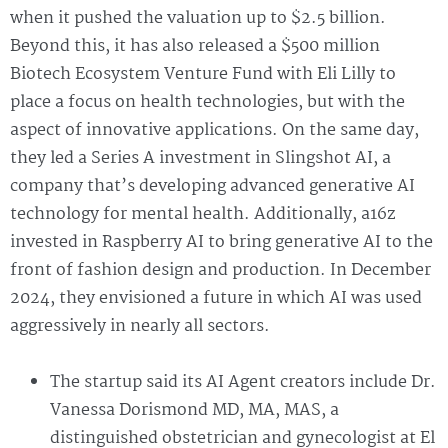
when it pushed the valuation up to $2.5 billion.
Beyond this, it has also released a $500 million
Biotech Ecosystem Venture Fund with Eli Lilly to
place a focus on health technologies, but with the
aspect of innovative applications. On the same day,
they led a Series A investment in Slingshot AI, a
company that’s developing advanced generative AI
technology for mental health. Additionally, a16z
invested in Raspberry AI to bring generative AI to the
front of fashion design and production. In December
2024, they envisioned a future in which AI was used
aggressively in nearly all sectors.
The startup said its AI Agent creators include Dr.
Vanessa Dorismond MD, MA, MAS, a
distinguished obstetrician and gynecologist at El