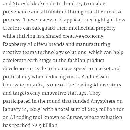
and Story’s blockchain technology to enable
provenance and attribution throughout the creative
process. These real-world applications highlight how
creators can safeguard their intellectual property
while thriving in a shared creative economy.
Raspberry AI offers brands and manufacturing
creative teams technology solutions, which can help
accelerate each stage of the fashion product
development cycle to increase speed to market and
profitability while reducing costs. Andreessen
Horowitz, or a16z, is one of the leading AI investors
and targets only innovative startups. They
participated in the round that funded Anysphere on
January 14, 2025, with a total sum of $105 million for
an AI coding tool known as Cursor, whose valuation
has reached $2.5 billion.