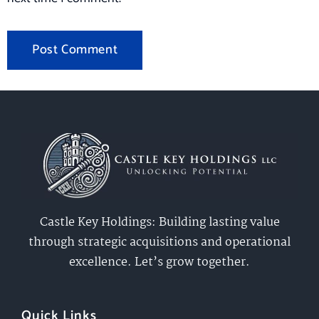
Castle Key Holdings: Building lasting value
through strategic acquisitions and operational
excellence. Let’s grow together.
Quick Links