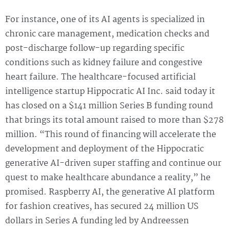
For instance, one of its AI agents is specialized in
chronic care management, medication checks and
post-discharge follow-up regarding specific
conditions such as kidney failure and congestive
heart failure. The healthcare-focused artificial
intelligence startup Hippocratic AI Inc. said today it
has closed on a $141 million Series B funding round
that brings its total amount raised to more than $278
million. “This round of financing will accelerate the
development and deployment of the Hippocratic
generative AI-driven super staffing and continue our
quest to make healthcare abundance a reality,” he
promised. Raspberry AI, the generative AI platform
for fashion creatives, has secured 24 million US
dollars in Series A funding led by Andreessen