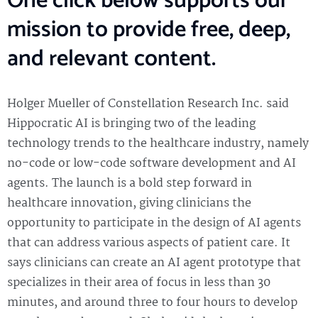
One click below supports our
mission to provide free, deep,
and relevant content.
Holger Mueller of Constellation Research Inc. said
Hippocratic AI is bringing two of the leading
technology trends to the healthcare industry, namely
no-code or low-code software development and AI
agents. The launch is a bold step forward in
healthcare innovation, giving clinicians the
opportunity to participate in the design of AI agents
that can address various aspects of patient care. It
says clinicians can create an AI agent prototype that
specializes in their area of focus in less than 30
minutes, and around three to four hours to develop