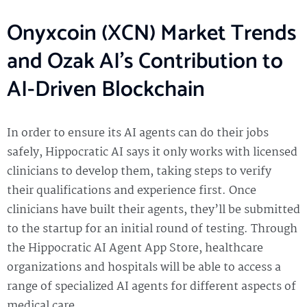
Onyxcoin (XCN) Market Trends
and Ozak AI’s Contribution to
AI-Driven Blockchain
In order to ensure its AI agents can do their jobs
safely, Hippocratic AI says it only works with licensed
clinicians to develop them, taking steps to verify
their qualifications and experience first. Once
clinicians have built their agents, they’ll be submitted
to the startup for an initial round of testing. Through
the Hippocratic AI Agent App Store, healthcare
organizations and hospitals will be able to access a
range of specialized AI agents for different aspects of
medical care.