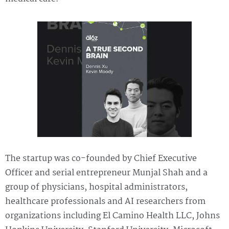
The startup was co-founded by Chief Executive
Officer and serial entrepreneur Munjal Shah and a
group of physicians, hospital administrators,
healthcare professionals and AI researchers from
organizations including El Camino Health LLC, Johns