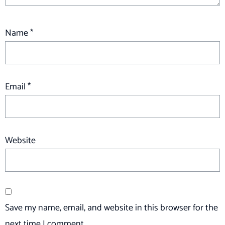
Name
*
Email
*
Website
Save my name, email, and website in this browser for the
next time I comment.