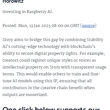
Horowitz
Investing in Raspberry AI.
Posted: Mon, 13 Jan 2025 08:00:00 GMT [
source
]
Story aims to bridge this gap by combining Stability
AI’s cutting-edge technology with blockchain’s
ability to secure digital property rights. For example,
creators could register unique styles or voices as
intellectual property on Story with transparent usage
terms. This would enable others to train and fine-
tune AI models using this IP, ensuring that all
contributors in the creative chain benefit when
outputs are monetized.