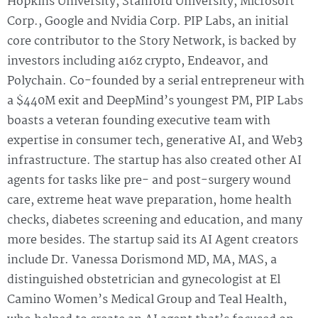
Hopkins University, Stanford University, Microsoft
Corp., Google and Nvidia Corp. PIP Labs, an initial
core contributor to the Story Network, is backed by
investors including a16z crypto, Endeavor, and
Polychain. Co-founded by a serial entrepreneur with
a $440M exit and DeepMind’s youngest PM, PIP Labs
boasts a veteran founding executive team with
expertise in consumer tech, generative AI, and Web3
infrastructure. The startup has also created other AI
agents for tasks like pre- and post-surgery wound
care, extreme heat wave preparation, home health
checks, diabetes screening and education, and many
more besides. The startup said its AI Agent creators
include Dr. Vanessa Dorismond MD, MA, MAS, a
distinguished obstetrician and gynecologist at El
Camino Women’s Medical Group and Teal Health,