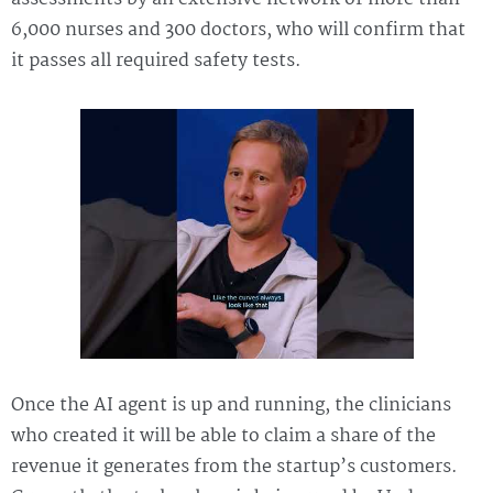
6,000 nurses and 300 doctors, who will confirm that
it passes all required safety tests.
Once the AI agent is up and running, the clinicians
who created it will be able to claim a share of the
revenue it generates from the startup’s customers.