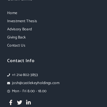
Home
Investment Thesis
Advisory Board
Giving Back
Contact Us
Contact Info
+1 214-802-3853
josh@castlekeyholdings.com
Mon - Fri 8.00 - 18.00