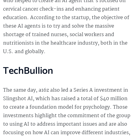
who helped to create an AI agent that’s focused on
cervical cancer check-ins and enhancing patient
education. According to the startup, the objective of
these AI agents is to try and solve the massive
shortage of trained nurses, social workers and
nutritionists in the healthcare industry, both in the
U.S. and globally.
TechBullion
The same day, a16z also led a Series A investment in
Slingshot AI, which has raised a total of $40 million
to create a foundation model for psychology. Those
investments highlight the commitment of the group
to using AI to address important issues and are also
focusing on how AI can improve different industries,