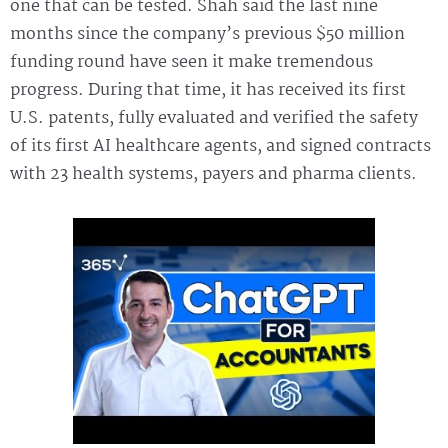
one that can be tested. Shah said the last nine
months since the company’s previous $50 million
funding round have seen it make tremendous
progress. During that time, it has received its first
U.S. patents, fully evaluated and verified the safety
of its first AI healthcare agents, and signed contracts
with 23 health systems, payers and pharma clients.