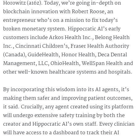
Horowitz (a16z). Today, we’re going in-depth on
blockchain innovation with Robert Roose, an
entrepreneur who’s on a mission to fix today’s
broken monetary system. Hippocratic AI’s early
customers include Arkos Health Inc., Belong Health
Inc., Cincinnati Children’s, Fraser Health Authority
(Canada), GuideHealth, Honor Health, Deca Dental
Management, LLC, OhioHealth, WellSpan Health and
other well-known healthcare systems and hospitals.
By incorporating this wisdom into its AI agents, it’s
making them safer and improving patient outcomes,
it said. Crucially, any agent created using its platform
will undergo extensive safety training by both the
creator and Hippocratic AI’s own staff. Every clinician
will have access to a dashboard to track their AI