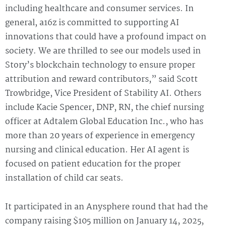
including healthcare and consumer services. In
general, a16z is committed to supporting AI
innovations that could have a profound impact on
society. We are thrilled to see our models used in
Story’s blockchain technology to ensure proper
attribution and reward contributors,” said Scott
Trowbridge, Vice President of Stability AI. Others
include Kacie Spencer, DNP, RN, the chief nursing
officer at Adtalem Global Education Inc., who has
more than 20 years of experience in emergency
nursing and clinical education. Her AI agent is
focused on patient education for the proper
installation of child car seats.
It participated in an Anysphere round that had the
company raising $105 million on January 14, 2025,