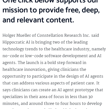
One click below supports our
mission to provide free, deep,
and relevant content.
Holger Mueller of Constellation Research Inc. said
Hippocratic AI is bringing two of the leading
technology trends to the healthcare industry, namely
no-code or low-code software development and AI
agents. The launch is a bold step forward in
healthcare innovation, giving clinicians the
opportunity to participate in the design of AI agents
that can address various aspects of patient care. It
says clinicians can create an AI agent prototype that
specializes in their area of focus in less than 30
minutes, and around three to four hours to develop