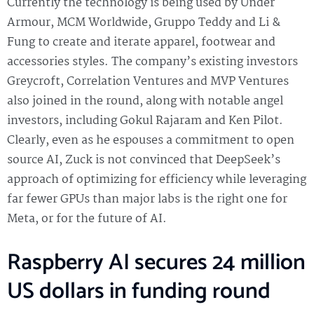
Currently the technology is being used by Under
Armour, MCM Worldwide, Gruppo Teddy and Li &
Fung to create and iterate apparel, footwear and
accessories styles. The company’s existing investors
Greycroft, Correlation Ventures and MVP Ventures
also joined in the round, along with notable angel
investors, including Gokul Rajaram and Ken Pilot.
Clearly, even as he espouses a commitment to open
source AI, Zuck is not convinced that DeepSeek’s
approach of optimizing for efficiency while leveraging
far fewer GPUs than major labs is the right one for
Meta, or for the future of AI.
Raspberry AI secures 24 million
US dollars in funding round