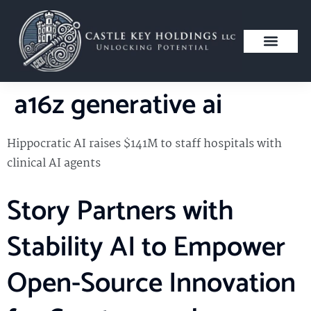
a16z generative ai
Hippocratic AI raises $141M to staff hospitals with
clinical AI agents
Story Partners with
Stability AI to Empower
Open-Source Innovation