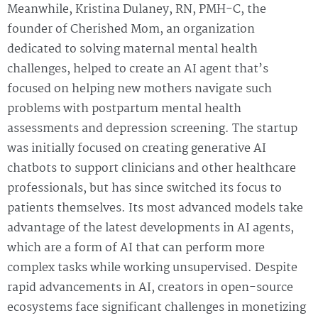
Meanwhile, Kristina Dulaney, RN, PMH-C, the
founder of Cherished Mom, an organization
dedicated to solving maternal mental health
challenges, helped to create an AI agent that’s
focused on helping new mothers navigate such
problems with postpartum mental health
assessments and depression screening. The startup
was initially focused on creating generative AI
chatbots to support clinicians and other healthcare
professionals, but has since switched its focus to
patients themselves. Its most advanced models take
advantage of the latest developments in AI agents,
which are a form of AI that can perform more
complex tasks while working unsupervised. Despite
rapid advancements in AI, creators in open-source
ecosystems face significant challenges in monetizing