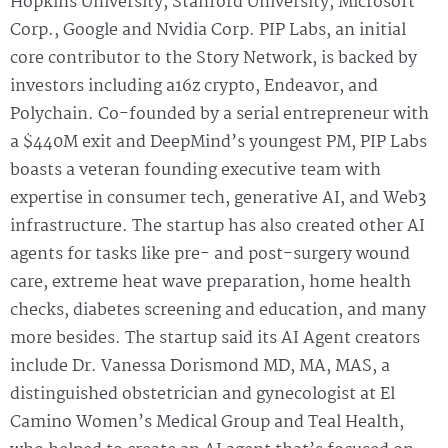
Hopkins University, Stanford University, Microsoft
Corp., Google and Nvidia Corp. PIP Labs, an initial
core contributor to the Story Network, is backed by
investors including a16z crypto, Endeavor, and
Polychain. Co-founded by a serial entrepreneur with
a $440M exit and DeepMind’s youngest PM, PIP Labs
boasts a veteran founding executive team with
expertise in consumer tech, generative AI, and Web3
infrastructure. The startup has also created other AI
agents for tasks like pre- and post-surgery wound
care, extreme heat wave preparation, home health
checks, diabetes screening and education, and many
more besides. The startup said its AI Agent creators
include Dr. Vanessa Dorismond MD, MA, MAS, a
distinguished obstetrician and gynecologist at El
Camino Women’s Medical Group and Teal Health,