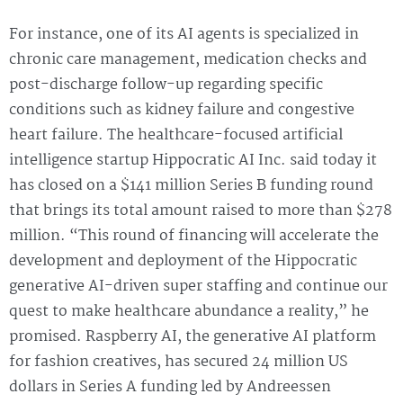
For instance, one of its AI agents is specialized in
chronic care management, medication checks and
post-discharge follow-up regarding specific
conditions such as kidney failure and congestive
heart failure. The healthcare-focused artificial
intelligence startup Hippocratic AI Inc. said today it
has closed on a $141 million Series B funding round
that brings its total amount raised to more than $278
million. “This round of financing will accelerate the
development and deployment of the Hippocratic
generative AI-driven super staffing and continue our
quest to make healthcare abundance a reality,” he
promised. Raspberry AI, the generative AI platform
for fashion creatives, has secured 24 million US
dollars in Series A funding led by Andreessen