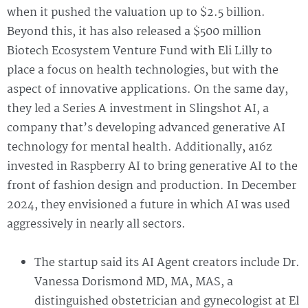
when it pushed the valuation up to $2.5 billion.
Beyond this, it has also released a $500 million
Biotech Ecosystem Venture Fund with Eli Lilly to
place a focus on health technologies, but with the
aspect of innovative applications. On the same day,
they led a Series A investment in Slingshot AI, a
company that’s developing advanced generative AI
technology for mental health. Additionally, a16z
invested in Raspberry AI to bring generative AI to the
front of fashion design and production. In December
2024, they envisioned a future in which AI was used
aggressively in nearly all sectors.
The startup said its AI Agent creators include Dr.
Vanessa Dorismond MD, MA, MAS, a
distinguished obstetrician and gynecologist at El