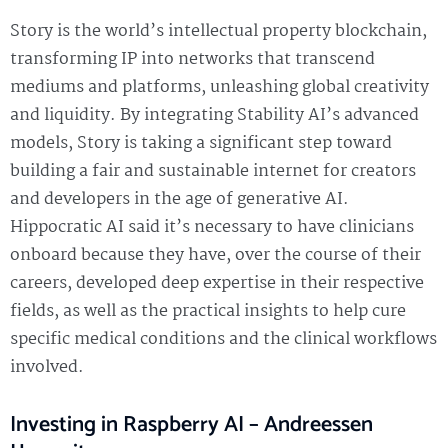
Story is the world’s intellectual property blockchain,
transforming IP into networks that transcend
mediums and platforms, unleashing global creativity
and liquidity. By integrating Stability AI’s advanced
models, Story is taking a significant step toward
building a fair and sustainable internet for creators
and developers in the age of generative AI.
Hippocratic AI said it’s necessary to have clinicians
onboard because they have, over the course of their
careers, developed deep expertise in their respective
fields, as well as the practical insights to help cure
specific medical conditions and the clinical workflows
involved.
Investing in Raspberry AI – Andreessen