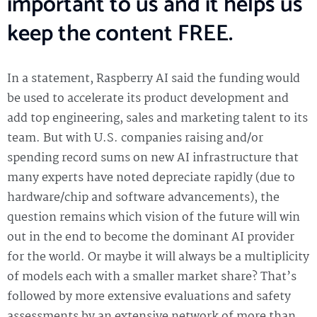
important to us and it helps us
keep the content FREE.
In a statement, Raspberry AI said the funding would
be used to accelerate its product development and
add top engineering, sales and marketing talent to its
team. But with U.S. companies raising and/or
spending record sums on new AI infrastructure that
many experts have noted depreciate rapidly (due to
hardware/chip and software advancements), the
question remains which vision of the future will win
out in the end to become the dominant AI provider
for the world. Or maybe it will always be a multiplicity
of models each with a smaller market share? That’s
followed by more extensive evaluations and safety
assessments by an extensive network of more than