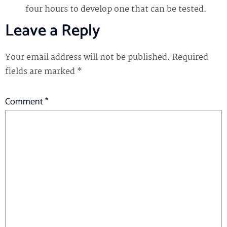
four hours to develop one that can be tested.
Leave a Reply
Your email address will not be published.
Required
fields are marked
*
Comment
*