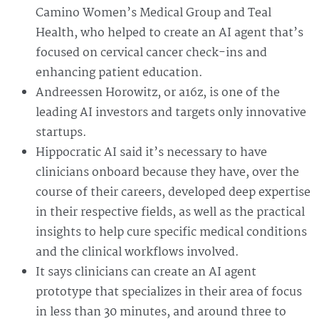
Camino Women’s Medical Group and Teal
Health, who helped to create an AI agent that’s
focused on cervical cancer check-ins and
enhancing patient education.
Andreessen Horowitz, or a16z, is one of the
leading AI investors and targets only innovative
startups.
Hippocratic AI said it’s necessary to have
clinicians onboard because they have, over the
course of their careers, developed deep expertise
in their respective fields, as well as the practical
insights to help cure specific medical conditions
and the clinical workflows involved.
It says clinicians can create an AI agent
prototype that specializes in their area of focus
in less than 30 minutes, and around three to