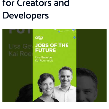
for Creators and
Developers