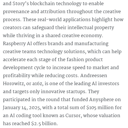
and Story’s blockchain technology to enable
provenance and attribution throughout the creative
process. These real-world applications highlight how
creators can safeguard their intellectual property
while thriving in a shared creative economy.
Raspberry AI offers brands and manufacturing
creative teams technology solutions, which can help
accelerate each stage of the fashion product
development cycle to increase speed to market and
profitability while reducing costs. Andreessen
Horowitz, or a16z, is one of the leading AI investors
and targets only innovative startups. They
participated in the round that funded Anysphere on
January 14, 2025, with a total sum of $105 million for
an AI coding tool known as Cursor, whose valuation
has reached $2.5 billion.