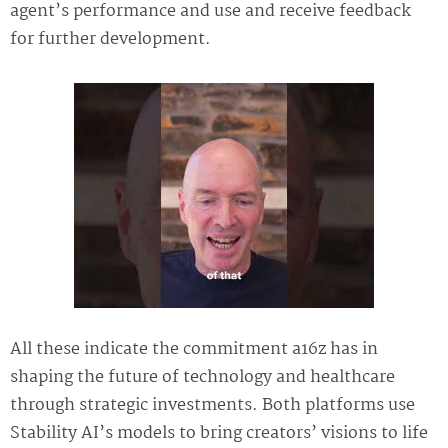
agent’s performance and use and receive feedback
for further development.
All these indicate the commitment a16z has in
shaping the future of technology and healthcare
through strategic investments. Both platforms use
Stability AI’s models to bring creators’ visions to life