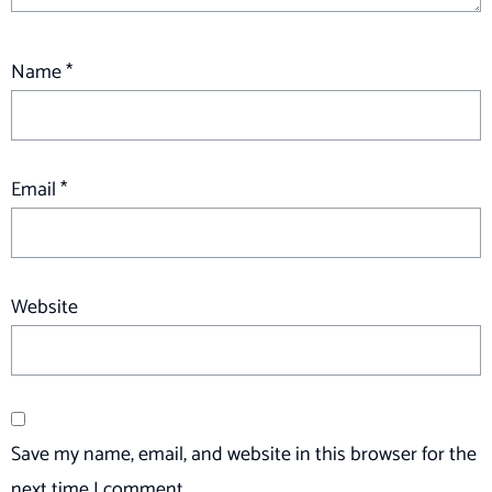
Name
*
Email
*
Website
Save my name, email, and website in this browser for the
next time I comment.