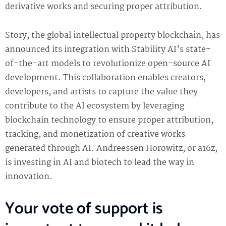
derivative works and securing proper attribution.
Story, the global intellectual property blockchain, has
announced its integration with Stability AI’s state-
of-the-art models to revolutionize open-source AI
development. This collaboration enables creators,
developers, and artists to capture the value they
contribute to the AI ecosystem by leveraging
blockchain technology to ensure proper attribution,
tracking, and monetization of creative works
generated through AI. Andreessen Horowitz, or a16z,
is investing in AI and biotech to lead the way in
innovation.
Your vote of support is