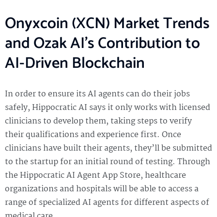
Onyxcoin (XCN) Market Trends
and Ozak AI’s Contribution to
AI-Driven Blockchain
In order to ensure its AI agents can do their jobs
safely, Hippocratic AI says it only works with licensed
clinicians to develop them, taking steps to verify
their qualifications and experience first. Once
clinicians have built their agents, they’ll be submitted
to the startup for an initial round of testing. Through
the Hippocratic AI Agent App Store, healthcare
organizations and hospitals will be able to access a
range of specialized AI agents for different aspects of
medical care.