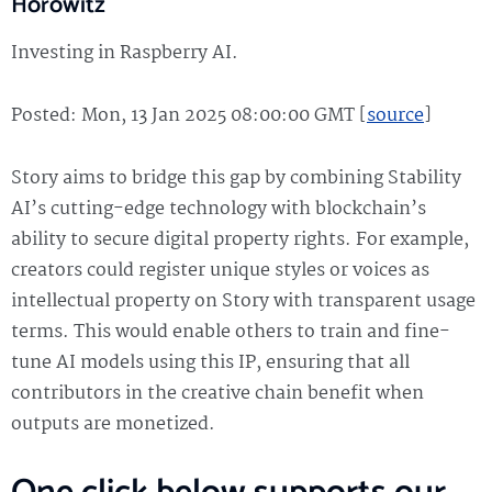
Horowitz
Investing in Raspberry AI.
Posted: Mon, 13 Jan 2025 08:00:00 GMT [
source
]
Story aims to bridge this gap by combining Stability
AI’s cutting-edge technology with blockchain’s
ability to secure digital property rights. For example,
creators could register unique styles or voices as
intellectual property on Story with transparent usage
terms. This would enable others to train and fine-
tune AI models using this IP, ensuring that all
contributors in the creative chain benefit when
outputs are monetized.