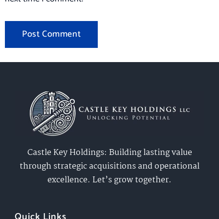
Castle Key Holdings: Building lasting value
through strategic acquisitions and operational
excellence. Let’s grow together.
Quick Links