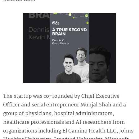
The startup was co-founded by Chief Executive
Officer and serial entrepreneur Munjal Shah and a
group of physicians, hospital administrators,
healthcare professionals and AI researchers from
organizations including El Camino Health LLC, Johns