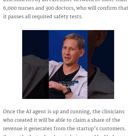
6,000 nurses and 300 doctors, who will confirm that
it passes all required safety tests.
Once the AI agent is up and running, the clinicians
who created it will be able to claim a share of the
revenue it generates from the startup’s customers.