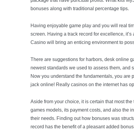
package that have punctual profits. What kits MyS
bonuses along with traditional percentage tips.
Having enjoyable game play and you will real time
screen. Having a track record for excellence, it’
Casino will bring an enticing environment to pos
There are suggestions for harbors, desk online g
newest standards we used to assess them, and sel
Now you understand the fundamentals, you are pr
jack online! Really casinos on the internet has o
Aside from your choice, it is certain that most t
games models, its payment costs, and also the inc
their needs. Finding out how bonuses was structur
record has the benefit of a pleasant added bonus i