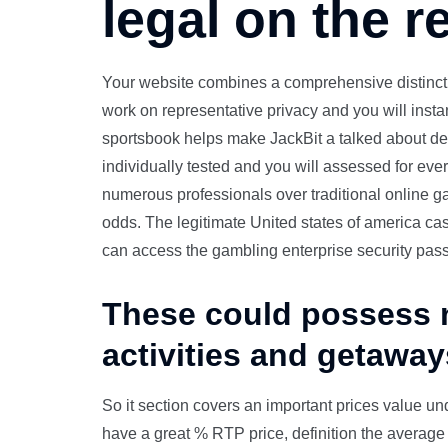
legal on the r
Your website combines a comprehensive distinctiv
work on representative privacy and you will inst
sportsbook helps make JackBit a talked about des
individually tested and you will assessed for ever
numerous professionals over traditional online ga
odds. The legitimate United states of america casi
can access the gambling enterprise security pas
These could possess n
activities and getaway
So it section covers an important prices value u
have a great % RTP price, definition the average 