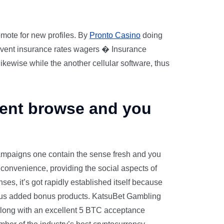
omote for new profiles. By
Pronto Casino
doing
 Prevent insurance rates wagers � Insurance
ikewise while the another cellular software, thus
dent browse and you
campaigns one contain the sense fresh and you
 convenience, providing the social aspects of
es, it’s got rapidly established itself because
rous added bonus products. KatsuBet Gambling
 along with an excellent 5 BTC acceptance