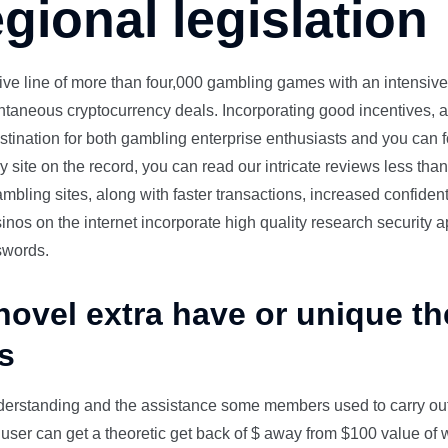
egional legislation
e line of more than four,000 gambling games with an intensive s
antaneous cryptocurrency deals. Incorporating good incentives, 
tination for both gambling enterprise enthusiasts and you can fo
y site on the record, you can read our intricate reviews less th
mbling sites, along with faster transactions, increased confiden
nos on the internet incorporate high quality research security ap
swords.
ovel extra have or unique t
s
nderstanding and the assistance some members used to carry out
user can get a theoretic get back of $ away from $100 value of wa