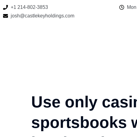
+1 214-802-3853
Mon 
josh@castlekeyholdings.com
Use only casi
sportsbooks w