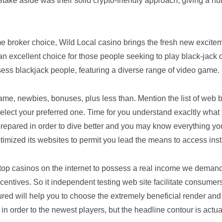
take aside was their solid crypto-friendly approach, giving a nu
 broker choice, Wild Local casino brings the fresh new exciteme
s an excellent choice for those people seeking to play black-jack
sess blackjack people, featuring a diverse range of video game.
ame, newbies, bonuses, plus less than. Mention the list of web
ect your preferred one. Time for you understand exacltly what 
epared in order to dive better and you may know everything you
ptimized its websites to permit you lead the means to access in
he top casinos on the internet to possess a real income we deman
entives. So it independent testing web site facilitate consumers
ed will help you to choose the extremely beneficial render and pr
n order to the newest players, but the headline contour is actuall