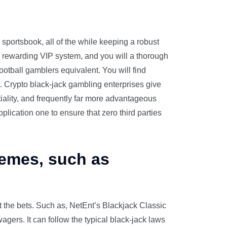
portsbook, all of the while keeping a robust
a rewarding VIP system, and you will a thorough
otball gamblers equivalent. You will find
an. Crypto black-jack gambling enterprises give
tiality, and frequently far more advantageous
plication one to ensure that zero third parties
hemes, such as
 the bets. Such as, NetEnt’s Blackjack Classic
gers. It can follow the typical black-jack laws