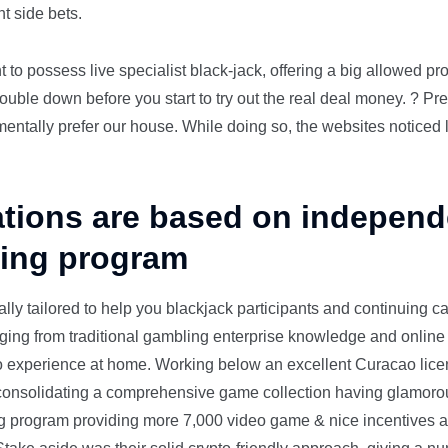
nt side bets.
to possess live specialist black-jack, offering a big allowed pr
e double down before you start to try out the real deal money. ?
entally prefer our house. While doing so, the websites noticed l
ations are based on indepen
king program
ly tailored to help you blackjack participants and continuing 
nging from traditional gambling enterprise knowledge and online
 to experience at home. Working below an excellent Curacao licens
he consolidating a comprehensive game collection having glamo
ying program providing more 7,000 video game & nice incentives