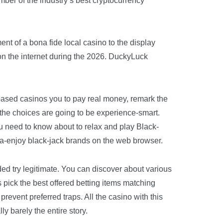
mber of the industry’s best cryptocurrency
nt of a bona fide local casino to the display
 on the internet during the 2026. DuckyLuck
 based casinos you to pay real money, remark the
the choices are going to be experience-smart.
 need to know about to relax and play Black-
sta-enjoy black-jack brands on the web browser.
ded try legitimate. You can discover about various
 pick the best offered betting items matching
event preferred traps. All the casino with this
y barely the entire story.