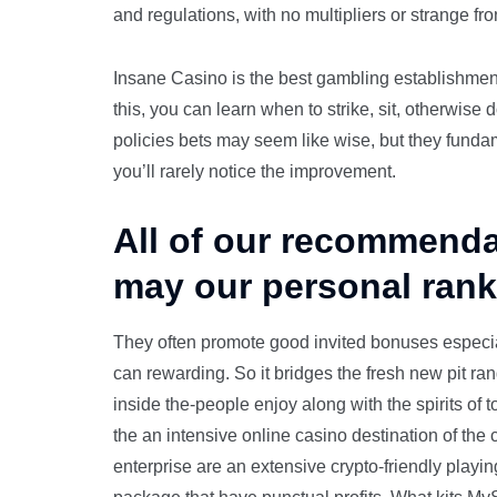
and regulations, with no multipliers or strange fro
Insane Casino is the best gambling establishment 
this, you can learn when to strike, sit, otherwis
policies bets may seem like wise, but they fundam
you’ll rarely notice the improvement.
All of our recommend
may our personal ran
They often promote good invited bonuses especial
can rewarding. So it bridges the fresh new pit ra
inside the-people enjoy along with the spirits of
the an intensive online casino destination of t
enterprise are an extensive crypto-friendly pla