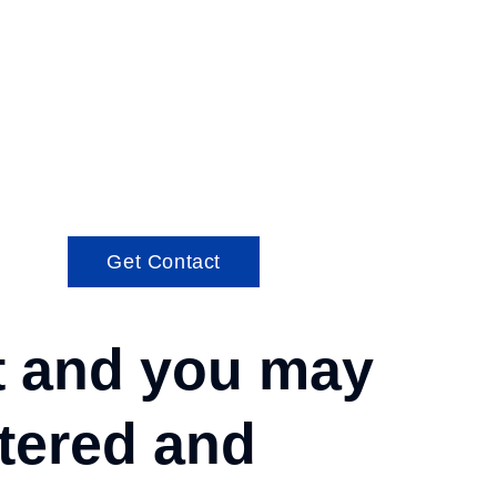
Get Contact
et and you may
tered and