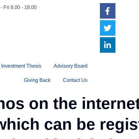
- Fri 8.00 - 18.00
Investment Thesis
Advisory Board
Giving Back
Contact Us
nos on the intern
hich can be regis