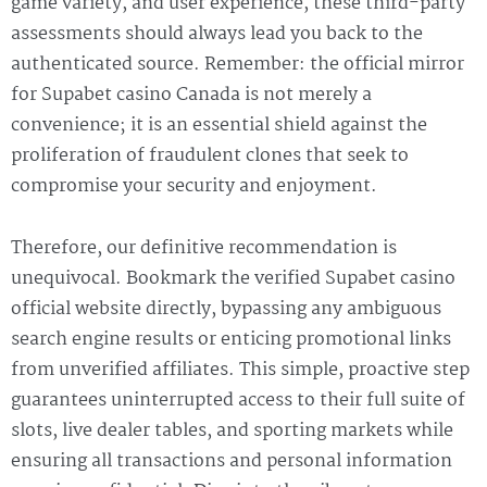
game variety, and user experience, these third-party
assessments should always lead you back to the
authenticated source. Remember: the official mirror
for Supabet casino Canada is not merely a
convenience; it is an essential shield against the
proliferation of fraudulent clones that seek to
compromise your security and enjoyment.
Therefore, our definitive recommendation is
unequivocal. Bookmark the verified Supabet casino
official website directly, bypassing any ambiguous
search engine results or enticing promotional links
from unverified affiliates. This simple, proactive step
guarantees uninterrupted access to their full suite of
slots, live dealer tables, and sporting markets while
ensuring all transactions and personal information