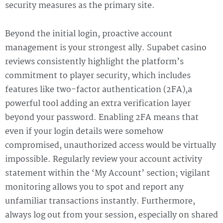
security measures as the primary site.
Beyond the initial login, proactive account
management is your strongest ally. Supabet casino
reviews consistently highlight the platform’s
commitment to player security, which includes
features like two-factor authentication (2FA),a
powerful tool adding an extra verification layer
beyond your password. Enabling 2FA means that
even if your login details were somehow
compromised, unauthorized access would be virtually
impossible. Regularly review your account activity
statement within the ‘My Account’ section; vigilant
monitoring allows you to spot and report any
unfamiliar transactions instantly. Furthermore,
always log out from your session, especially on shared