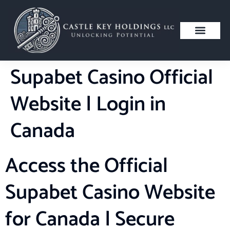
Supabet Casino Official
Website | Login in
Canada
Access the Official
Supabet Casino Website
for Canada | Secure