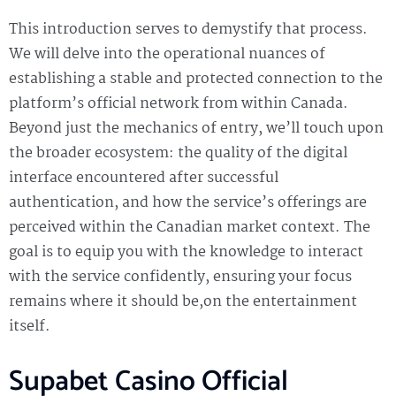
This introduction serves to demystify that process.
We will delve into the operational nuances of
establishing a stable and protected connection to the
platform’s official network from within Canada.
Beyond just the mechanics of entry, we’ll touch upon
the broader ecosystem: the quality of the digital
interface encountered after successful
authentication, and how the service’s offerings are
perceived within the Canadian market context. The
goal is to equip you with the knowledge to interact
with the service confidently, ensuring your focus
remains where it should be,on the entertainment
itself.
Supabet Casino Official