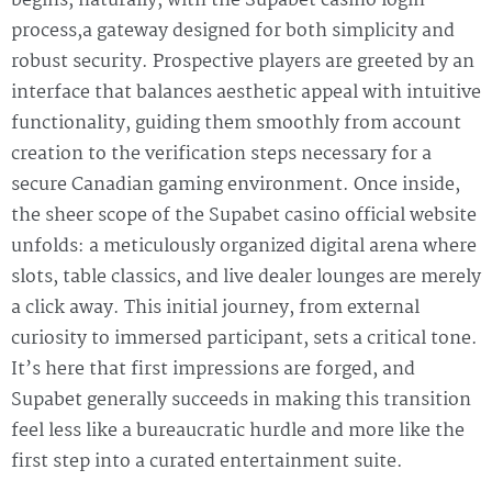
begins, naturally, with the Supabet casino login
process,a gateway designed for both simplicity and
robust security. Prospective players are greeted by an
interface that balances aesthetic appeal with intuitive
functionality, guiding them smoothly from account
creation to the verification steps necessary for a
secure Canadian gaming environment. Once inside,
the sheer scope of the Supabet casino official website
unfolds: a meticulously organized digital arena where
slots, table classics, and live dealer lounges are merely
a click away. This initial journey, from external
curiosity to immersed participant, sets a critical tone.
It’s here that first impressions are forged, and
Supabet generally succeeds in making this transition
feel less like a bureaucratic hurdle and more like the
first step into a curated entertainment suite.