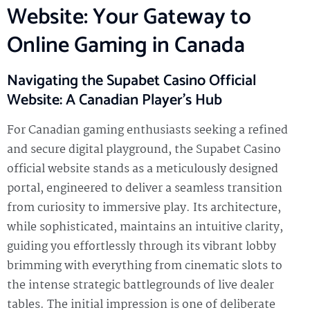
Website: Your Gateway to
Online Gaming in Canada
Navigating the Supabet Casino Official
Website: A Canadian Player’s Hub
For Canadian gaming enthusiasts seeking a refined
and secure digital playground, the Supabet Casino
official website stands as a meticulously designed
portal, engineered to deliver a seamless transition
from curiosity to immersive play. Its architecture,
while sophisticated, maintains an intuitive clarity,
guiding you effortlessly through its vibrant lobby
brimming with everything from cinematic slots to
the intense strategic battlegrounds of live dealer
tables. The initial impression is one of deliberate