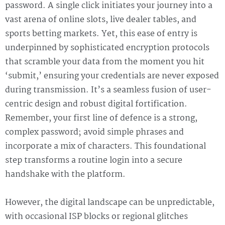
password. A single click initiates your journey into a
vast arena of online slots, live dealer tables, and
sports betting markets. Yet, this ease of entry is
underpinned by sophisticated encryption protocols
that scramble your data from the moment you hit
‘submit,’ ensuring your credentials are never exposed
during transmission. It’s a seamless fusion of user-
centric design and robust digital fortification.
Remember, your first line of defence is a strong,
complex password; avoid simple phrases and
incorporate a mix of characters. This foundational
step transforms a routine login into a secure
handshake with the platform.
However, the digital landscape can be unpredictable,
with occasional ISP blocks or regional glitches