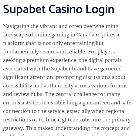
Supabet Casino Login
Navigating the vibrant and often overwhelming
landscape of online gaming in Canada requires a
platform that is not only entertaining but
fundamentally secure and reliable. For players
seeking a premium experience, the digital portals
associated with the Supabet brand have garnered
significant attention, prompting discussions about
accessibility and authenticity across various forums
and review hubs. The central challenge for many
enthusiasts lies in establishing a guaranteed and safe
connection to the service, especially when regional
restrictions or technical glitches obscure the primary
gateway. This makes understanding the concept and