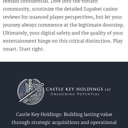
remain confidential. Dive into the vibrant
community, scrutinize the detailed Supabet casino
reviews for nuanced player perspectives, but let your
journey always commence at the legitimate doorstep.
Ultimately, your digital safety and the quality of your
entertainment hinge on this critical distinction. Play
smart. Start right.
Castle Key Holdings: Building lasting value
through strategic acquisitions and operational