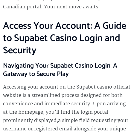
Canadian portal. Your next move awaits.
Access Your Account: A Guide
to Supabet Casino Login and
Security
Navigating Your Supabet Casino Login: A
Gateway to Secure Play
Accessing your account on the Supabet casino official
website is a streamlined process designed for both
convenience and immediate security. Upon arriving
at the homepage, you’ll find the login portal
prominently displayed,a simple field requesting your
username or registered email alongside your unique