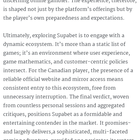
discerning online gambler. The experience, therefore,
is shaped not just by the platform’s offerings but by
the player’s own preparedness and expectations.
Ultimately, exploring Supabet is to engage with a
dynamic ecosystem. It’s more than a static list of
games; it’s an environment where user experience,
game mathematics, and customer-centric policies
intersect. For the Canadian player, the presence of a
reliable official website and mirror access means
consistent entry to this ecosystem, free from
unnecessary interruption. The final verdict, woven
from countless personal sessions and aggregated
critiques, positions Supabet as a formidable and
entertaining contender in the market. It promises-
and largely delivers,a sophisticated, multi-faceted