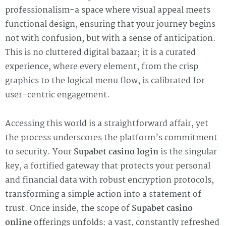
professionalism-a space where visual appeal meets
functional design, ensuring that your journey begins
not with confusion, but with a sense of anticipation.
This is no cluttered digital bazaar; it is a curated
experience, where every element, from the crisp
graphics to the logical menu flow, is calibrated for
user-centric engagement.
Accessing this world is a straightforward affair, yet
the process underscores the platform’s commitment
to security. Your
Supabet casino login
is the singular
key, a fortified gateway that protects your personal
and financial data with robust encryption protocols,
transforming a simple action into a statement of
trust. Once inside, the scope of
Supabet casino
online
offerings unfolds: a vast, constantly refreshed