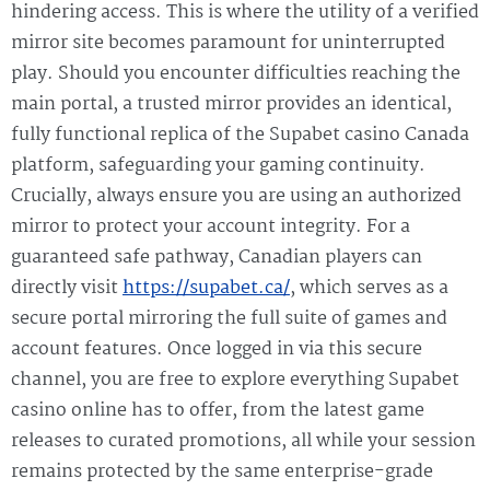
hindering access. This is where the utility of a verified
mirror site becomes paramount for uninterrupted
play. Should you encounter difficulties reaching the
main portal, a trusted mirror provides an identical,
fully functional replica of the Supabet casino Canada
platform, safeguarding your gaming continuity.
Crucially, always ensure you are using an authorized
mirror to protect your account integrity. For a
guaranteed safe pathway, Canadian players can
directly visit
https://supabet.ca/
, which serves as a
secure portal mirroring the full suite of games and
account features. Once logged in via this secure
channel, you are free to explore everything Supabet
casino online has to offer, from the latest game
releases to curated promotions, all while your session
remains protected by the same enterprise-grade