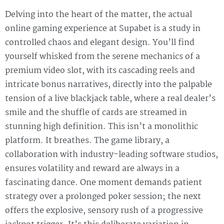
Delving into the heart of the matter, the actual
online gaming experience at Supabet is a study in
controlled chaos and elegant design. You’ll find
yourself whisked from the serene mechanics of a
premium video slot, with its cascading reels and
intricate bonus narratives, directly into the palpable
tension of a live blackjack table, where a real dealer’s
smile and the shuffle of cards are streamed in
stunning high definition. This isn’t a monolithic
platform. It breathes. The game library, a
collaboration with industry-leading software studios,
ensures volatility and reward are always in a
fascinating dance. One moment demands patient
strategy over a prolonged poker session; the next
offers the explosive, sensory rush of a progressive