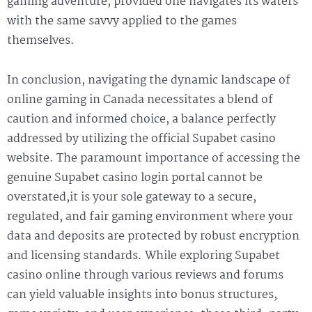
gaming adventure, provided one navigates its waters
with the same savvy applied to the games
themselves.
In conclusion, navigating the dynamic landscape of
online gaming in Canada necessitates a blend of
caution and informed choice, a balance perfectly
addressed by utilizing the official Supabet casino
website. The paramount importance of accessing the
genuine Supabet casino login portal cannot be
overstated,it is your sole gateway to a secure,
regulated, and fair gaming environment where your
data and deposits are protected by robust encryption
and licensing standards. While exploring Supabet
casino online through various reviews and forums
can yield valuable insights into bonus structures,