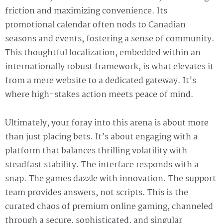
friction and maximizing convenience. Its
promotional calendar often nods to Canadian
seasons and events, fostering a sense of community.
This thoughtful localization, embedded within an
internationally robust framework, is what elevates it
from a mere website to a dedicated gateway. It’s
where high-stakes action meets peace of mind.
Ultimately, your foray into this arena is about more
than just placing bets. It’s about engaging with a
platform that balances thrilling volatility with
steadfast stability. The interface responds with a
snap. The games dazzle with innovation. The support
team provides answers, not scripts. This is the
curated chaos of premium online gaming, channeled
through a secure, sophisticated, and singular