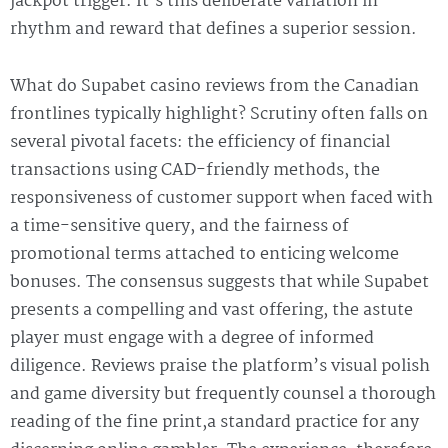
jackpot trigger. It’s this deliberate variation in
rhythm and reward that defines a superior session.
What do Supabet casino reviews from the Canadian
frontlines typically highlight? Scrutiny often falls on
several pivotal facets: the efficiency of financial
transactions using CAD-friendly methods, the
responsiveness of customer support when faced with
a time-sensitive query, and the fairness of
promotional terms attached to enticing welcome
bonuses. The consensus suggests that while Supabet
presents a compelling and vast offering, the astute
player must engage with a degree of informed
diligence. Reviews praise the platform’s visual polish
and game diversity but frequently counsel a thorough
reading of the fine print,a standard practice for any