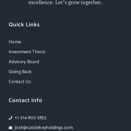
excellence. Let’s grow together.
Quick Links
Home
Investment Thesis
Advisory Board
Giving Back
Contact Us
Contact Info
+1 214-802-3853
josh@castlekeyholdings.com