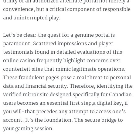
utility of an authorized alternate portal not merely a
convenience, but a critical component of responsible
and uninterrupted play.
Let’s be clear: the quest for a genuine portal is
paramount. Scattered impressions and player
testimonials found in detailed evaluations of this
online casino frequently highlight concerns over
counterfeit sites that mimic legitimate operations.
These fraudulent pages pose a real threat to personal
data and financial security. Therefore, identifying the
verified mirror site designed specifically for Canadian
users becomes an essential first step,a digital key, if
you will-that precedes any attempt to access one’s
account. It’s the foundation. The secure bridge to
your gaming session.