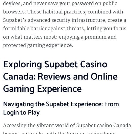
devices, and never save your password on public
browsers. These habitual practices, combined with
Supabet’s advanced security infrastructure, create a
formidable barrier against threats, letting you focus
on what matters most: enjoying a premium and
protected gaming experience.
Exploring Supabet Casino
Canada: Reviews and Online
Gaming Experience
Navigating the Supabet Experience: From
Login to Play
Accessing the vibrant world of Supabet casino Canada