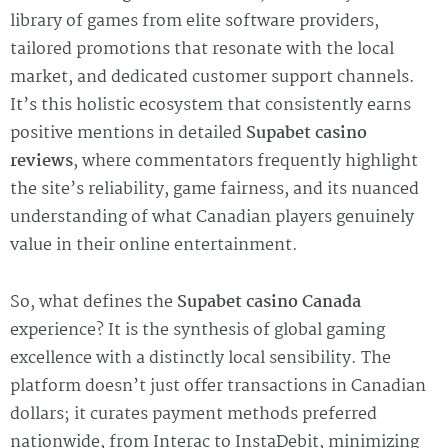
library of games from elite software providers,
tailored promotions that resonate with the local
market, and dedicated customer support channels.
It’s this holistic ecosystem that consistently earns
positive mentions in detailed
Supabet casino
reviews
, where commentators frequently highlight
the site’s reliability, game fairness, and its nuanced
understanding of what Canadian players genuinely
value in their online entertainment.
So, what defines the
Supabet casino Canada
experience? It is the synthesis of global gaming
excellence with a distinctly local sensibility. The
platform doesn’t just offer transactions in Canadian
dollars; it curates payment methods preferred
nationwide, from Interac to InstaDebit, minimizing