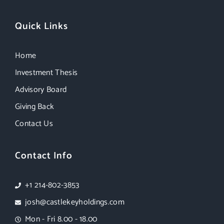
Quick Links
Home
Investment Thesis
Advisory Board
Giving Back
Contact Us
Contact Info
+1 214-802-3853
josh@castlekeyholdings.com
Mon - Fri 8.00 - 18.00