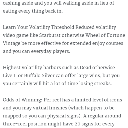
cashing aside and you will walking aside in lieu of
eating every thing back in.
Learn Your Volatility Threshold Reduced volatility
video game like Starburst otherwise Wheel of Fortune
Vintage be more effective for extended enjoy courses
and you can everyday players.
Highest volatility harbors such as Dead otherwise
Live II or Buffalo Silver can offer large wins, but you
you certainly will hit a lot of time losing streaks.
Odds of Winning: Per reel has a limited level of icons
and you may virtual finishes (which happen to be
mapped so you can physical signs). A regular around
three-reel position might have 20 signs for every