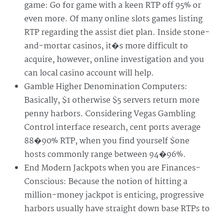
game: Go for game with a keen RTP off 95% or
even more. Of many online slots games listing
RTP regarding the assist diet plan. Inside stone-
and-mortar casinos, it�s more difficult to
acquire, however, online investigation and you
can local casino account will help.
Gamble Higher Denomination Computers:
Basically, $1 otherwise $5 servers return more
penny harbors. Considering Vegas Gambling
Control interface research, cent ports average
88�90% RTP, when you find yourself $one
hosts commonly range between 94�96%.
End Modern Jackpots when you are Finances-
Conscious: Because the notion of hitting a
million-money jackpot is enticing, progressive
harbors usually have straight down base RTPs to