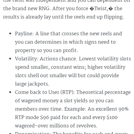
the twist was independent and you can dependent on
the brand new RNG. After you force �Twist,� the
results is already lay until the reels end up flipping.
Payline: A line that crosses the new reels and
you can determines in which signs need to
property so you can profit.
Volatility: Actions chance. Lowest volatility slots
spend smaller, constant wins; higher volatility
slots shell out smaller will but could provide
large jackpots.
Come back to User (RTP): Theoretical percentage
of wagered money a slot yields so you can
members over time. Example: An excellent 96%
RTP mode $96 paid for each and every $100
wagered-over millions of revolves.