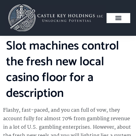
Slot machines control
the fresh new local
casino floor for a
description
Flashy, fast-paced, and you can full of vow, they
account fully for almost 70% from gambling revenue
in a lot of U.S. gambling enterprises. However, about
the fresh new reels and you will lighting lies a system