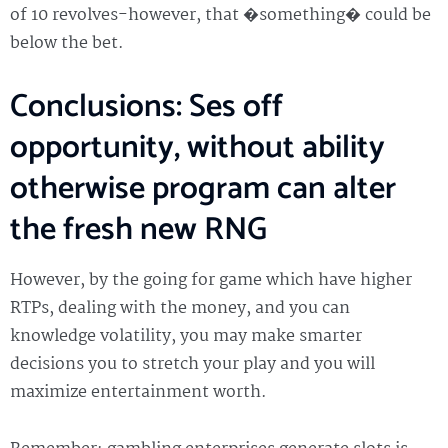
of 10 revolves-however, that �something� could be
below the bet.
Conclusions: Ses off
opportunity, without ability
otherwise program can alter
the fresh new RNG
However, by the going for game which have higher
RTPs, dealing with the money, and you can
knowledge volatility, you may make smarter
decisions you to stretch your play and you will
maximize entertainment worth.