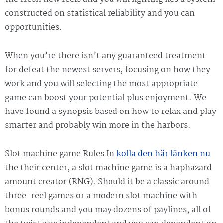
constructed on statistical reliability and you can
opportunities.
When you’re there isn’t any guaranteed treatment
for defeat the newest servers, focusing on how they
work and you will selecting the most appropriate
game can boost your potential plus enjoyment. We
have found a synopsis based on how to relax and play
smarter and probably win more in the harbors.
Slot machine game Rules In
kolla den här länken nu
the their center, a slot machine game is a haphazard
amount creator (RNG). Should it be a classic around
three-reel games or a modern slot machine with
bonus rounds and you may dozens of paylines, all of