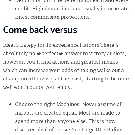
Denomination: The benefits for each and every
credit. High denominations usually incorporate
finest commission proportions.
Come back versus
Ideal Strategy for To experience Harbors There’s
absolutely no �perfect� answer to victory at slots,
however, you’ll find actions and greatest means
which can increase your odds of taking walks out a
champion otherwise, at the least, starting to be more
well worth out of your enjoy.
Choose the right Machines: Never assume all
harbors are created equal. Most are made to
spend more than anyone else. This is how
discover ideal of those: See Large RTP Online