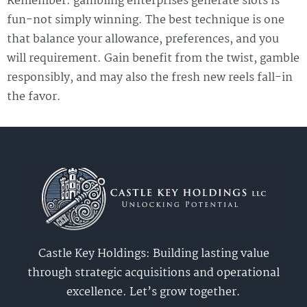
Remember: gambling enterprises generate slots is
fun-not simply winning. The best technique is one
that balance your allowance, preferences, and you
will requirement. Gain benefit from the twist, gamble
responsibly, and may also the fresh new reels fall-in
the favor.
Castle Key Holdings: Building lasting value
through strategic acquisitions and operational
excellence. Let’s grow together.