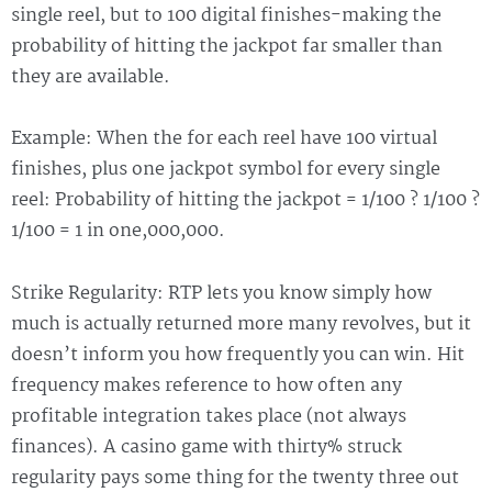
single reel, but to 100 digital finishes-making the
probability of hitting the jackpot far smaller than
they are available.
Example: When the for each reel have 100 virtual
finishes, plus one jackpot symbol for every single
reel: Probability of hitting the jackpot = 1/100 ? 1/100 ?
1/100 = 1 in one,000,000.
Strike Regularity: RTP lets you know simply how
much is actually returned more many revolves, but it
doesn’t inform you how frequently you can win. Hit
frequency makes reference to how often any
profitable integration takes place (not always
finances). A casino game with thirty% struck
regularity pays some thing for the twenty three out