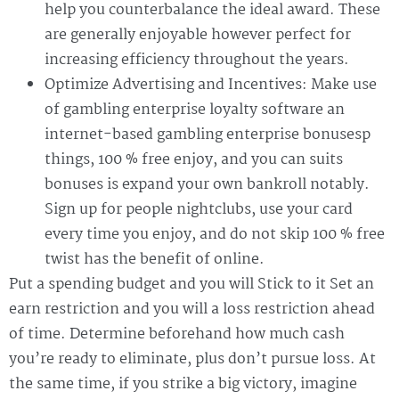
help you counterbalance the ideal award. These
are generally enjoyable however perfect for
increasing efficiency throughout the years.
Optimize Advertising and Incentives: Make use
of gambling enterprise loyalty software an
internet-based gambling enterprise bonusesp
things, 100 % free enjoy, and you can suits
bonuses is expand your own bankroll notably.
Sign up for people nightclubs, use your card
every time you enjoy, and do not skip 100 % free
twist has the benefit of online.
Put a spending budget and you will Stick to it Set an
earn restriction and you will a loss restriction ahead
of time. Determine beforehand how much cash
you’re ready to eliminate, plus don’t pursue loss. At
the same time, if you strike a big victory, imagine