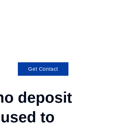
Get Contact
no deposit
 used to