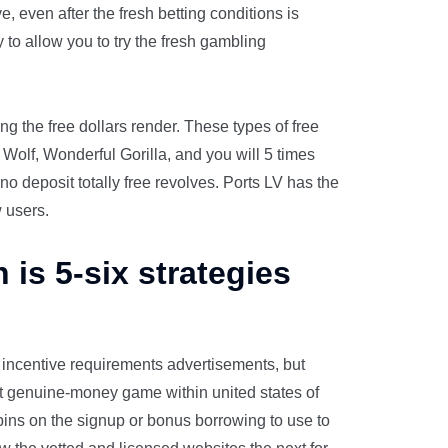
 even after the fresh betting conditions is
 to allow you to try the fresh gambling
ing the free dollars render. These types of free
 Wolf, Wonderful Gorilla, and you will 5 times
o deposit totally free revolves. Ports LV has the
w users.
 is 5-six strategies
e incentive requirements advertisements, but
hot genuine-money game within united states of
spins on the signup or bonus borrowing to use to