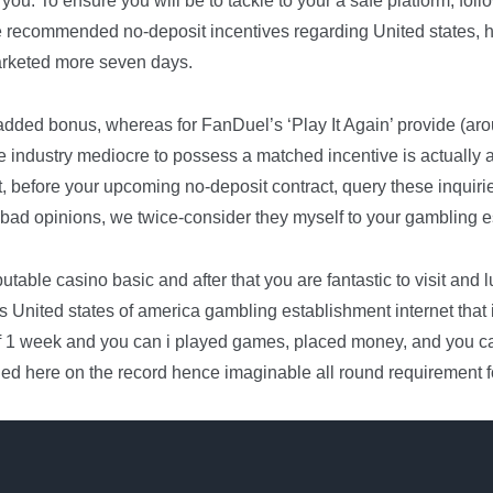
 you. To ensure you will be to tackle to your a safe platform, fol
 the recommended no-deposit incentives regarding United states
arketed more seven days.
 added bonus, whereas for FanDuel’s ‘Play It Again’ provide (a
d the industry mediocre to possess a matched incentive is actua
, before your upcoming no-deposit contract, query these inquiries
 bad opinions, we twice-consider they myself to your gambling e
utable casino basic and after that you are fantastic to visit and lu
United states of america gambling establishment internet that is
 of 1 week and you can i played games, placed money, and you 
hed here on the record hence imaginable all round requirement fo