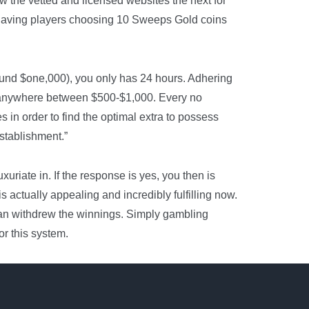
low the vetted and licensed websites the next for
, having players choosing 10 Sweeps Gold coins
round $one,000), you only has 24 hours. Adhering
lly anywhere between $500-$1,000. Every no
 in order to find the optimal extra to possess
stablishment.”
xuriate in. If the response is yes, you then is
 actually appealing and incredibly fulfilling now.
can withdrew the winnings. Simply gambling
r this system.