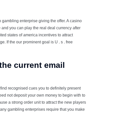
n gambling enterprise giving the offer. A casino
e and you can play the real deal currency after
ed states of america incentives to attract
ge. If the our prominent goal is U . s . free
the current email
find recognised cues you to definitely present
 need not deposit your own money to begin with to
se a strong order unit to attract the new players
 many gambling enterprises require that you make