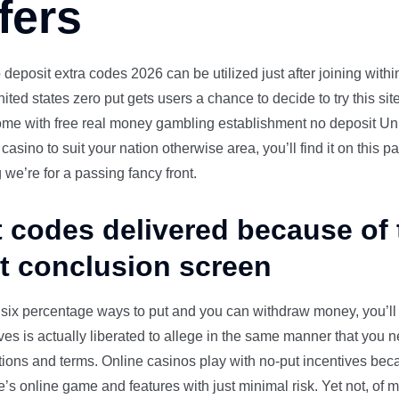
fers
 deposit extra codes 2026 can be utilized just after joining withi
ited states zero put gets users a chance to decide to try this sit
come with free real money gambling establishment no deposit Unit
 casino to suit your nation otherwise area, you’ll find it on this pa
we’re for a passing fancy front.
 codes delivered because of 
at conclusion screen
 six percentage ways to put and you can withdraw money, you’ll 
tives is actually liberated to allege in the same manner that you
tions and terms. Online casinos play with no-put incentives becau
e’s online game and features with just minimal risk. Yet not, of