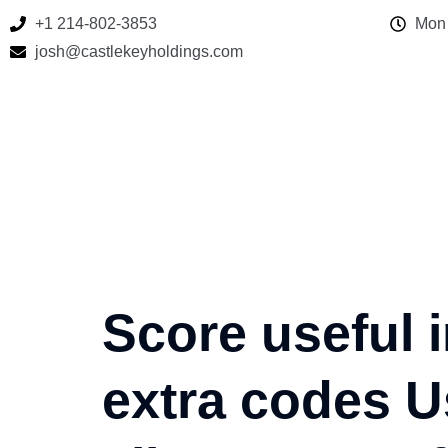
+1 214-802-3853
Mon 
josh@castlekeyholdings.com
Score useful 
extra codes U