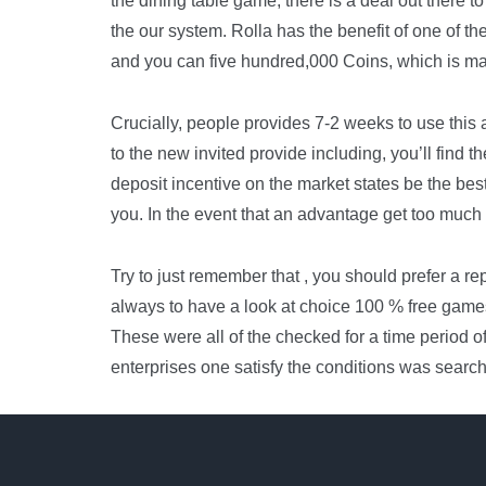
the dining table game, there is a deal out there to
the our system. Rolla has the benefit of one of
and you can five hundred,000 Coins, which is m
Crucially, people provides 7-2 weeks to use this
to the new invited provide including, you’ll fin
deposit incentive on the market states be the best
you. In the event that an advantage get too much
Try to just remember that , you should prefer a rep
always to have a look at choice 100 % free games 
These were all of the checked for a time period
enterprises one satisfy the conditions was searc