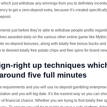
ch just withdraw any winnings from you to definitely incentive,
cy to get a zero-deposit extra, because it’s created specifically
eposit.
irements just before they’re able to withdraw people profits regard
olves awarded daily on the various other online game like Mythic
e no-deposit bonuses, along with totally free bonus bucks and n
n to desired totally free potato chips and free spins for brand ne
ign-right up techniques which
around five full minutes
tra requirements and you will usa no deposit gambling enterpris
slation and you will big date. It’s the easiest way so you can s
of financial chance. Whether you are trying to find totally free 