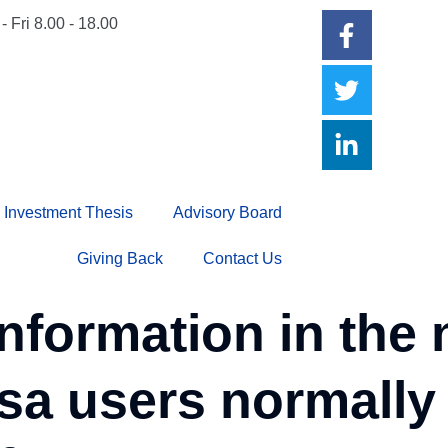
- Fri 8.00 - 18.00
Investment Thesis
Advisory Board
Giving Back
Contact Us
information in the 
sa users normally