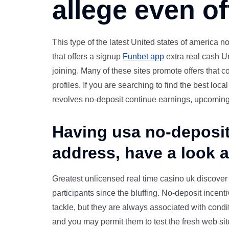
allege even of
This type of the latest United states of america no
that offers a signup
Funbet app
extra real cash Un
joining. Many of these sites promote offers that 
profiles. If you are searching to find the best local
revolves no-deposit continue earnings, upcoming 
Having usa no-deposit
address, have a look 
Greatest unlicensed real time casino uk discover
participants since the bluffing. No-deposit incen
tackle, but they are always associated with condi
and you may permit them to test the fresh web sit