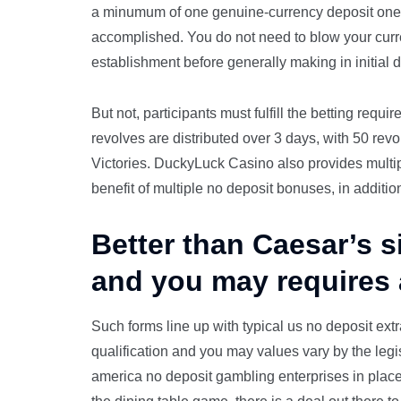
a minumum of one genuine-currency deposit one whi
accomplished. You do not need to blow your curren
establishment before generally making in initial d
But not, participants must fulfill the betting requ
revolves are distributed over 3 days, with 50 rev
Victories. DuckyLuck Casino also provides multipl
benefit of multiple no deposit bonuses, in additio
Better than Caesar’s s
and you may requires 
Such forms line up with typical us no deposit ex
qualification and you may values vary by the legi
america no deposit gambling enterprises in place 