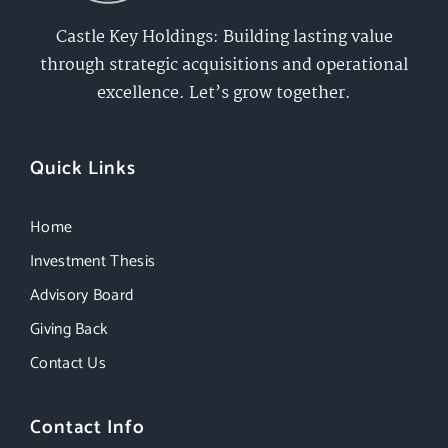
Castle Key Holdings: Building lasting value
through strategic acquisitions and operational
excellence. Let’s grow together.
Quick Links
Home
Investment Thesis
Advisory Board
Giving Back
Contact Us
Contact Info