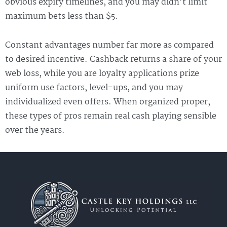
obvious expiry timelines, and you may didn’t limit
maximum bets less than $5.
Constant advantages number far more as compared
to desired incentive. Cashback returns a share of your
web loss, while you are loyalty applications prize
uniform use factors, level-ups, and you may
individualized even offers. When organized proper,
these types of pros remain real cash playing sensible
over the years.