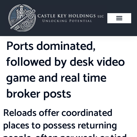
Ports dominated,
followed by desk video
game and real time
broker posts
Reloads offer coordinated
places to possess returning