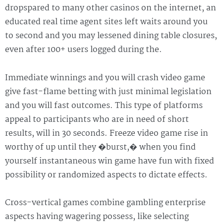
dropspared to many other casinos on the internet, an
educated real time agent sites left waits around you
to second and you may lessened dining table closures,
even after 100+ users logged during the.
Immediate winnings and you will crash video game
give fast-flame betting with just minimal legislation
and you will fast outcomes. This type of platforms
appeal to participants who are in need of short
results, will in 30 seconds. Freeze video game rise in
worthy of up until they �burst,� when you find
yourself instantaneous win game have fun with fixed
possibility or randomized aspects to dictate effects.
Cross-vertical games combine gambling enterprise
aspects having wagering possess, like selecting