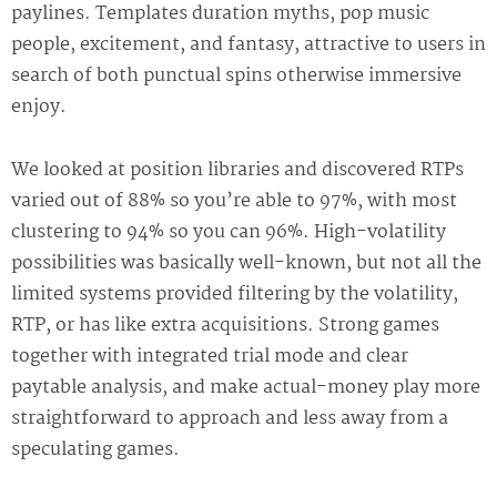
paylines. Templates duration myths, pop music
people, excitement, and fantasy, attractive to users in
search of both punctual spins otherwise immersive
enjoy.
We looked at position libraries and discovered RTPs
varied out of 88% so you’re able to 97%, with most
clustering to 94% so you can 96%. High-volatility
possibilities was basically well-known, but not all the
limited systems provided filtering by the volatility,
RTP, or has like extra acquisitions. Strong games
together with integrated trial mode and clear
paytable analysis, and make actual-money play more
straightforward to approach and less away from a
speculating games.