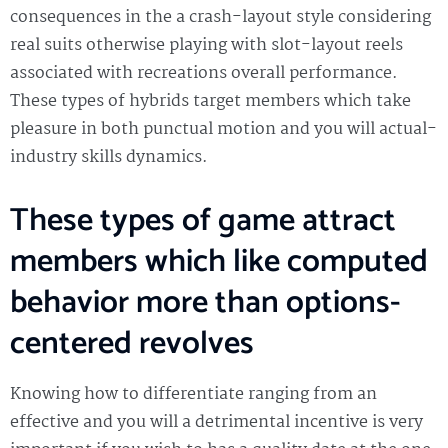
consequences in the a crash-layout style considering
real suits otherwise playing with slot-layout reels
associated with recreations overall performance.
These types of hybrids target members which take
pleasure in both punctual motion and you will actual-
industry skills dynamics.
These types of game attract
members which like computed
behavior more than options-
centered revolves
Knowing how to differentiate ranging from an
effective and you will a detrimental incentive is very