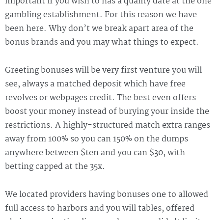
important if you wish to has a quality date at the one
gambling establishment. For this reason we have
been here. Why don’t we break apart area of the
bonus brands and you may what things to expect.
Greeting bonuses will be very first venture you will
see, always a matched deposit which have free
revolves or webpages credit. The best even offers
boost your money instead of burying your inside the
restrictions. A highly-structured match extra ranges
away from 100% so you can 150% on the dumps
anywhere between $ten and you can $30, with
betting capped at the 35x.
We located providers having bonuses one to allowed
full access to harbors and you will tables, offered