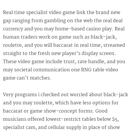
Real time specialist video game link the brand new
gap ranging from gambling on the web the real deal
currency and you may home-based casino play. Real
human traders work on game such as black-jack,
roulette, and you will baccarat in real time, streamed
straight to the fresh new player’s display screen.
These video game include trust, rate handle, and you
may societal communication one RNG table video
game can’t matches.
Very programs i checked out worried about black-jack
and you may roulette, which have less options for
baccarat or game show-concept forms. Good
musicians offered lowest-restrict tables below $5,
specialist cam, and cellular supply in place of show