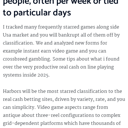
people, often per week or tied
to particular days
I tracked many frequently starred games along side
Usa market and you will bankrupt all of them off by
classification. We and analyzed new forms for
example instant earn video game and you can
crossbreed gambling. Some tips about what i found
over the very productive real cash on line playing
systems inside 2025.
Harbors will be the most starred classification to the
real cash betting sites, driven by variety, rate, and you
can simplicity. Video game aspects range from
antique about three-reel configurations to complex
grid-dependent platforms which have thousands of