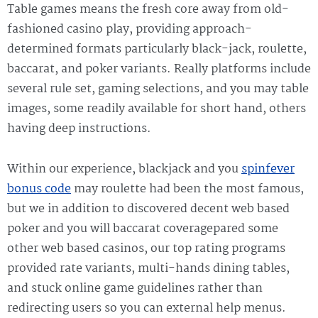
Table games means the fresh core away from old-
fashioned casino play, providing approach-
determined formats particularly black-jack, roulette,
baccarat, and poker variants. Really platforms include
several rule set, gaming selections, and you may table
images, some readily available for short hand, others
having deep instructions.
Within our experience, blackjack and you
spinfever
bonus code
may roulette had been the most famous,
but we in addition to discovered decent web based
poker and you will baccarat coveragepared some
other web based casinos, our top rating programs
provided rate variants, multi-hands dining tables,
and stuck online game guidelines rather than
redirecting users so you can external help menus.