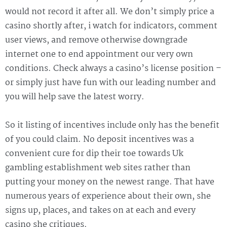
would not record it after all. We don’t simply price a
casino shortly after, i watch for indicators, comment
user views, and remove otherwise downgrade
internet one to end appointment our very own
conditions. Check always a casino’s license position –
or simply just have fun with our leading number and
you will help save the latest worry.
So it listing of incentives include only has the benefit
of you could claim. No deposit incentives was a
convenient cure for dip their toe towards Uk
gambling establishment web sites rather than
putting your money on the newest range. That have
numerous years of experience about their own, she
signs up, places, and takes on at each and every
casino she critiques.