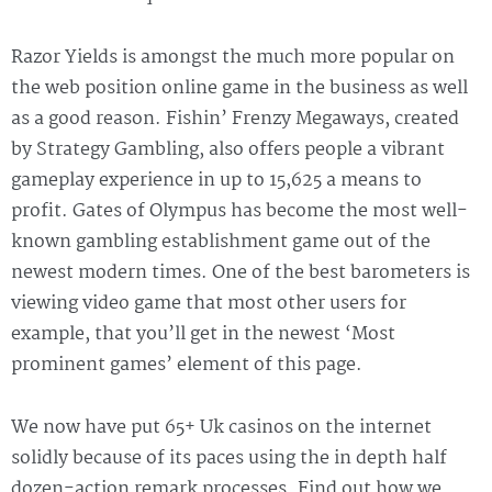
Razor Yields is amongst the much more popular on
the web position online game in the business as well
as a good reason. Fishin’ Frenzy Megaways, created
by Strategy Gambling, also offers people a vibrant
gameplay experience in up to 15,625 a means to
profit. Gates of Olympus has become the most well-
known gambling establishment game out of the
newest modern times. One of the best barometers is
viewing video game that most other users for
example, that you’ll get in the newest ‘Most
prominent games’ element of this page.
We now have put 65+ Uk casinos on the internet
solidly because of its paces using the in depth half
dozen-action remark processes. Find out how we