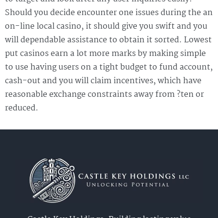
Should you decide encounter one issues during the an
on-line local casino, it should give you swift and you
will dependable assistance to obtain it sorted. Lowest
put casinos earn a lot more marks by making simple
to use having users on a tight budget to fund account,
cash-out and you will claim incentives, which have
reasonable exchange constraints away from ?ten or
reduced.