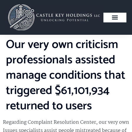
Our very own criticism
professionals assisted
manage conditions that
triggered $61,101,934
returned to users
Regarding Complaint Resolution Center, our very own
Issues specialists assist people mistreated because of