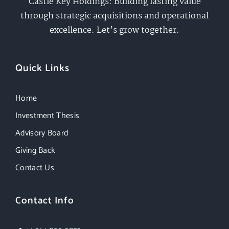
Castle Key Holdings: Building lasting value
through strategic acquisitions and operational
excellence. Let’s grow together.
Quick Links
Home
Investment Thesis
Advisory Board
Giving Back
Contact Us
Contact Info