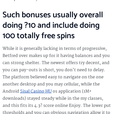
Such bonuses usually overall
doing ?10 and include doing
100 totally free spins
While it is generally lacking in terms of progressive,
Betfred over makes up for it having balances and you
can strong shelter. The newest offers try decent, and
you can pay-outs is short, you don’t need to delay.
The platform believed easy to navigate on the one
another desktop and you may cellular, while the
Android
Sisal Casino HU
os application (1M+
downloads) stayed steady while in the my classes,
and this fits its 4.3? score online Enjoy. The lower put
thresholds and you can obvious navigation allow it to