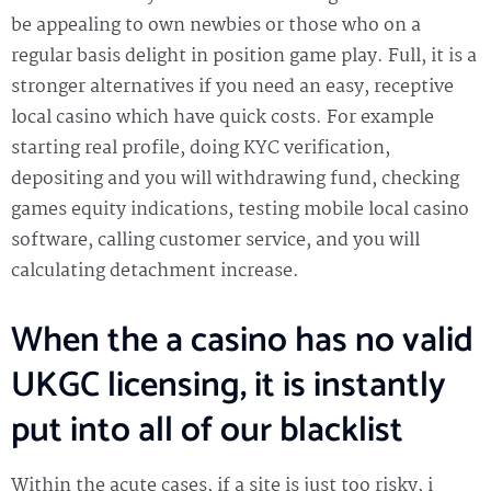
be appealing to own newbies or those who on a
regular basis delight in position game play. Full, it is a
stronger alternatives if you need an easy, receptive
local casino which have quick costs. For example
starting real profile, doing KYC verification,
depositing and you will withdrawing fund, checking
games equity indications, testing mobile local casino
software, calling customer service, and you will
calculating detachment increase.
When the a casino has no valid
UKGC licensing, it is instantly
put into all of our blacklist
Within the acute cases, if a site is just too risky, i