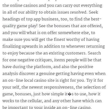
the online casinos and you can carry out everything
in all of our ability to obtain issues resolved. Seek
headings of top app business, too, to find the best-
quality game play! See the bonuses that are offered,
and you will what is on offer somewhere else, to
make sure you will get the finest worthy of having
finalizing upwards in addition to whenever returning
to enjoy because the an existing customers. Search
for one negative critiques, items people will be that
have during the platform, and also the positive
analysis discover a genuine getting having even when
an on-line local casino site is right for you. Try it for
your self, the newest responsiveness, the selection of
game, bonuses, just how simple it�s to use, how it
works to the cellular, and any other have which can
be important to your inside an on-line casino.