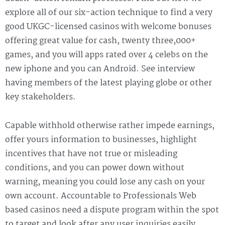
explore all of our six-action technique to find a very
good UKGC-licensed casinos with welcome bonuses
offering great value for cash, twenty three,000+
games, and you will apps rated over 4 celebs on the
new iphone and you can Android. See interview
having members of the latest playing globe or other
key stakeholders.
Capable withhold otherwise rather impede earnings,
offer yours information to businesses, highlight
incentives that have not true or misleading
conditions, and you can power down without
warning, meaning you could lose any cash on your
own account. Accountable to Professionals Web
based casinos need a dispute program within the spot
to target and look after any user inquiries easily.