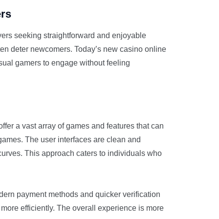
ers
yers seeking straightforward and enjoyable
ften deter newcomers. Today’s new casino online
casual gamers to engage without feeling
offer a vast array of games and features that can
 games. The user interfaces are clean and
 curves. This approach caters to individuals who
modern payment methods and quicker verification
more efficiently. The overall experience is more