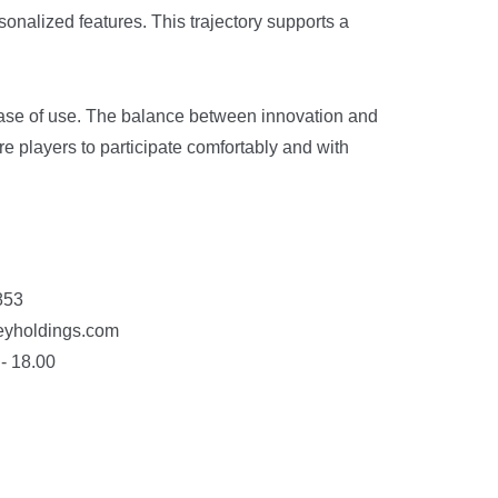
sonalized features. This trajectory supports a
ase of use. The balance between innovation and
 players to participate comfortably and with
853
eyholdings.com
 - 18.00