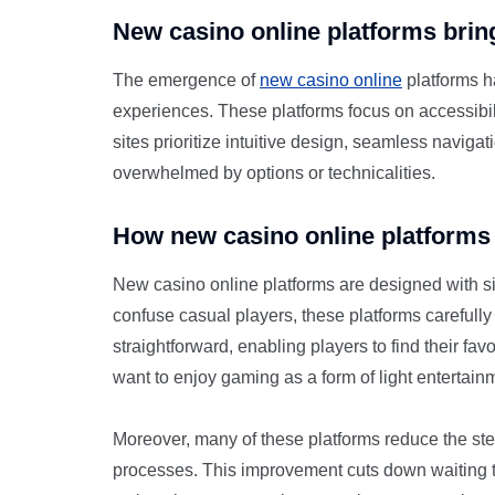
New casino online platforms bring
The emergence of
new casino online
platforms h
experiences. These platforms focus on accessibi
sites prioritize intuitive design, seamless navig
overwhelmed by options or technicalities.
How new casino online platforms 
New casino online platforms are designed with simp
confuse casual players, these platforms carefully
straightforward, enabling players to find their fa
want to enjoy gaming as a form of light entertain
Moreover, many of these platforms reduce the ste
processes. This improvement cuts down waiting tim