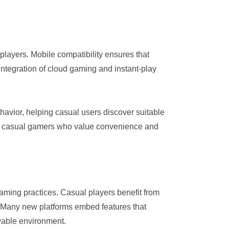
players. Mobile compatibility ensures that
integration of cloud gaming and instant-play
avior, helping casual users discover suitable
 of casual gamers who value convenience and
 gaming practices. Casual players benefit from
. Many new platforms embed features that
yable environment.