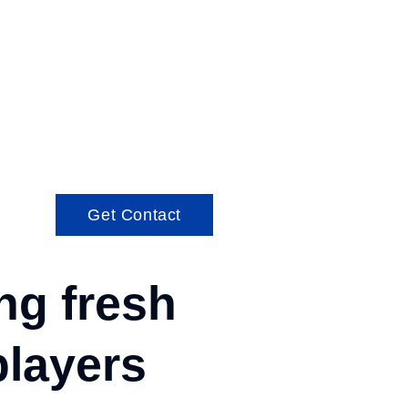
Get Contact
ng fresh
players