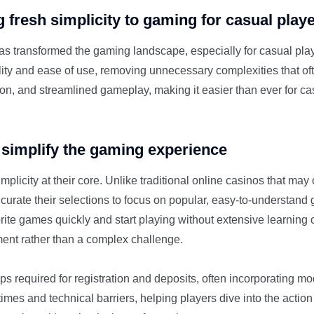
 fresh simplicity to gaming for casual play
as transformed the gaming landscape, especially for casual pla
lity and ease of use, removing unnecessary complexities that o
ation, and streamlined gameplay, making it easier than ever for 
simplify the gaming experience
licity at their core. Unlike traditional online casinos that may 
 curate their selections to focus on popular, easy-to-understand
vorite games quickly and start playing without extensive learning
ment rather than a complex challenge.
ps required for registration and deposits, often incorporating 
es and technical barriers, helping players dive into the action 