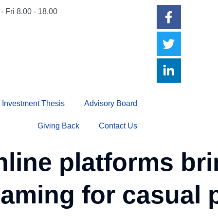
- Fri 8.00 - 18.00
Investment Thesis
Advisory Board
Giving Back
Contact Us
line platforms bri
gaming for casual 