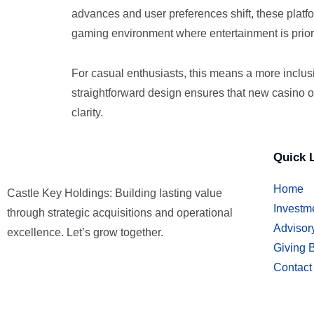
advances and user preferences shift, these platfor
gaming environment where entertainment is priori
For casual enthusiasts, this means a more incl
straightforward design ensures that new casino o
clarity.
Quick 
Home
Castle Key Holdings: Building lasting value
Investm
through strategic acquisitions and operational
Advisor
excellence. Let’s grow together.
Giving 
Contact