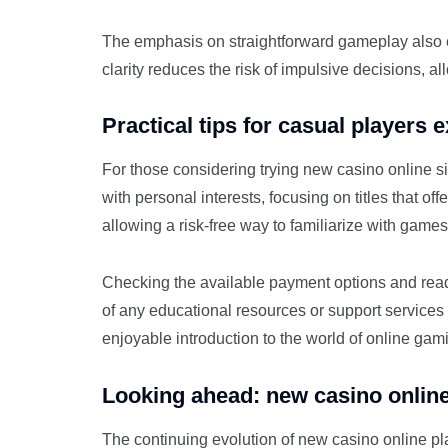
The emphasis on straightforward gameplay also e
clarity reduces the risk of impulsive decisions, 
Practical tips for casual players
For those considering trying new casino online si
with personal interests, focusing on titles that o
allowing a risk-free way to familiarize with game
Checking the available payment options and read
of any educational resources or support services
enjoyable introduction to the world of online gam
Looking ahead: new casino onlin
The continuing evolution of new casino online pl