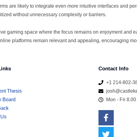
ms are likely to integrate even more intuitive interfaces and per
tized without unnecessary complexity or barriers.
usive gaming space where the focus remains on enjoyment and e
nline platforms remain relevant and appealing, encouraging more
Links
Contact Info
+1 214-802-3
ent Thesis
josh@castlek
y Board
Mon - Fri 8.00
Back
 Us