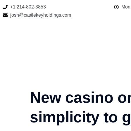
+1 214-802-3853
Mon 
josh@castlekeyholdings.com
New casino on
simplicity to 