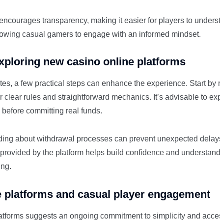
ncourages transparency, making it easier for players to under
allowing casual gamers to engage with an informed mindset.
 exploring new casino online platforms
tes, a few practical steps can enhance the experience. Start by 
ffer clear rules and straightforward mechanics. It’s advisable to
s before committing real funds.
ing about withdrawal processes can prevent unexpected delays 
 provided by the platform helps build confidence and understand
ing.
e platforms and casual player engagement
atforms suggests an ongoing commitment to simplicity and access