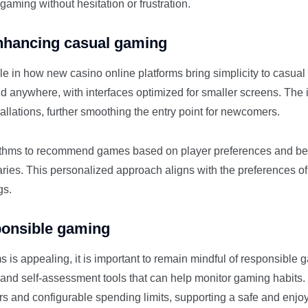
aming without hesitation or frustration.
 enhancing casual gaming
e in how new casino online platforms bring simplicity to casual 
nd anywhere, with interfaces optimized for smaller screens. The 
allations, further smoothing the entry point for newcomers.
rithms to recommend games based on player preferences and beh
braries. This personalized approach aligns with the preferences
gs.
ponsible gaming
s is appealing, it is important to remain mindful of responsible
, and self-assessment tools that can help monitor gaming habits
s and configurable spending limits, supporting a safe and enjo