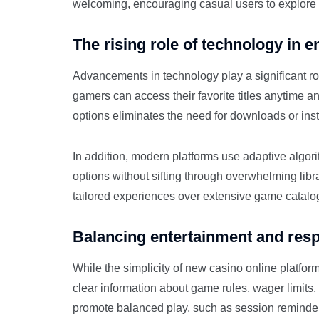
welcoming, encouraging casual users to explore g
The rising role of technology in
Advancements in technology play a significant rol
gamers can access their favorite titles anytime a
options eliminates the need for downloads or inst
In addition, modern platforms use adaptive algo
options without sifting through overwhelming li
tailored experiences over extensive game catalo
Balancing entertainment and res
While the simplicity of new casino online platform
clear information about game rules, wager limits
promote balanced play, such as session reminder