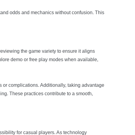
stand odds and mechanics without confusion. This
reviewing the game variety to ensure it aligns
 explore demo or free play modes when available,
or complications. Additionally, taking advantage
ing. These practices contribute to a smooth,
ibility for casual players. As technology