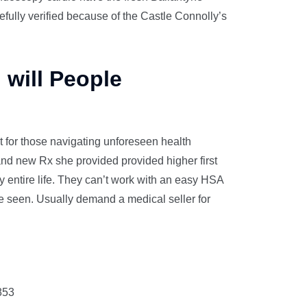
efully verified because of the Castle Connolly’s
 will People
nt for those navigating unforeseen health
and new Rx she provided provided higher first
y entire life. They can’t work with an easy HSA
be seen. Usually demand a medical seller for
853