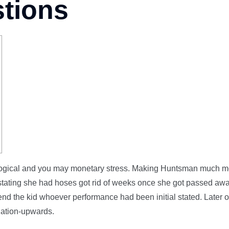
stions
hological and you may monetary stress. Making Huntsman much 
n stating she had hoses got rid of weeks once she got passed aw
d the kid whoever performance had been initial stated. Later o
ination-upwards.