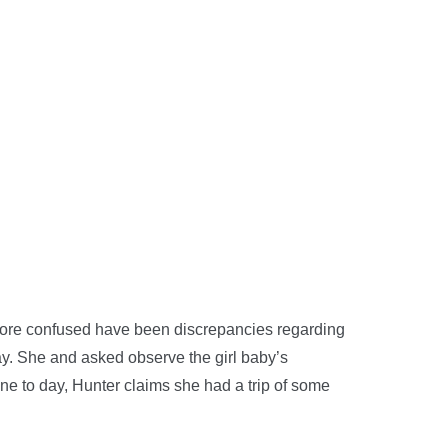
more confused have been discrepancies regarding
ay. She and asked observe the girl baby’s
ne to day, Hunter claims she had a trip of some