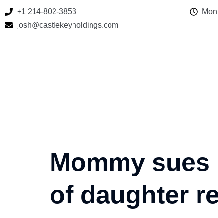
+1 214-802-3853
Mon 
josh@castlekeyholdings.com
Mommy sues No
of daughter r