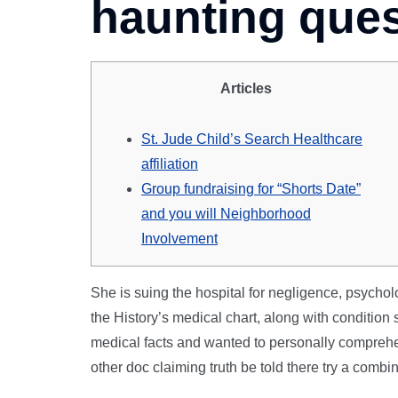
haunting que
Articles
St. Jude Child’s Search Healthcare
affiliation
Group fundraising for “Shorts Date”
and you will Neighborhood
Involvement
She is suing the hospital for negligence, psyc
the History’s medical chart, along with conditio
medical facts and wanted to personally comprehen
other doc claiming truth be told there try a comb