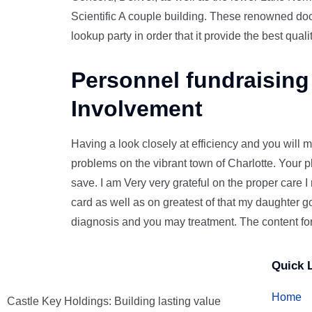
Scientific A couple building. These renowned doct
lookup party in order that it provide the best quali
Personnel fundraising
Involvement
Having a look closely at efficiency and you will m
problems on the vibrant town of Charlotte. Your 
save. I am Very very grateful on the proper care 
card as well as on greatest of that my daughter g
diagnosis and you may treatment. The content fo
Quick 
Home
Castle Key Holdings: Building lasting value