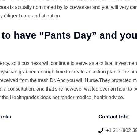
ors is actually nominated by its co-worker and you will very car
ty diligent care and attention.
 to have “Pants Day” and you
ercy, so it business will continue to serve as a critical investme
physician grabbed enough time to create an action plan & the br
I received from the fresh Dr. And you will Nurse.They protected m
ot a consultation, and that she however waited over an hour to 
r the Healthgrades does not render medical health advice.
Links
Contact Info
+1 214-802-3