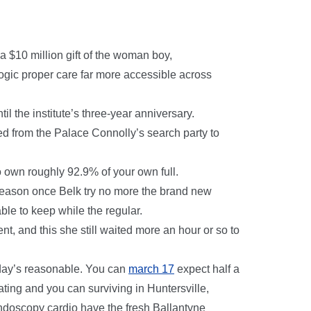
 $10 million gift of the woman boy,
ogic proper care far more accessible across
l the institute’s three-year anniversary.
ed from the Palace Connolly’s search party to
o own roughly 92.9% of your own full.
 season once Belk try no more the brand new
ble to keep while the regular.
t, and this she still waited more an hour or so to
day’s reasonable. You can
march 17
expect half a
ating and you can surviving in Huntersville,
ndoscopy cardio have the fresh Ballantyne