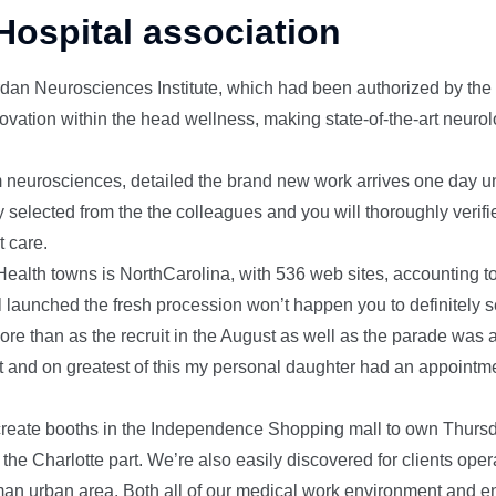
Hospital association
an Neurosciences Institute, which had been authorized by the a
vation within the head wellness, making state-of-the-art neurol
om neurosciences, detailed the brand new work arrives one day unti
 selected from the the colleagues and you will thoroughly verifi
t care.
 Health towns is NorthCarolina, with 536 web sites, accounting t
 launched the fresh procession won’t happen you to definitely
re than as the recruit in the August as well as the parade was a
t and on greatest of this my personal daughter had an appointmen
eate booths in the Independence Shopping mall to own Thurs
the Charlotte part. We’re also easily discovered for clients oper
an urban area. Both all of our medical work environment and e