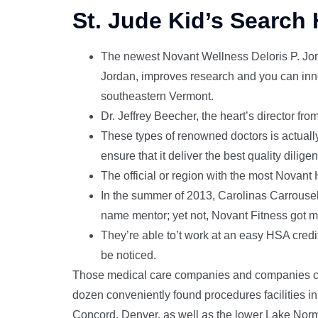
St. Jude Kid’s Search 
The newest Novant Wellness Deloris P. Jord
Jordan, improves research and you can inno
southeastern Vermont.
Dr. Jeffrey Beecher, the heart’s director fr
These types of renowned doctors is actually
ensure that it deliver the best quality diligen
The official or region with the most Novant
In the summer of 2013, Carolinas Carrousel
name mentor; yet not, Novant Fitness got mo
They’re able to’t work at an easy HSA credi
be noticed.
Those medical care companies and companies cr
dozen conveniently found procedures facilities in 
Concord, Denver, as well as the lower Lake Norm