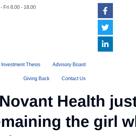
- Fri 8.00 - 18.00
Investment Thesis
Advisory Board
Giving Back
Contact Us
vant Health just 
emaining the girl 