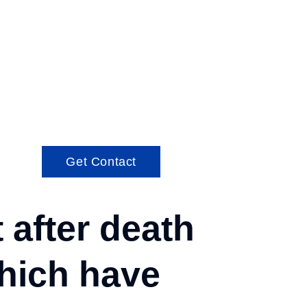
Get Contact
after death
which have