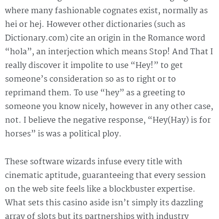
where many fashionable cognates exist, normally as
hei or hej. However other dictionaries (such as
Dictionary.com) cite an origin in the Romance word
“hola”, an interjection which means Stop! And That I
really discover it impolite to use “Hey!” to get
someone’s consideration so as to right or to
reprimand them. To use “hey” as a greeting to
someone you know nicely, however in any other case,
not. I believe the negative response, “Hey(Hay) is for
horses” is was a political ploy.
These software wizards infuse every title with
cinematic aptitude, guaranteeing that every session
on the web site feels like a blockbuster expertise.
What sets this casino aside isn’t simply its dazzling
array of slots but its partnerships with industry