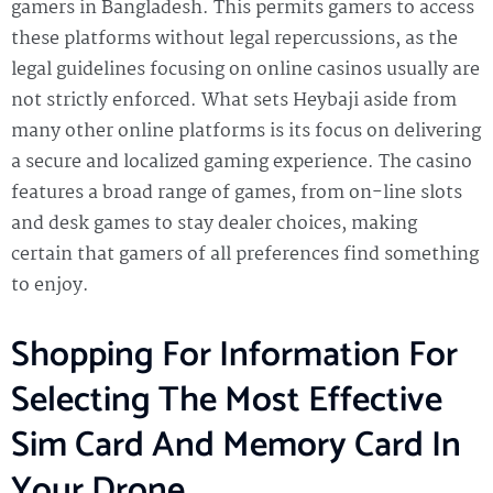
gamers in Bangladesh. This permits gamers to access
these platforms without legal repercussions, as the
legal guidelines focusing on online casinos usually are
not strictly enforced. What sets Heybaji aside from
many other online platforms is its focus on delivering
a secure and localized gaming experience. The casino
features a broad range of games, from on-line slots
and desk games to stay dealer choices, making
certain that gamers of all preferences find something
to enjoy.
Shopping For Information For
Selecting The Most Effective
Sim Card And Memory Card In
Your Drone