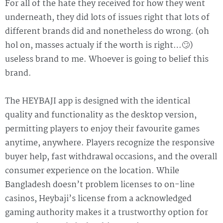
For all of the hate they received for how they went
underneath, they did lots of issues right that lots of
different brands did and nonetheless do wrong. (oh
hol on, masses actualy if the worth is right…🙄)
useless brand to me. Whoever is going to belief this
brand.
The HEYBAJI app is designed with the identical
quality and functionality as the desktop version,
permitting players to enjoy their favourite games
anytime, anywhere. Players recognize the responsive
buyer help, fast withdrawal occasions, and the overall
consumer experience on the location. While
Bangladesh doesn’t problem licenses to on-line
casinos, Heybaji’s license from a acknowledged
gaming authority makes it a trustworthy option for