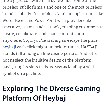
the biggest software firm by revenue, some of the
priceless public firms,a and one of the most priceless
brands globally. It combines familiar applications like
Word, Excel, and PowerPoint with providers like
OneDrive, Teams, and Outlook, enabling customers to
create, collaborate, and share content from
anywhere. So, if you’re craving an escape the place
heybaji
each click might unlock fortunes, HAYBAJI
stands tall among on line casino portals. And let’s
not neglect the intuitive design of the platform;
navigating its slots feels as easy as landing a wild
symbol on a payline.
Exploring The Diverse Gaming
Platform Of Heybaji