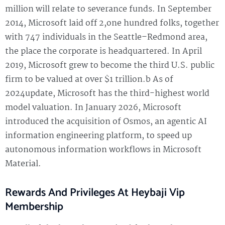
million will relate to severance funds. In September
2014, Microsoft laid off 2,one hundred folks, together
with 747 individuals in the Seattle–Redmond area,
the place the corporate is headquartered. In April
2019, Microsoft grew to become the third U.S. public
firm to be valued at over $1 trillion.b As of
2024update, Microsoft has the third-highest world
model valuation. In January 2026, Microsoft
introduced the acquisition of Osmos, an agentic AI
information engineering platform, to speed up
autonomous information workflows in Microsoft
Material.
Rewards And Privileges At Heybaji Vip
Membership