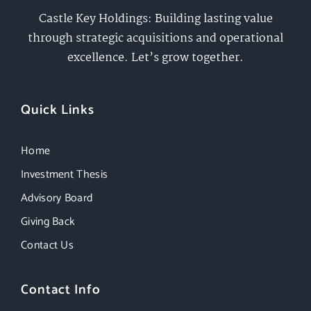
Castle Key Holdings: Building lasting value
through strategic acquisitions and operational
excellence. Let’s grow together.
Quick Links
Home
Investment Thesis
Advisory Board
Giving Back
Contact Us
Contact Info