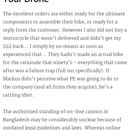
The excellent orders are either ready for the ultimate
components to assemble their bike, or ready for a
reply from the customer. However I also did not buy a
motorcycle that wasn’t delivered and didn’t get my
$$$ back… I simply by no means as soon as
experienced that… They hadn’t made an actual bike
for the rationale that ninety’s – everything that came
after was a failure trap (full sus specifically). If
Markus didn’t perceive what PE was going to do to
the company (and all firms they acquire), he’s a
rattling idiot.
The authorized standing of on-line casinos in
Bangladesh may be considerably unclear because of
outdated legal guidelines and laws. Whereas online