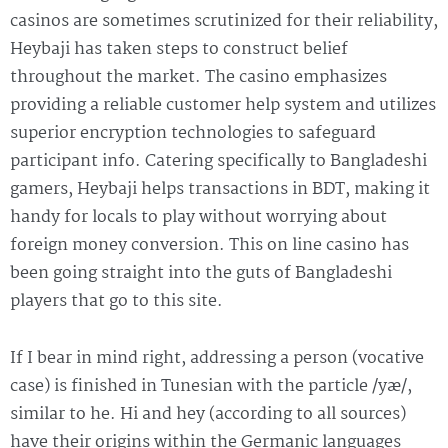
casinos are sometimes scrutinized for their reliability,
Heybaji has taken steps to construct belief
throughout the market. The casino emphasizes
providing a reliable customer help system and utilizes
superior encryption technologies to safeguard
participant info. Catering specifically to Bangladeshi
gamers, Heybaji helps transactions in BDT, making it
handy for locals to play without worrying about
foreign money conversion. This on line casino has
been going straight into the guts of Bangladeshi
players that go to this site.
If I bear in mind right, addressing a person (vocative
case) is finished in Tunesian with the particle /yæ/,
similar to he. Hi and hey (according to all sources)
have their origins within the Germanic languages