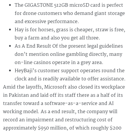
The GIGASTONE 512GB microSD card is perfect
for drone customers who demand giant storage
and excessive performance.
Hay is for horses, grass is cheaper, straw is free,
buy a farm and also you get all three.
As A End Result Of the present legal guidelines
don’t mention online gambling directly, many
on-line casinos operate in a grey area.
HeyBaji’s customer support operates round the
clock and is readily available to offer assistance.
Amid the layoffs, Microsoft also closed its workplace
in Pakistan and laid off its staff there as a half of its
transfer toward a software-as-a-service and AI
working model. As a end result, the company will
record an impairment and restructuring cost of
approximately $950 million, of which roughly $200