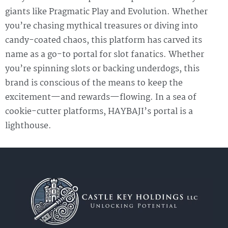
giants like Pragmatic Play and Evolution. Whether
you’re chasing mythical treasures or diving into
candy-coated chaos, this platform has carved its
name as a go-to portal for slot fanatics. Whether
you’re spinning slots or backing underdogs, this
brand is conscious of the means to keep the
excitement—and rewards—flowing. In a sea of
cookie-cutter platforms, HAYBAJI’s portal is a
lighthouse.