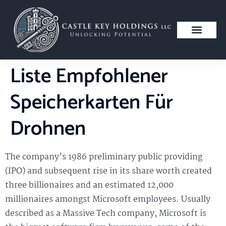
Liste Empfohlener
Speicherkarten Für
Drohnen
The company’s 1986 preliminary public providing
(IPO) and subsequent rise in its share worth created
three billionaires and an estimated 12,000
millionaires amongst Microsoft employees. Usually
described as a Massive Tech company, Microsoft is