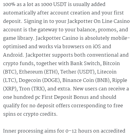
100% as a lot as 1000 USDT is usually added
automatically after account creation and your first
deposit. Signing in to your Jackpotter On Line Casino
account is the gateway to your balance, promos, and
game library. Jackpotter Casino is absolutely mobile-
optimised and works via browsers on iOS and
Android. Jackpotter supports both conventional and
crypto funds, together with Bank Switch, Bitcoin
(BTC), Ethereum (ETH), Tether (USDT), Litecoin
(LTC), Dogecoin (DOGE), Binance Coin (BNB), Ripple
(XRP), Tron (TRX), and extra. New users can receive a
one hundred pc First Deposit Bonus and should
qualify for no deposit offers corresponding to free
spins or crypto credits.
Inner processing aims for 0–12 hours on accredited