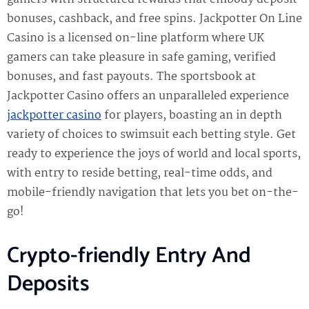
bonuses, cashback, and free spins. Jackpotter On Line
Casino is a licensed on-line platform where UK
gamers can take pleasure in safe gaming, verified
bonuses, and fast payouts. The sportsbook at
Jackpotter Casino offers an unparalleled experience
jackpotter casino
for players, boasting an in depth
variety of choices to swimsuit each betting style. Get
ready to experience the joys of world and local sports,
with entry to reside betting, real-time odds, and
mobile-friendly navigation that lets you bet on-the-
go!
Crypto-friendly Entry And
Deposits