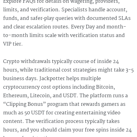
Explore FAQs for details on wagering, providers,
limits, and verification. Specialists handle account,
funds, and safer‑play queries with documented SLAs
and clear escalation routes. Every Day and month-
to-month limits scale with verification status and
VIP tier.
Crypto withdrawals typically course of inside 24
hours, while traditional cost strategies might take 3-5
business days. Jackpotter helps multiple
cryptocurrency cost options including Bitcoin,
Ethereum, Litecoin, and USDT. The platform runs a
“Clipping Bonus” program that rewards gamers as
much as 50 USDT for creating entertaining video
content. The verification process typically takes
hours, and you should claim your free spins inside 24