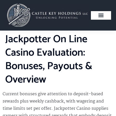
Jackpotter On Line
Casino Evaluation:
Bonuses, Payouts &
Overview
Current bonuses give attention to deposit-based
rewards plus weekly cashback, with wagering and
time limits set per offer. Jackpotter Casino supplies
gamers with structured rewards that embody deposit