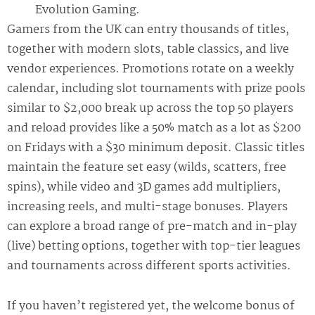
Evolution Gaming.
Gamers from the UK can entry thousands of titles,
together with modern slots, table classics, and live
vendor experiences. Promotions rotate on a weekly
calendar, including slot tournaments with prize pools
similar to $2,000 break up across the top 50 players
and reload provides like a 50% match as a lot as $200
on Fridays with a $30 minimum deposit. Classic titles
maintain the feature set easy (wilds, scatters, free
spins), while video and 3D games add multipliers,
increasing reels, and multi-stage bonuses. Players
can explore a broad range of pre-match and in-play
(live) betting options, together with top-tier leagues
and tournaments across different sports activities.
If you haven’t registered yet, the welcome bonus of