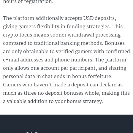
hours of registration.
The platform additionally accepts USD deposits,
giving gamers flexibility in funding strategies. This
crypto focus means sooner withdrawal processing
compared to traditional banking methods. Bonuses
are only obtainable to verified gamers with confirmed
e-mail addresses and phone numbers. The platform
only allows one account per participant, and sharing
personal data in chat ends in bonus forfeiture.
Gamers who haven’t made a deposit can declare as
much as three no deposit bonuses whole, making this
a valuable addition to your bonus strategy.