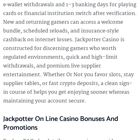
e‑wallet withdrawals and 1–3 banking days for playing
cards or financial institution switch after verification.
New and returning gamers can access a welcome
bundle, scheduled reloads, and insurance‑style
cashback on internet losses. Jackpotter Casino is
constructed for discerning gamers who worth
regulated environments, quick and high-limit
withdrawals, and premium live supplier
entertainment. Whether Or Not you favor slots, stay
supplier tables, or fast crypto deposits, a clean sign-
in course of helps you get enjoying sooner whereas
maintaining your account secure.
Jackpotter On Line Casino Bonuses And
Promotions