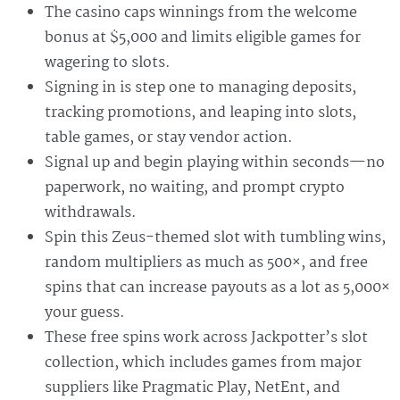
The casino caps winnings from the welcome
bonus at $5,000 and limits eligible games for
wagering to slots.
Signing in is step one to managing deposits,
tracking promotions, and leaping into slots,
table games, or stay vendor action.
Signal up and begin playing within seconds—no
paperwork, no waiting, and prompt crypto
withdrawals.
Spin this Zeus-themed slot with tumbling wins,
random multipliers as much as 500×, and free
spins that can increase payouts as a lot as 5,000×
your guess.
These free spins work across Jackpotter’s slot
collection, which includes games from major
suppliers like Pragmatic Play, NetEnt, and