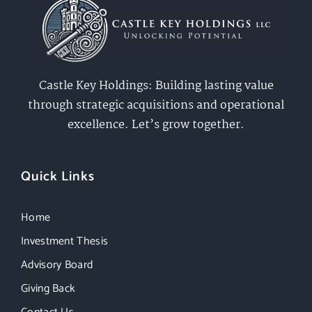
Castle Key Holdings: Building lasting value
through strategic acquisitions and operational
excellence. Let’s grow together.
Quick Links
Home
Investment Thesis
Advisory Board
Giving Back