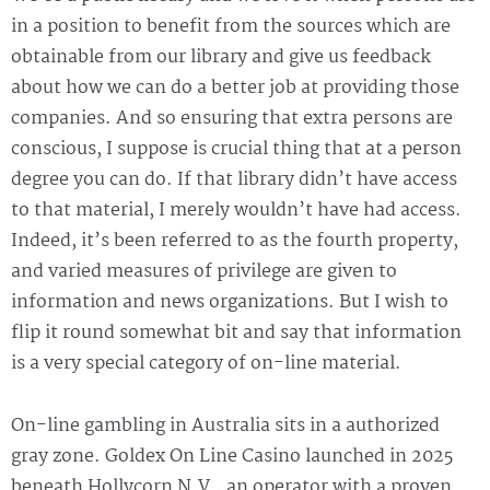
in a position to benefit from the sources which are
obtainable from our library and give us feedback
about how we can do a better job at providing those
companies. And so ensuring that extra persons are
conscious, I suppose is crucial thing that at a person
degree you can do. If that library didn’t have access
to that material, I merely wouldn’t have had access.
Indeed, it’s been referred to as the fourth property,
and varied measures of privilege are given to
information and news organizations. But I wish to
flip it round somewhat bit and say that information
is a very special category of on-line material.
On-line gambling in Australia sits in a authorized
gray zone. Goldex On Line Casino launched in 2025
beneath Hollycorn N.V., an operator with a proven