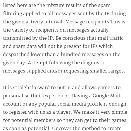
listed here are the mixture results of the spam
filtering applied to all messages sent by the IP during
the given activity interval. Message recipients This is
the variety of recipients on messages actually
transmitted by the IP. Be conscious that mail traffic
and spam data will not be present for IPs which
despatched lower than a hundred messages on the
given day. Attempt following the diagnostic
messages supplied and/or requesting smaller ranges.
It is straightforward to put in and allows gamers to
personalise their experience. Having a Google Mail
account or any popular social media profile is enough
to register with us as a player. We make it very simple
for potential members so they can get to their games
as soon as potential. Uncover the method to create