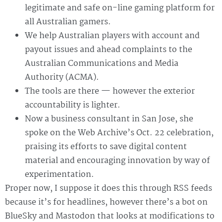
legitimate and safe on-line gaming platform for
all Australian gamers.
We help Australian players with account and
payout issues and ahead complaints to the
Australian Communications and Media
Authority (ACMA).
The tools are there — however the exterior
accountability is lighter.
Now a business consultant in San Jose, she
spoke on the Web Archive’s Oct. 22 celebration,
praising its efforts to save digital content
material and encouraging innovation by way of
experimentation.
Proper now, I suppose it does this through RSS feeds
because it’s for headlines, however there’s a bot on
BlueSky and Mastodon that looks at modifications to