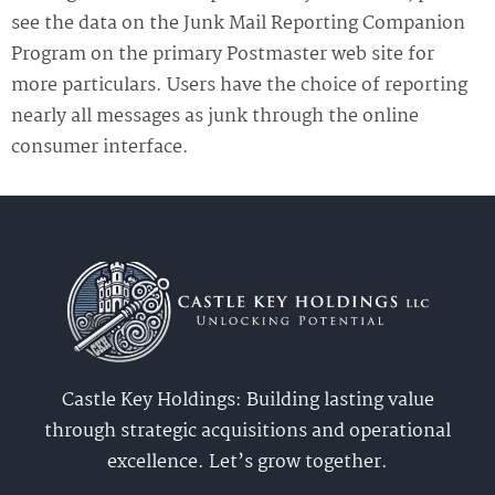
see the data on the Junk Mail Reporting Companion
Program on the primary Postmaster web site for
more particulars. Users have the choice of reporting
nearly all messages as junk through the online
consumer interface.
Castle Key Holdings: Building lasting value
through strategic acquisitions and operational
excellence. Let’s grow together.