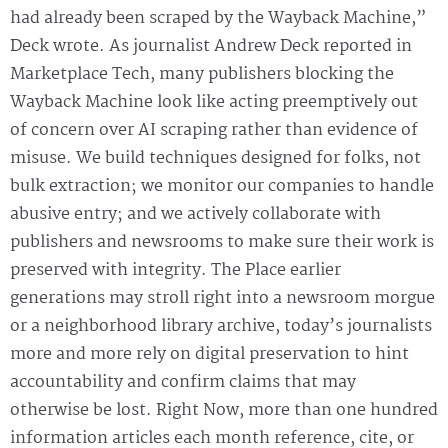
had already been scraped by the Wayback Machine,”
Deck wrote. As journalist Andrew Deck reported in
Marketplace Tech, many publishers blocking the
Wayback Machine look like acting preemptively out
of concern over AI scraping rather than evidence of
misuse. We build techniques designed for folks, not
bulk extraction; we monitor our companies to handle
abusive entry; and we actively collaborate with
publishers and newsrooms to make sure their work is
preserved with integrity. The Place earlier
generations may stroll right into a newsroom morgue
or a neighborhood library archive, today’s journalists
more and more rely on digital preservation to hint
accountability and confirm claims that may
otherwise be lost. Right Now, more than one hundred
information articles each month reference, cite, or