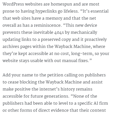
WordPress websites are homespun and are most
prone to having hyperlinks go lifeless. “It’s essential
that web sites have a memory and that the net
overall as has a reminiscence. “This new device
prevents these inevitable 404s by mechanically
updating links to a preserved copy and it proactively
archives pages within the Wayback Machine, where
they’re kept accessible at no cost, long-term, so your
website stays usable with out manual fixes.”
Add your name to the petition calling on publishers
to cease blocking the Wayback Machine and assist
make positive the internet’s history remains
accessible for future generations. “None of the
publishers had been able to level to a specific AI firm
or other forms of direct evidence that their content