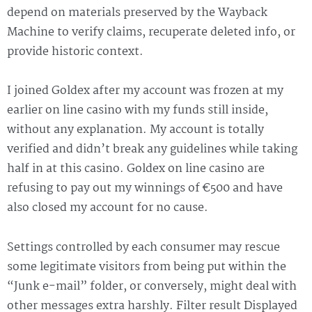
depend on materials preserved by the Wayback
Machine to verify claims, recuperate deleted info, or
provide historic context.
I joined Goldex after my account was frozen at my
earlier on line casino with my funds still inside,
without any explanation. My account is totally
verified and didn’t break any guidelines while taking
half in at this casino. Goldex on line casino are
refusing to pay out my winnings of €500 and have
also closed my account for no cause.
Settings controlled by each consumer may rescue
some legitimate visitors from being put within the
“Junk e-mail” folder, or conversely, might deal with
other messages extra harshly. Filter result Displayed