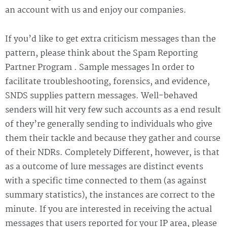
an account with us and enjoy our companies.
If you’d like to get extra criticism messages than the
pattern, please think about the Spam Reporting
Partner Program . Sample messages In order to
facilitate troubleshooting, forensics, and evidence,
SNDS supplies pattern messages. Well-behaved
senders will hit very few such accounts as a end result
of they’re generally sending to individuals who give
them their tackle and because they gather and course
of their NDRs. Completely Different, however, is that
as a outcome of lure messages are distinct events
with a specific time connected to them (as against
summary statistics), the instances are correct to the
minute. If you are interested in receiving the actual
messages that users reported for your IP area, please