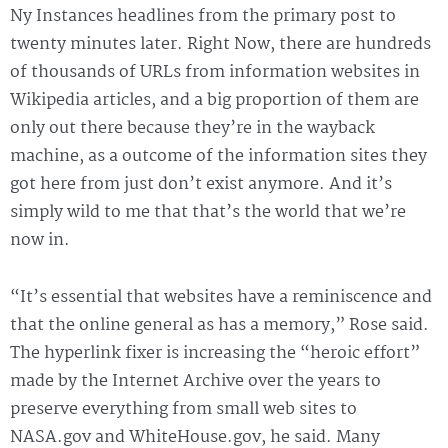
Ny Instances headlines from the primary post to
twenty minutes later. Right Now, there are hundreds
of thousands of URLs from information websites in
Wikipedia articles, and a big proportion of them are
only out there because they’re in the wayback
machine, as a outcome of the information sites they
got here from just don’t exist anymore. And it’s
simply wild to me that that’s the world that we’re
now in.
“It’s essential that websites have a reminiscence and
that the online general as has a memory,” Rose said.
The hyperlink fixer is increasing the “heroic effort”
made by the Internet Archive over the years to
preserve everything from small web sites to
NASA.gov and WhiteHouse.gov, he said. Many