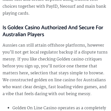
choices together with PayID, Neosurf and main bank
playing cards.
Is Goldex Casino Authorized And Secure For
Australian Players
Aussies can still attain offshore platforms, however
you’ll not get local regulator backup if a dispute turns
messy. If you like checking Goldex casino critiques
before you sign up, you’ll notice one theme that
matters here, selection that stays simple to browse.
We constructed goldex on line casino for Australians
who want clear design, fast loading video games, and
a vibe that feels daring with out being messy.
Goldex On Line Casino operates as a completely