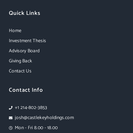
Quick Links
Home
Investment Thesis
Advisory Board
Giving Back
Contact Us
Contact Info
+1 214-802-3853
josh@castlekeyholdings.com
Mon - Fri 8.00 - 18.00