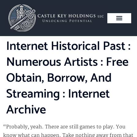
Internet Historical Past :
Numerous Artists : Free
Obtain, Borrow, And
Streaming : Internet
Archive
“Probably, yeah. There are still games to play. You
know what can happen. Take nothing away from that