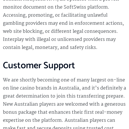
monitor document on the SoftSwiss platform.
Accessing, promoting, or facilitating unlawful
gambling providers may end in enforcement actions,
web site blocking, or different legal consequences.
Interplay with illegal or unlicensed providers may
contain legal, monetary, and safety risks.
Customer Support
We are shortly becoming one of many largest on-line
on line casino brands in Australia, and it’s definitely a
great determination to join this transferring prepare.
New Australian players are welcomed with a generous
bonus package that enhances their first real-money
expertise on the platform. Australian players can
make fast and secure deposits using trusted cost