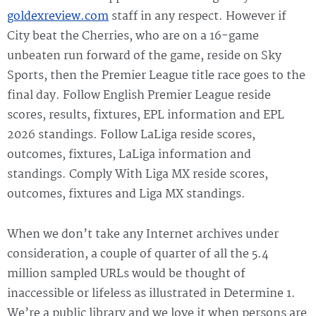
goldexreview.com
staff in any respect. However if
City beat the Cherries, who are on a 16-game
unbeaten run forward of the game, reside on Sky
Sports, then the Premier League title race goes to the
final day. Follow English Premier League reside
scores, results, fixtures, EPL information and EPL
2026 standings. Follow LaLiga reside scores,
outcomes, fixtures, LaLiga information and
standings. Comply With Liga MX reside scores,
outcomes, fixtures and Liga MX standings.
When we don’t take any Internet archives under
consideration, a couple of quarter of all the 5.4
million sampled URLs would be thought of
inaccessible or lifeless as illustrated in Determine 1.
We’re a public library and we love it when persons are