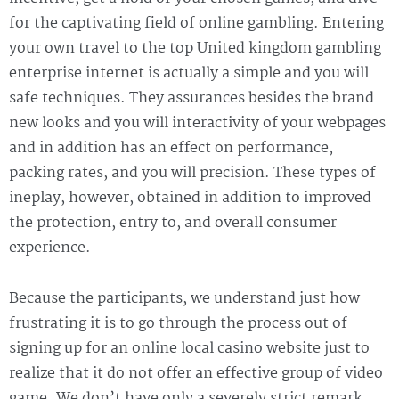
for the captivating field of online gambling. Entering
your own travel to the top United kingdom gambling
enterprise internet is actually a simple and you will
safe techniques. They assurances besides the brand
new looks and you will interactivity of your webpages
and in addition has an effect on performance,
packing rates, and you will precision. These types of
ineplay, however, obtained in addition to improved
the protection, entry to, and overall consumer
experience.
Because the participants, we understand just how
frustrating it is to go through the process out of
signing up for an online local casino website just to
realize that it do not offer an effective group of video
game. We don’t have only a severely strict remark