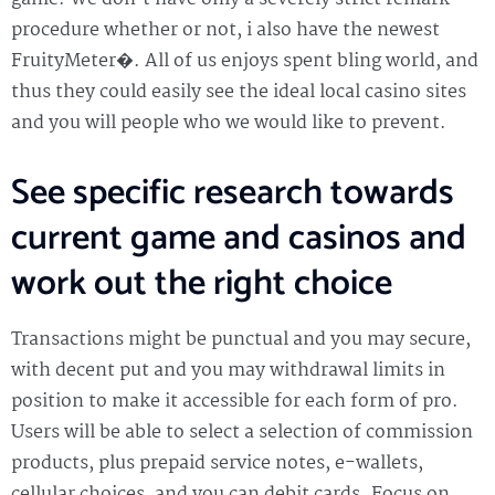
procedure whether or not, i also have the newest
FruityMeter�. All of us enjoys spent bling world, and
thus they could easily see the ideal local casino sites
and you will people who we would like to prevent.
See specific research towards
current game and casinos and
work out the right choice
Transactions might be punctual and you may secure,
with decent put and you may withdrawal limits in
position to make it accessible for each form of pro.
Users will be able to select a selection of commission
products, plus prepaid service notes, e-wallets,
cellular choices, and you can debit cards. Focus on