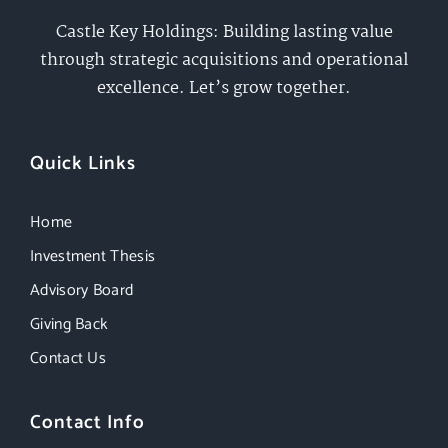
Castle Key Holdings: Building lasting value
through strategic acquisitions and operational
excellence. Let’s grow together.
Quick Links
Home
Investment Thesis
Advisory Board
Giving Back
Contact Us
Contact Info