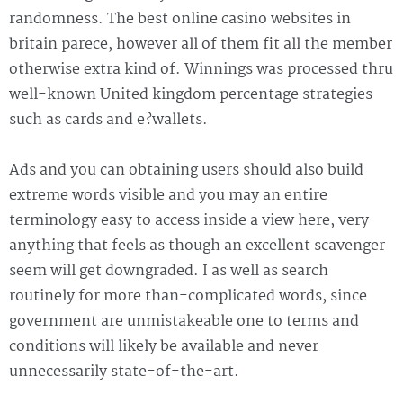
randomness. The best online casino websites in
britain parece, however all of them fit all the member
otherwise extra kind of. Winnings was processed thru
well-known United kingdom percentage strategies
such as cards and e?wallets.
Ads and you can obtaining users should also build
extreme words visible and you may an entire
terminology easy to access inside a view here, very
anything that feels as though an excellent scavenger
seem will get downgraded. I as well as search
routinely for more than-complicated words, since
government are unmistakeable one to terms and
conditions will likely be available and never
unnecessarily state-of-the-art.