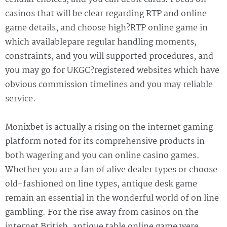
casinos that will be clear regarding RTP and online
game details, and choose high?RTP online game in
which availablepare regular handling moments,
constraints, and you will supported procedures, and
you may go for UKGC?registered websites which have
obvious commission timelines and you may reliable
service.
Monixbet is actually a rising on the internet gaming
platform noted for its comprehensive products in
both wagering and you can online casino games.
Whether you are a fan of alive dealer types or choose
old-fashioned on line types, antique desk game
remain an essential in the wonderful world of on line
gambling. For the rise away from casinos on the
internet British, antique table online game were