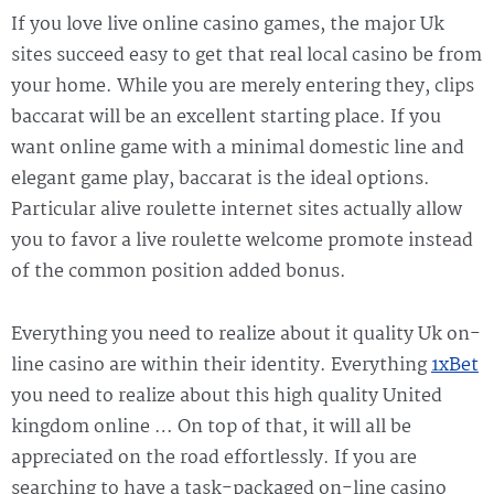
If you love live online casino games, the major Uk
sites succeed easy to get that real local casino be from
your home. While you are merely entering they, clips
baccarat will be an excellent starting place. If you
want online game with a minimal domestic line and
elegant game play, baccarat is the ideal options.
Particular alive roulette internet sites actually allow
you to favor a live roulette welcome promote instead
of the common position added bonus.
Everything you need to realize about it quality Uk on-
line casino are within their identity. Everything
1xBet
you need to realize about this high quality United
kingdom online … On top of that, it will all be
appreciated on the road effortlessly. If you are
searching to have a task-packaged on-line casino