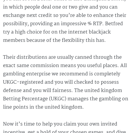
in which people deal one or two give and you can
exchange next credit so you’re able to enhance their
possibility, providing an impressive % RTP. Betfred
try a high choice for on the internet blackjack
members because of the flexibility this has.
Their distributions are usually canned through the
exact same commission means you useful places. All
gambling enterprise we recommend is completely
UKGC-registered and you will checked to possess
defense and you will fairness. The united kingdom
Betting Percentage (UKGC) manages the gambling on
line points in the united kingdom.
Now it’s time to help you claim your own invited
incentive, get a hold of your chosen games, and dive