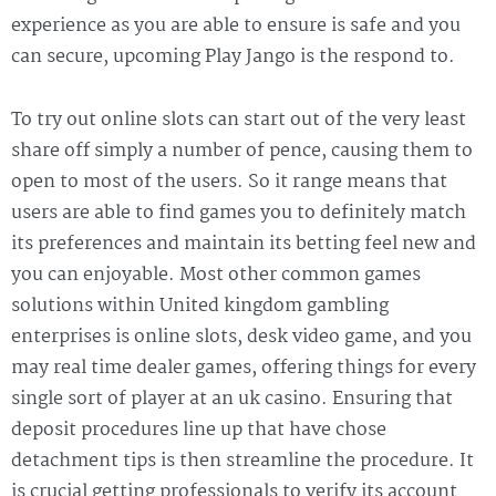
experience as you are able to ensure is safe and you
can secure, upcoming Play Jango is the respond to.
To try out online slots can start out of the very least
share off simply a number of pence, causing them to
open to most of the users. So it range means that
users are able to find games you to definitely match
its preferences and maintain its betting feel new and
you can enjoyable. Most other common games
solutions within United kingdom gambling
enterprises is online slots, desk video game, and you
may real time dealer games, offering things for every
single sort of player at an uk casino. Ensuring that
deposit procedures line up that have chose
detachment tips is then streamline the procedure. It
is crucial getting professionals to verify its account