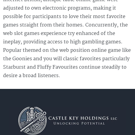
adjusted to own electronic programs, making it
possible for participants to love their most favorite
games straight from their homes. Concurrently, the
web slot games experience try enhanced of the
ineplay, providing access to high gambling games.
Popular themed on the web position online game like
the Goonies and you will classic favorites particularly
Starburst and Fluffy Favourites continue steadily to
desire a broad listeners.