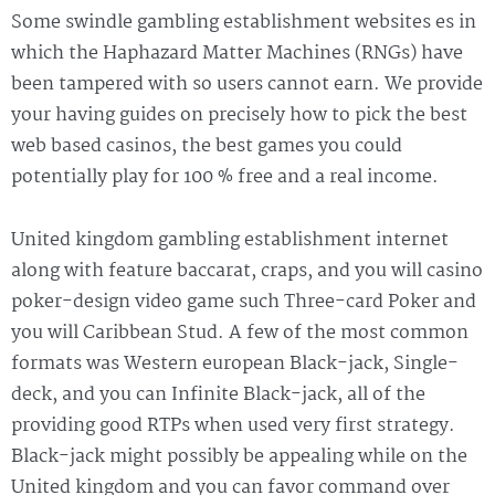
Some swindle gambling establishment websites es in
which the Haphazard Matter Machines (RNGs) have
been tampered with so users cannot earn. We provide
your having guides on precisely how to pick the best
web based casinos, the best games you could
potentially play for 100 % free and a real income.
United kingdom gambling establishment internet
along with feature baccarat, craps, and you will casino
poker-design video game such Three-card Poker and
you will Caribbean Stud. A few of the most common
formats was Western european Black-jack, Single-
deck, and you can Infinite Black-jack, all of the
providing good RTPs when used very first strategy.
Black-jack might possibly be appealing while on the
United kingdom and you can favor command over