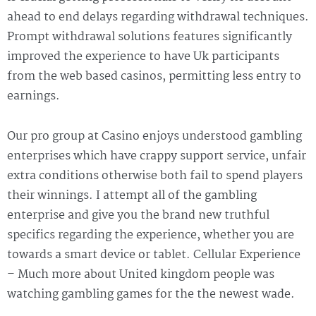
ahead to end delays regarding withdrawal techniques.
Prompt withdrawal solutions features significantly
improved the experience to have Uk participants
from the web based casinos, permitting less entry to
earnings.
Our pro group at Casino enjoys understood gambling
enterprises which have crappy support service, unfair
extra conditions otherwise both fail to spend players
their winnings. I attempt all of the gambling
enterprise and give you the brand new truthful
specifics regarding the experience, whether you are
towards a smart device or tablet. Cellular Experience
– Much more about United kingdom people was
watching gambling games for the the newest wade.