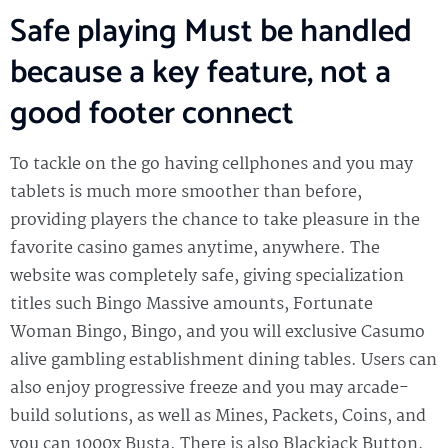
Safe playing Must be handled
because a key feature, not a
good footer connect
To tackle on the go having cellphones and you may
tablets is much more smoother than before,
providing players the chance to take pleasure in the
favorite casino games anytime, anywhere. The
website was completely safe, giving specialization
titles such Bingo Massive amounts, Fortunate
Woman Bingo, Bingo, and you will exclusive Casumo
alive gambling establishment dining tables. Users can
also enjoy progressive freeze and you may arcade-
build solutions, as well as Mines, Packets, Coins, and
you can 1000x Busta. There is also Blackjack Button,