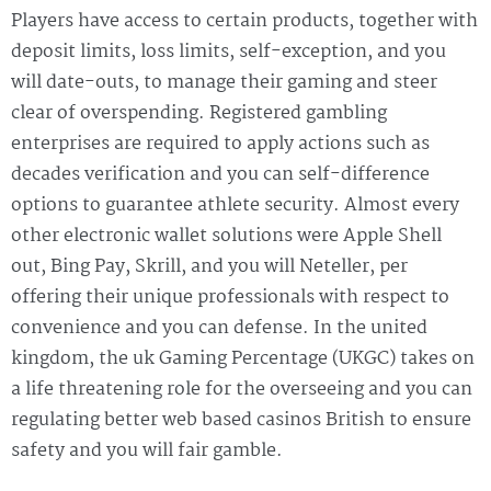
Players have access to certain products, together with
deposit limits, loss limits, self-exception, and you
will date-outs, to manage their gaming and steer
clear of overspending. Registered gambling
enterprises are required to apply actions such as
decades verification and you can self-difference
options to guarantee athlete security. Almost every
other electronic wallet solutions were Apple Shell
out, Bing Pay, Skrill, and you will Neteller, per
offering their unique professionals with respect to
convenience and you can defense. In the united
kingdom, the uk Gaming Percentage (UKGC) takes on
a life threatening role for the overseeing and you can
regulating better web based casinos British to ensure
safety and you will fair gamble.