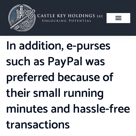
In addition, e-purses
such as PayPal was
preferred because of
their small running
minutes and hassle-free
transactions