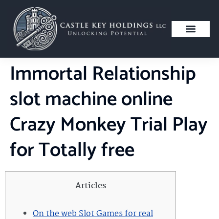
Immortal Relationship
slot machine online
Crazy Monkey Trial Play
for Totally free
Articles
On the web Slot Games for real