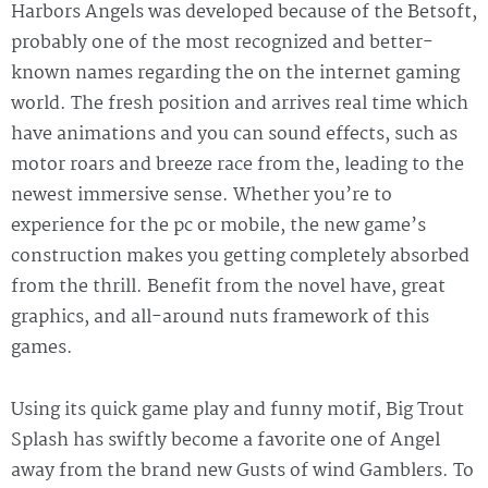
Harbors Angels was developed because of the Betsoft,
probably one of the most recognized and better-
known names regarding the on the internet gaming
world. The fresh position and arrives real time which
have animations and you can sound effects, such as
motor roars and breeze race from the, leading to the
newest immersive sense. Whether you’re to
experience for the pc or mobile, the new game’s
construction makes you getting completely absorbed
from the thrill. Benefit from the novel have, great
graphics, and all-around nuts framework of this
games.
Using its quick game play and funny motif, Big Trout
Splash has swiftly become a favorite one of Angel
away from the brand new Gusts of wind Gamblers. To