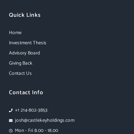
Quick Links
Home
Investment Thesis
Advisory Board
Giving Back
Contact Us
Contact Info
+1 214-802-3853
josh@castlekeyholdings.com
Mon - Fri 8.00 - 18.00