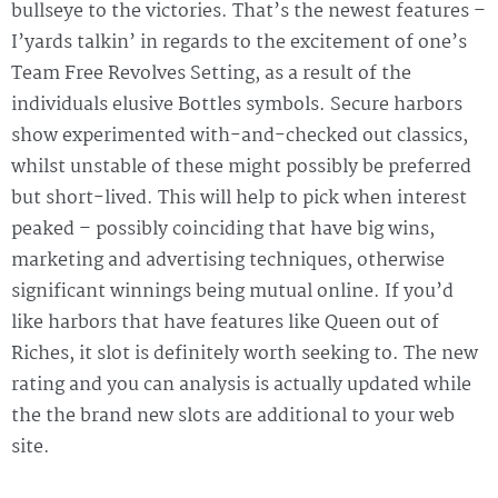
bullseye to the victories. That’s the newest features –
I’yards talkin’ in regards to the excitement of one’s
Team Free Revolves Setting, as a result of the
individuals elusive Bottles symbols. Secure harbors
show experimented with-and-checked out classics,
whilst unstable of these might possibly be preferred
but short-lived. This will help to pick when interest
peaked – possibly coinciding that have big wins,
marketing and advertising techniques, otherwise
significant winnings being mutual online. If you’d
like harbors that have features like Queen out of
Riches, it slot is definitely worth seeking to. The new
rating and you can analysis is actually updated while
the the brand new slots are additional to your web
site.