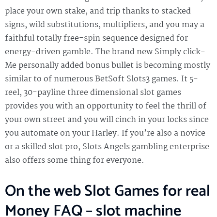
place your own stake, and trip thanks to stacked
signs, wild substitutions, multipliers, and you may a
faithful totally free-spin sequence designed for
energy-driven gamble. The brand new Simply click-
Me personally added bonus bullet is becoming mostly
similar to of numerous BetSoft Slots3 games. It 5-
reel, 30-payline three dimensional slot games
provides you with an opportunity to feel the thrill of
your own street and you will cinch in your locks since
you automate on your Harley. If you’re also a novice
or a skilled slot pro, Slots Angels gambling enterprise
also offers some thing for everyone.
On the web Slot Games for real
Money FAQ – slot machine