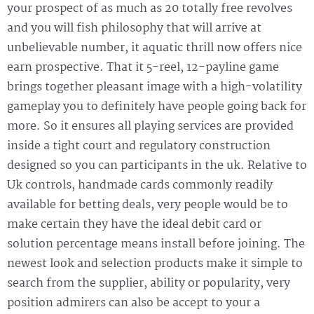
your prospect of as much as 20 totally free revolves
and you will fish philosophy that will arrive at
unbelievable number, it aquatic thrill now offers nice
earn prospective. That it 5-reel, 12-payline game
brings together pleasant image with a high-volatility
gameplay you to definitely have people going back for
more. So it ensures all playing services are provided
inside a tight court and regulatory construction
designed so you can participants in the uk. Relative to
Uk controls, handmade cards commonly readily
available for betting deals, very people would be to
make certain they have the ideal debit card or
solution percentage means install before joining. The
newest look and selection products make it simple to
search from the supplier, ability or popularity, very
position admirers can also be accept to your a