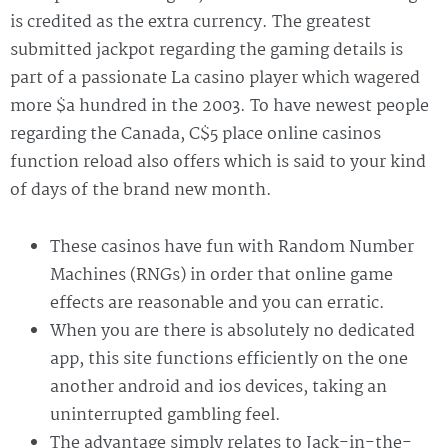
is credited as the extra currency.
The greatest
submitted jackpot regarding the gaming details is
part of a passionate La casino player which wagered
more $a hundred in the 2003. To have newest people
regarding the Canada, C$5 place online casinos
function reload also offers which is said to your kind
of days of the brand new month.
These casinos have fun with Random Number
Machines (RNGs) in order that online game
effects are reasonable and you can erratic.
When you are there is absolutely no dedicated
app, this site functions efficiently on the one
another android and ios devices, taking an
uninterrupted gambling feel.
The advantage simply relates to Jack-in-the-