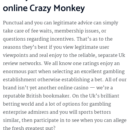
online Crazy Monkey
Punctual and you can legitimate advice can simply
take care of fee waits, membership issues, or
questions regarding incentives. That’s as to the
reasons they’s best if you view legitimate user
viewpoints and real enjoy to the reliable, separate Uk
review networks. We all know one ratings enjoy an
enormous part when selecting an excellent gambling
establishment otherwise establishing a bet. All of our
brand isn’t yet another online casino — we’re a
reputable British bookmaker. On the Uk’s brilliant
betting world and a lot of options for gambling
enterprise admirers and you will sports bettors
similar, then participate in to see when you can allege
the fresh greatest put?