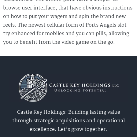
browse user interface, that have obvious instructions
on how to put your wagers and spin the brand new
reels. The newest cellular form of Ports Angels slot
try enhanced for mobiles and you can pills, allowing
you to benefit from the video game on the go.
Castle Key Holdings: Building lasting value
through strategic acquisitions and operational
excellence. Let’s grow together.