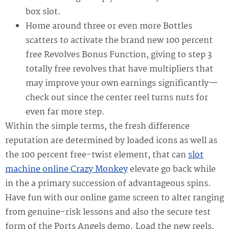
box slot.
Home around three or even more Bottles
scatters to activate the brand new 100 percent
free Revolves Bonus Function, giving to step 3
totally free revolves that have multipliers that
may improve your own earnings significantly—
check out since the center reel turns nuts for
even far more step.
Within the simple terms, the fresh difference
reputation are determined by loaded icons as well as
the 100 percent free-twist element, that can
slot
machine online Crazy Monkey
elevate go back while
in the a primary succession of advantageous spins.
Have fun with our online game screen to alter ranging
from genuine-risk lessons and also the secure test
form of the Ports Angels demo. Load the new reels,