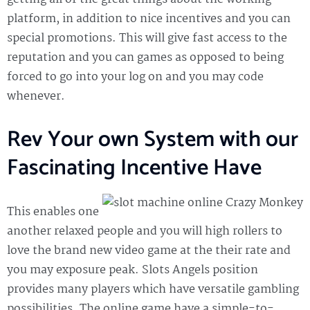
platform, in addition to nice incentives and you can
special promotions. This will give fast access to the
reputation and you can games as opposed to being
forced to go into your log on and you may code
whenever.
Rev Your own System with our
Fascinating Incentive Have
This enables one
another relaxed people and you will high rollers to
love the brand new video game at the their rate and
you may exposure peak. Slots Angels position
provides many players which have versatile gambling
possibilities. The online game have a simple-to-