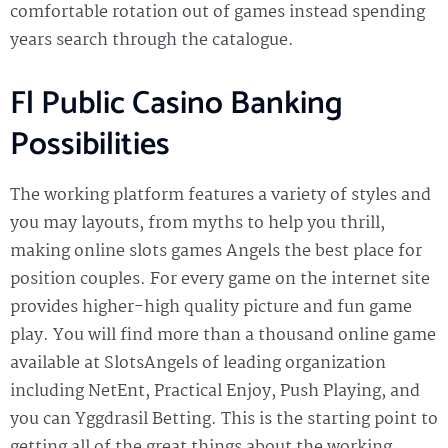
comfortable rotation out of games instead spending
years search through the catalogue.
Fl Public Casino Banking
Possibilities
The working platform features a variety of styles and
you may layouts, from myths to help you thrill,
making online slots games Angels the best place for
position couples. For every game on the internet site
provides higher-high quality picture and fun game
play. You will find more than a thousand online game
available at SlotsAngels of leading organization
including NetEnt, Practical Enjoy, Push Playing, and
you can Yggdrasil Betting. This is the starting point to
getting all of the great things about the working