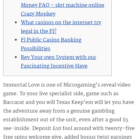
Money FAQ – slot machine online
Crazy Monkey
What casinos on the internet try
legal in the Fl?
Fl Public Casino Banking
Possibilities
Rev Your own System with our
Fascinating Incentive Have
Immortal Love is one of Microgaming’s reveal video
game. To your live specialist side, game such as
Baccarat and you will Texas Keep’em will let you have
the adventure away from a genuine gambling
establishment out of the unit, even after a good $5
see-inside. Deposit £10 fool around with twenty-five
free spins welcome give, added bonus twist earnings