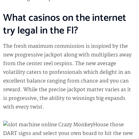
What casinos on the internet
try legal in the Fl?
The fresh maximum commission is inspired by the
new progressive jackpot along with multipliers away
from the center reel respins. The new average
volatility caters to professionals which delight in an
excellent balance ranging from chance and you can
reward. While the precise jackpot matter varies as it
is progressive, the ability to winnings big expands
with every twist.
House those
DART signs and select your own board to hit the new