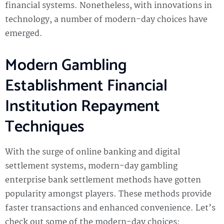
financial systems. Nonetheless, with innovations in
technology, a number of modern-day choices have
emerged.
Modern Gambling
Establishment Financial
Institution Repayment
Techniques
With the surge of online banking and digital
settlement systems, modern-day gambling
enterprise bank settlement methods have gotten
popularity amongst players. These methods provide
faster transactions and enhanced convenience. Let’s
check out some of the modern-day choices: