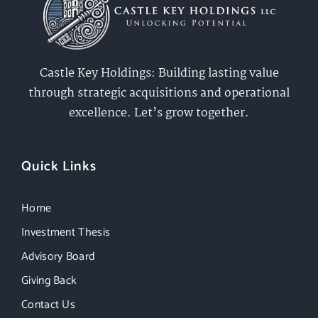
Castle Key Holdings: Building lasting value
through strategic acquisitions and operational
excellence. Let’s grow together.
Quick Links
Home
Investment Thesis
Advisory Board
Giving Back
Contact Us