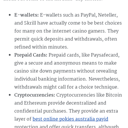
E-wallets:
E-wallets such as PayPal, Neteller,
and Skrill have actually come to be best choices
for many on the internet casino gamers. They
permit quick deposits and withdrawals, often
refined within minutes.
Prepaid Cards:
Prepaid cards, like Paysafecard,
give a secure and anonymous means to make
casino site down payments without revealing
individual banking information. Nevertheless,
withdrawals might call for a choice technique.
Cryptocurrencies:
Cryptocurrencies like Bitcoin
and Ethereum provide decentralized and
confidential purchases. They provide an extra
layer of
best online pokies australia payid
protection and offer quick transfers, although