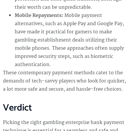
their worth can be unpredictable.
Mobile Repayments:
Mobile payment
alternatives, such as Apple Pay and Google Pay,
have made it practical for gamers to make
gambling establishment deals utilizing their
mobile phones. These approaches often supply
improved security steps, such as biometric
authentication.
These contemporary payment methods cater to the
demands of tech-savvy players who look for quicker,
a lot more safe and secure, and hassle-free choices.
Verdict
Picking the right gambling enterprise bank payment
technique is essential for a seamless and safe and