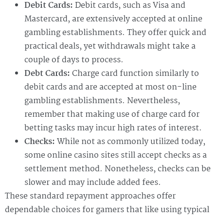
Debit Cards:
Debit cards, such as Visa and
Mastercard, are extensively accepted at online
gambling establishments. They offer quick and
practical deals, yet withdrawals might take a
couple of days to process.
Debt Cards:
Charge card function similarly to
debit cards and are accepted at most on-line
gambling establishments. Nevertheless,
remember that making use of charge card for
betting tasks may incur high rates of interest.
Checks:
While not as commonly utilized today,
some online casino sites still accept checks as a
settlement method. Nonetheless, checks can be
slower and may include added fees.
These standard repayment approaches offer
dependable choices for gamers that like using typical