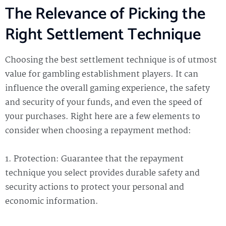
The Relevance of Picking the
Right Settlement Technique
Choosing the best settlement technique is of utmost
value for gambling establishment players. It can
influence the overall gaming experience, the safety
and security of your funds, and even the speed of
your purchases. Right here are a few elements to
consider when choosing a repayment method:
1. Protection: Guarantee that the repayment
technique you select provides durable safety and
security actions to protect your personal and
economic information.