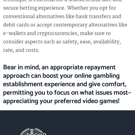
secure betting experience. Whether you opt for
conventional alternatives like bank transfers and
debit cards or accept contemporary alternatives like
e-wallets and cryptocurrencies, make sure to
consider aspects such as safety, ease, availability,
rate, and costs.
Bear in mind, an appropriate repayment
approach can boost your online gambling
establishment experience and give comfort,
permitting you to focus on what issues most–
appreciating your preferred video games!