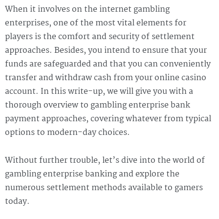
When it involves on the internet gambling
enterprises, one of the most vital elements for
players is the comfort and security of settlement
approaches. Besides, you intend to ensure that your
funds are safeguarded and that you can conveniently
transfer and withdraw cash from your online casino
account. In this write-up, we will give you with a
thorough
overview to gambling enterprise bank
payment approaches, covering whatever from typical
options to modern-day choices.
Without further trouble, let’s dive into the world of
gambling enterprise banking and explore the
numerous settlement methods available to gamers
today.