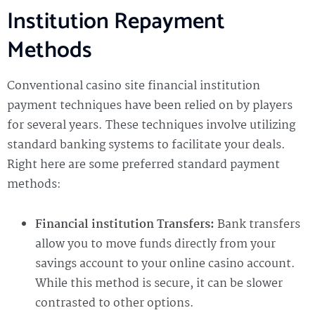
Institution Repayment
Methods
Conventional casino site financial institution
payment techniques have been relied on by players
for several years. These techniques involve utilizing
standard banking systems to facilitate your deals.
Right here are some preferred standard payment
methods:
Financial institution Transfers:
Bank transfers
allow you to move funds directly from your
savings account to your online casino account.
While this method is secure, it can be slower
contrasted to other options.