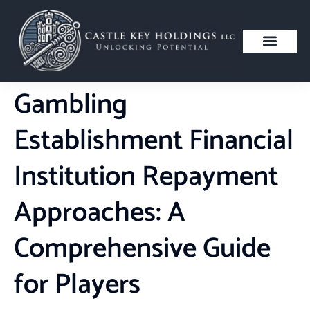
Gambling
Establishment Financial
Institution Repayment
Approaches: A
Comprehensive Guide
for Players