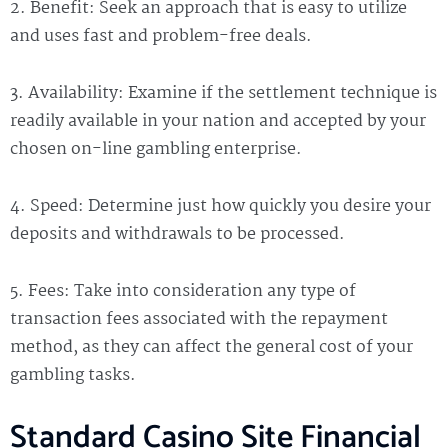
2. Benefit: Seek an approach that is easy to utilize
and uses fast and problem-free deals.
3. Availability: Examine if the settlement technique is
readily available in your nation and accepted by your
chosen on-line gambling enterprise.
4. Speed: Determine just how quickly you desire your
deposits and withdrawals to be processed.
5. Fees: Take into consideration any type of
transaction fees associated with the repayment
method, as they can affect the general cost of your
gambling tasks.
Standard Casino Site Financial