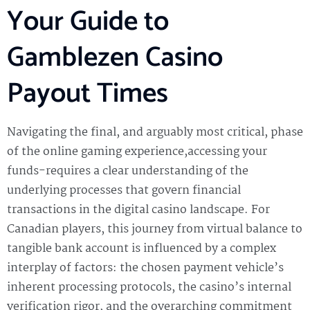
Your Guide to
Gamblezen Casino
Payout Times
Navigating the final, and arguably most critical, phase
of the online gaming experience,accessing your
funds-requires a clear understanding of the
underlying processes that govern financial
transactions in the digital casino landscape. For
Canadian players, this journey from virtual balance to
tangible bank account is influenced by a complex
interplay of factors: the chosen payment vehicle’s
inherent processing protocols, the casino’s internal
verification rigor, and the overarching commitment