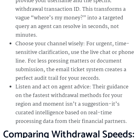
provide your username and the specific
withdrawal transaction ID. This transforms a
vague “where’s my money?” into a targeted
query an agent can resolve in seconds, not
minutes.
Choose your channel wisely: For urgent, time-
sensitive clarification, use the live chat or phone
line. For less pressing matters or document
submission, the email ticket system creates a
perfect audit trail for your records.
Listen and act on agent advice: Their guidance
on the fastest withdrawal methods for your
region and moment isn’t a suggestion-it’s
curated intelligence based on real-time
processing data from their financial partners.
Comparing Withdrawal Speeds: