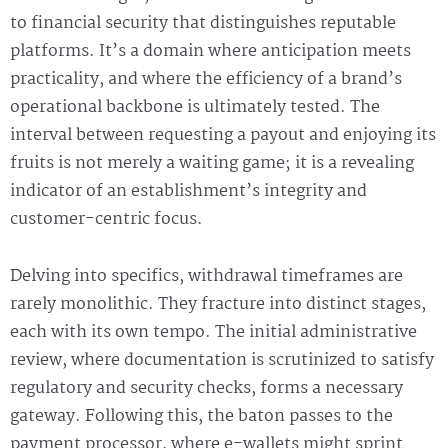
to financial security that distinguishes reputable
platforms. It’s a domain where anticipation meets
practicality, and where the efficiency of a brand’s
operational backbone is ultimately tested. The
interval between requesting a payout and enjoying its
fruits is not merely a waiting game; it is a revealing
indicator of an establishment’s integrity and
customer-centric focus.
Delving into specifics, withdrawal timeframes are
rarely monolithic. They fracture into distinct stages,
each with its own tempo. The initial administrative
review, where documentation is scrutinized to satisfy
regulatory and security checks, forms a necessary
gateway. Following this, the baton passes to the
payment processor, where e-wallets might sprint