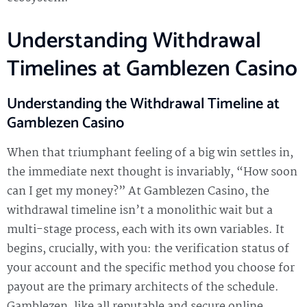
Understanding Withdrawal
Timelines at Gamblezen Casino
Understanding the Withdrawal Timeline at
Gamblezen Casino
When that triumphant feeling of a big win settles in,
the immediate next thought is invariably, “How soon
can I get my money?” At Gamblezen Casino, the
withdrawal timeline isn’t a monolithic wait but a
multi-stage process, each with its own variables. It
begins, crucially, with you: the verification status of
your account and the specific method you choose for
payout are the primary architects of the schedule.
Gamblezen, like all reputable and secure online