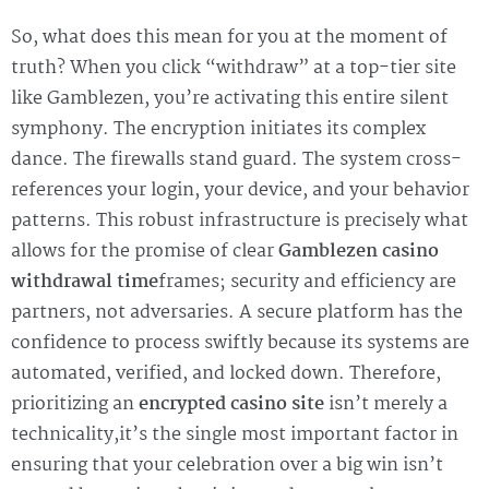
So, what does this mean for you at the moment of
truth? When you click “withdraw” at a top-tier site
like Gamblezen, you’re activating this entire silent
symphony. The encryption initiates its complex
dance. The firewalls stand guard. The system cross-
references your login, your device, and your behavior
patterns. This robust infrastructure is precisely what
allows for the promise of clear
Gamblezen casino
withdrawal time
frames; security and efficiency are
partners, not adversaries. A secure platform has the
confidence to process swiftly because its systems are
automated, verified, and locked down. Therefore,
prioritizing an
encrypted casino site
isn’t merely a
technicality,it’s the single most important factor in
ensuring that your celebration over a big win isn’t