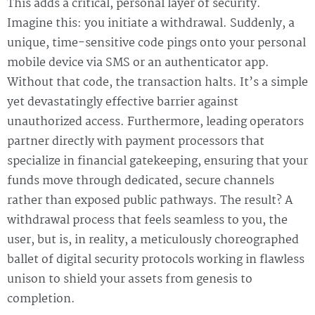
This adds a critical, personal layer of security.
Imagine this: you initiate a withdrawal. Suddenly, a
unique, time-sensitive code pings onto your personal
mobile device via SMS or an authenticator app.
Without that code, the transaction halts. It’s a simple
yet devastatingly effective barrier against
unauthorized access. Furthermore, leading operators
partner directly with payment processors that
specialize in financial gatekeeping, ensuring that your
funds move through dedicated, secure channels
rather than exposed public pathways. The result? A
withdrawal process that feels seamless to you, the
user, but is, in reality, a meticulously choreographed
ballet of digital security protocols working in flawless
unison to shield your assets from genesis to
completion.