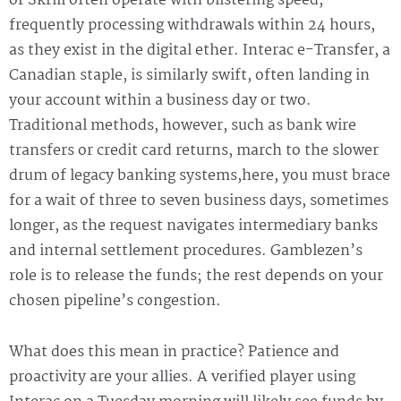
or Skrill often operate with blistering speed,
frequently processing withdrawals within 24 hours,
as they exist in the digital ether. Interac e-Transfer, a
Canadian staple, is similarly swift, often landing in
your account within a business day or two.
Traditional methods, however, such as bank wire
transfers or credit card returns, march to the slower
drum of legacy banking systems,here, you must brace
for a wait of three to seven business days, sometimes
longer, as the request navigates intermediary banks
and internal settlement procedures. Gamblezen’s
role is to release the funds; the rest depends on your
chosen pipeline’s congestion.
What does this mean in practice? Patience and
proactivity are your allies. A verified player using