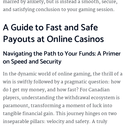
marred by anxiety, but is instead a smooth, secure,
and satisfying conclusion to your gaming session.
A Guide to Fast and Safe
Payouts at Online Casinos
Navigating the Path to Your Funds: A Primer
on Speed and Security
In the dynamic world of online gaming, the thrill of a
win is swiftly followed by a pragmatic question: how
do I get my money, and how fast? For Canadian
players, understanding the withdrawal ecosystem is
paramount, transforming a moment of luck into
tangible financial gain. This journey hinges on two
inseparable pillars: velocity and safety. A truly