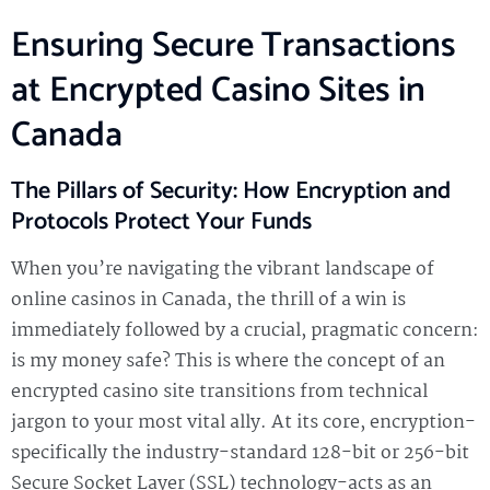
Ensuring Secure Transactions
at Encrypted Casino Sites in
Canada
The Pillars of Security: How Encryption and
Protocols Protect Your Funds
When you’re navigating the vibrant landscape of
online casinos in Canada, the thrill of a win is
immediately followed by a crucial, pragmatic concern:
is my money safe? This is where the concept of an
encrypted casino site transitions from technical
jargon to your most vital ally. At its core, encryption-
specifically the industry-standard 128-bit or 256-bit
Secure Socket Layer (SSL) technology-acts as an