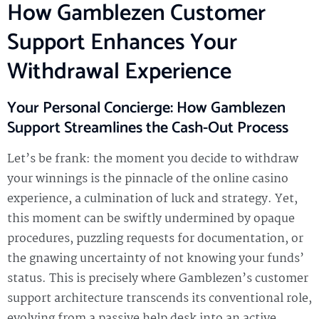
How Gamblezen Customer
Support Enhances Your
Withdrawal Experience
Your Personal Concierge: How Gamblezen
Support Streamlines the Cash-Out Process
Let’s be frank: the moment you decide to withdraw
your winnings is the pinnacle of the online casino
experience, a culmination of luck and strategy. Yet,
this moment can be swiftly undermined by opaque
procedures, puzzling requests for documentation, or
the gnawing uncertainty of not knowing your funds’
status. This is precisely where Gamblezen’s customer
support architecture transcends its conventional role,
evolving from a passive help desk into an active,