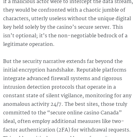
if a malicious actor were to intercept the data stream,
they would be confronted with a chaotic jumble of
characters, utterly useless without the unique digital
key held solely by the casino’s secure server. This
isn’t optional; it’s the non-negotiable bedrock of a
legitimate operation.
But the security narrative extends far beyond the
initial encryption handshake. Reputable platforms
integrate advanced firewall systems and rigorous
intrusion detection protocols that operate in a
constant state of silent vigilance, monitoring for any
anomalous activity 24/7. The best sites, those truly
committed to the “secure online casino Canada”
ideal, often employ additional measures like two-
factor authentication (2FA) for withdrawal requests.