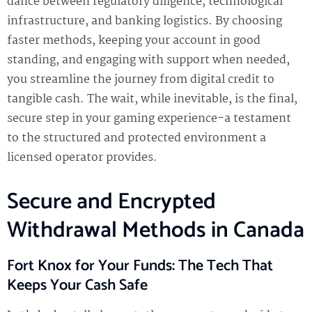
dance between regulatory diligence, technological
infrastructure, and banking logistics. By choosing
faster methods, keeping your account in good
standing, and engaging with support when needed,
you streamline the journey from digital credit to
tangible cash. The wait, while inevitable, is the final,
secure step in your gaming experience-a testament
to the structured and protected environment a
licensed operator provides.
Secure and Encrypted
Withdrawal Methods in Canada
Fort Knox for Your Funds: The Tech That
Keeps Your Cash Safe