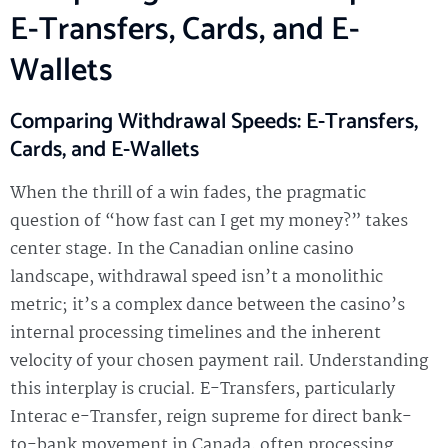
E-Transfers, Cards, and E-
Wallets
Comparing Withdrawal Speeds: E-Transfers,
Cards, and E-Wallets
When the thrill of a win fades, the pragmatic
question of “how fast can I get my money?” takes
center stage. In the Canadian online casino
landscape, withdrawal speed isn’t a monolithic
metric; it’s a complex dance between the casino’s
internal processing timelines and the inherent
velocity of your chosen payment rail. Understanding
this interplay is crucial. E-Transfers, particularly
Interac e-Transfer, reign supreme for direct bank-
to-bank movement in Canada, often processing