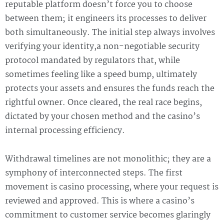
reputable platform doesn’t force you to choose
between them; it engineers its processes to deliver
both simultaneously. The initial step always involves
verifying your identity,a non-negotiable security
protocol mandated by regulators that, while
sometimes feeling like a speed bump, ultimately
protects your assets and ensures the funds reach the
rightful owner. Once cleared, the real race begins,
dictated by your chosen method and the casino’s
internal processing efficiency.
Withdrawal timelines are not monolithic; they are a
symphony of interconnected steps. The first
movement is casino processing, where your request is
reviewed and approved. This is where a casino’s
commitment to customer service becomes glaringly