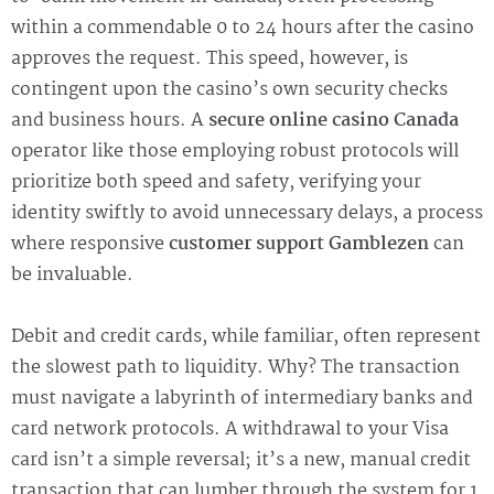
within a commendable 0 to 24 hours after the casino
approves the request. This speed, however, is
contingent upon the casino’s own security checks
and business hours. A
secure online casino Canada
operator like those employing robust protocols will
prioritize both speed and safety, verifying your
identity swiftly to avoid unnecessary delays, a process
where responsive
customer support Gamblezen
can
be invaluable.
Debit and credit cards, while familiar, often represent
the slowest path to liquidity. Why? The transaction
must navigate a labyrinth of intermediary banks and
card network protocols. A withdrawal to your Visa
card isn’t a simple reversal; it’s a new, manual credit
transaction that can lumber through the system for 1