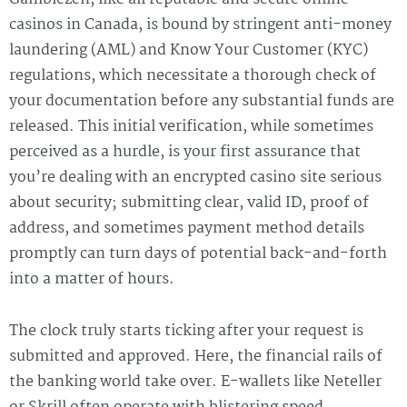
casinos in Canada, is bound by stringent anti-money
laundering (AML) and Know Your Customer (KYC)
regulations, which necessitate a thorough check of
your documentation before any substantial funds are
released. This initial verification, while sometimes
perceived as a hurdle, is your first assurance that
you’re dealing with an encrypted casino site serious
about security; submitting clear, valid ID, proof of
address, and sometimes payment method details
promptly can turn days of potential back-and-forth
into a matter of hours.
The clock truly starts ticking after your request is
submitted and approved. Here, the financial rails of
the banking world take over. E-wallets like Neteller