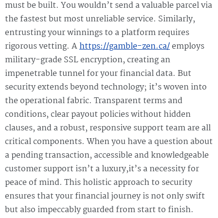
must be built. You wouldn’t send a valuable parcel via
the fastest but most unreliable service. Similarly,
entrusting your winnings to a platform requires
rigorous vetting. A
https://gamble-zen.ca/
employs
military-grade SSL encryption, creating an
impenetrable tunnel for your financial data. But
security extends beyond technology; it’s woven into
the operational fabric. Transparent terms and
conditions, clear payout policies without hidden
clauses, and a robust, responsive support team are all
critical components. When you have a question about
a pending transaction, accessible and knowledgeable
customer support isn’t a luxury,it’s a necessity for
peace of mind. This holistic approach to security
ensures that your financial journey is not only swift
but also impeccably guarded from start to finish.