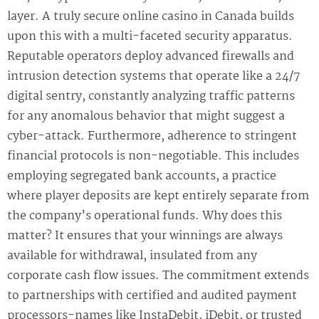
layer. A truly secure online casino in Canada builds
upon this with a multi-faceted security apparatus.
Reputable operators deploy advanced firewalls and
intrusion detection systems that operate like a 24/7
digital sentry, constantly analyzing traffic patterns
for any anomalous behavior that might suggest a
cyber-attack. Furthermore, adherence to stringent
financial protocols is non-negotiable. This includes
employing segregated bank accounts, a practice
where player deposits are kept entirely separate from
the company’s operational funds. Why does this
matter? It ensures that your winnings are always
available for withdrawal, insulated from any
corporate cash flow issues. The commitment extends
to partnerships with certified and audited payment
processors-names like InstaDebit, iDebit, or trusted