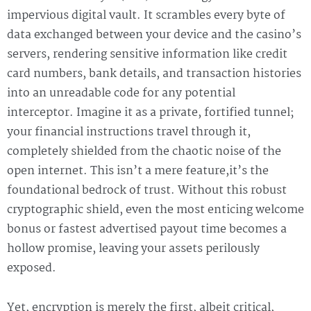
impervious digital vault. It scrambles every byte of
data exchanged between your device and the casino’s
servers, rendering sensitive information like credit
card numbers, bank details, and transaction histories
into an unreadable code for any potential
interceptor. Imagine it as a private, fortified tunnel;
your financial instructions travel through it,
completely shielded from the chaotic noise of the
open internet. This isn’t a mere feature,it’s the
foundational bedrock of trust. Without this robust
cryptographic shield, even the most enticing welcome
bonus or fastest advertised payout time becomes a
hollow promise, leaving your assets perilously
exposed.
Yet, encryption is merely the first, albeit critical,