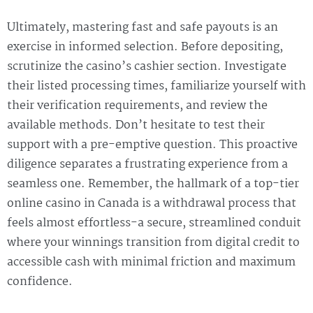
Ultimately, mastering fast and safe payouts is an
exercise in informed selection. Before depositing,
scrutinize the casino’s cashier section. Investigate
their listed processing times, familiarize yourself with
their verification requirements, and review the
available methods. Don’t hesitate to test their
support with a pre-emptive question. This proactive
diligence separates a frustrating experience from a
seamless one. Remember, the hallmark of a top-tier
online casino in Canada is a withdrawal process that
feels almost effortless-a secure, streamlined conduit
where your winnings transition from digital credit to
accessible cash with minimal friction and maximum
confidence.