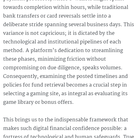
towards completion within hours, while traditional
bank transfers or card reversals settle into a
deliberate stride spanning several business days. This
variance is not capricious; it is dictated by the
technological and institutional pipelines of each
method. A platform’s dedication to streamlining
these phases, minimizing friction without
compromising on due diligence, speaks volumes.
Consequently, examining the posted timelines and
policies for fund retrieval becomes a crucial step in
selecting a gaming site, as integral as evaluating its
game library or bonus offers.
This brings us to the indispensable framework that
makes such digital financial confidence possible: a
fortress of technological and human safeguards. True