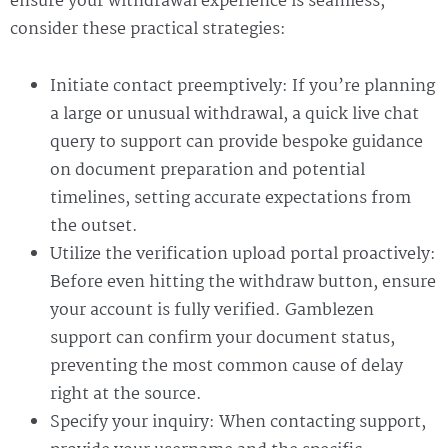
ensure your withdrawal experience is seamless,
consider these practical strategies:
Initiate contact preemptively: If you’re planning
a large or unusual withdrawal, a quick live chat
query to support can provide bespoke guidance
on document preparation and potential
timelines, setting accurate expectations from
the outset.
Utilize the verification upload portal proactively:
Before even hitting the withdraw button, ensure
your account is fully verified. Gamblezen
support can confirm your document status,
preventing the most common cause of delay
right at the source.
Specify your inquiry: When contacting support,