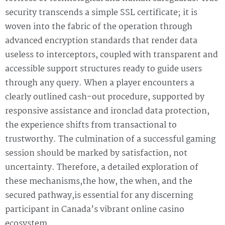
security transcends a simple SSL certificate; it is
woven into the fabric of the operation through
advanced encryption standards that render data
useless to interceptors, coupled with transparent and
accessible support structures ready to guide users
through any query. When a player encounters a
clearly outlined cash-out procedure, supported by
responsive assistance and ironclad data protection,
the experience shifts from transactional to
trustworthy. The culmination of a successful gaming
session should be marked by satisfaction, not
uncertainty. Therefore, a detailed exploration of
these mechanisms,the how, the when, and the
secured pathway,is essential for any discerning
participant in Canada’s vibrant online casino
ecosystem.