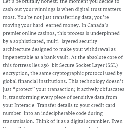
Let’s be brutally honest: the moment you decide to
cash out your winnings is when digital trust matters
most. You’re not just transferring data; you’re
moving your hard-earned money. In Canada’s
premier online casinos, this process is underpinned
by a sophisticated, multi-layered security
architecture designed to make your withdrawal as
impenetrable as a bank vault. At the absolute core of
this fortress lies 256-bit Secure Socket Layer (SSL)
encryption, the same cryptographic protocol used by
global financial institutions. This technology doesn’t
just “protect” your transaction; it actively obfuscates
it, transforming every piece of sensitive data,from
your Interac e-Transfer details to your credit card
number-into an indecipherable code during
transmission. Think of it as a digital scrambler. Even