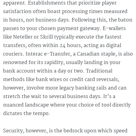
apparent. Establishments that prioritize player
satisfaction often boast processing times measured
in hours, not business days. Following this, the baton
passes to your chosen payment gateway. E-wallets
like Neteller or Skrill typically execute the fastest
transfers, often within 24 hours, acting as digital
couriers. Interac e-Transfer, a Canadian staple, is also
renowned for its rapidity, usually landing in your
bank account within a day or two. Traditional
methods like bank wires or credit card reversals,
however, involve more legacy banking rails and can
stretch the wait to several business days. It’s a
nuanced landscape where your choice of tool directly
dictates the tempo.
Security, however, is the bedrock upon which speed