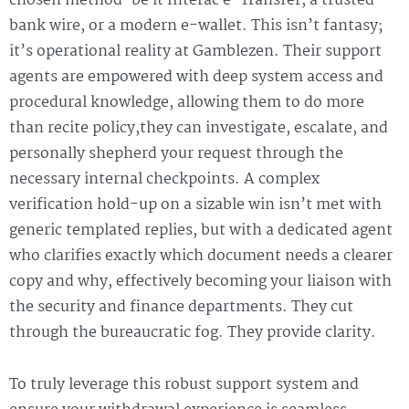
chosen method-be it Interac e-Transfer, a trusted
bank wire, or a modern e-wallet. This isn’t fantasy;
it’s operational reality at Gamblezen. Their support
agents are empowered with deep system access and
procedural knowledge, allowing them to do more
than recite policy,they can investigate, escalate, and
personally shepherd your request through the
necessary internal checkpoints. A complex
verification hold-up on a sizable win isn’t met with
generic templated replies, but with a dedicated agent
who clarifies exactly which document needs a clearer
copy and why, effectively becoming your liaison with
the security and finance departments. They cut
through the bureaucratic fog. They provide clarity.
To truly leverage this robust support system and