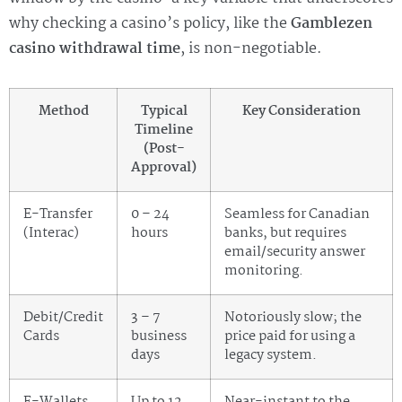
why checking a casino’s policy, like the
Gamblezen
casino withdrawal time
, is non-negotiable.
Method
Typical
Key Consideration
Timeline
(Post-
Approval)
E-Transfer
0 – 24
Seamless for Canadian
(Interac)
hours
banks, but requires
email/security answer
monitoring.
Debit/Credit
3 – 7
Notoriously slow; the
Cards
business
price paid for using a
days
legacy system.
E-Wallets
Up to 12
Near-instant to the