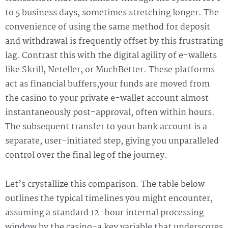
to 5 business days, sometimes stretching longer. The
convenience of using the same method for deposit
and withdrawal is frequently offset by this frustrating
lag. Contrast this with the digital agility of e-wallets
like Skrill, Neteller, or MuchBetter. These platforms
act as financial buffers,your funds are moved from
the casino to your private e-wallet account almost
instantaneously post-approval, often within hours.
The subsequent transfer to your bank account is a
separate, user-initiated step, giving you unparalleled
control over the final leg of the journey.
Let’s crystallize this comparison. The table below
outlines the typical timelines you might encounter,
assuming a standard 12-hour internal processing
window by the casino-a key variable that underscores