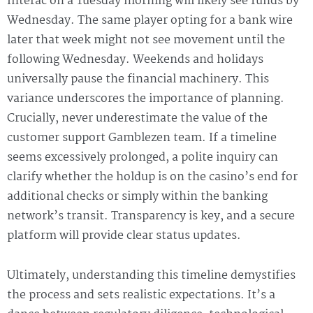
Interac on a Tuesday morning will likely see funds by
Wednesday. The same player opting for a bank wire
later that week might not see movement until the
following Wednesday. Weekends and holidays
universally pause the financial machinery. This
variance underscores the importance of planning.
Crucially, never underestimate the value of the
customer support Gamblezen team. If a timeline
seems excessively prolonged, a polite inquiry can
clarify whether the holdup is on the casino’s end for
additional checks or simply within the banking
network’s transit. Transparency is key, and a secure
platform will provide clear status updates.
Ultimately, understanding this timeline demystifies
the process and sets realistic expectations. It’s a