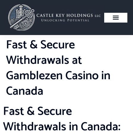
Fast & Secure
Withdrawals at
Gamblezen Casino in
Canada
Fast & Secure
Withdrawals in Canada: