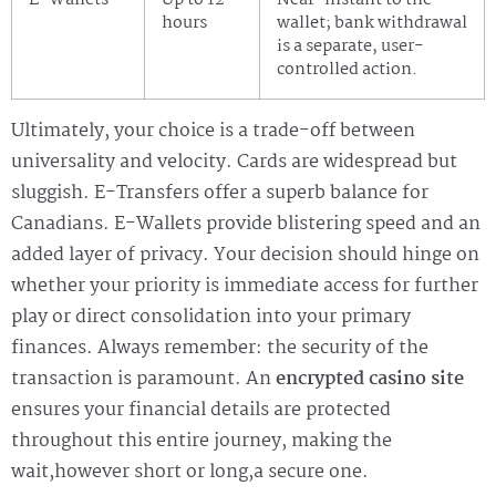
hours
wallet; bank withdrawal
is a separate, user-
controlled action.
Ultimately, your choice is a trade-off between
universality and velocity. Cards are widespread but
sluggish. E-Transfers offer a superb balance for
Canadians. E-Wallets provide blistering speed and an
added layer of privacy. Your decision should hinge on
whether your priority is immediate access for further
play or direct consolidation into your primary
finances. Always remember: the security of the
transaction is paramount. An
encrypted casino site
ensures your financial details are protected
throughout this entire journey, making the
wait,however short or long,a secure one.