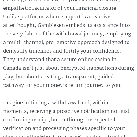
empathetic facilitator of your financial closure.
Unlike platforms where support is a reactive
afterthought, Gamblezen embeds its assistance into
the very fabric of the withdrawal journey, employing
a multi-channel, pre-emptive approach designed to
demystify timelines and fortify your confidence.
They understand that a secure online casino in
Canada isn’t just about encrypted transactions during
play, but about creating a transparent, guided
pathway for your money’s return journey to you.
Imagine initiating a withdrawal and, within
moments, receiving a proactive notification not just
confirming receipt, but outlining the expected
verification and processing phases specific to your