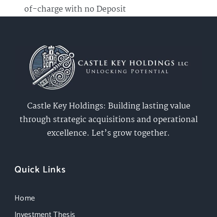
of-charge with no Deposit
Castle Key Holdings: Building lasting value
through strategic acquisitions and operational
excellence. Let’s grow together.
Quick Links
Home
Investment Thesis