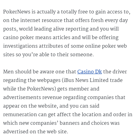
PokerNews is actually a totally free to gain access to,
on the internet resource that offers fresh every day
posts, world leading alive reporting and you will
casino poker means articles and will be offering
investigations attributes of some online poker web
sites so you’re able to their someone.
Men should be aware one that
Casino Dk
the driver
regarding the webpages (iBus News Limited trade
while the PokerNews) gets member and
advertisements revenue regarding companies that
appear on the website, and you can said
remuneration can get affect the location and order in
which new companies’ banners and choices was
advertised on the web site.