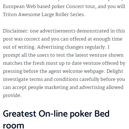
European Web based poker Concert tour, and you will
Triton Awesome Large Roller Series.
Disclaimer: one advertisements demonstrated in this
post was correct and you can offered at enough time
out of writing. Advertising changes regularly. I
prompt all the users to test the latest venture shown
matches the fresh most up to date venture offered by
pressing before the agent welcome webpage. Delight
investigate terms and conditions carefully before you
can accept people marketing and advertising allowed
provide.
Greatest On-line poker Bed
room