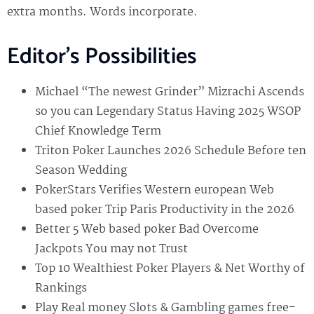
extra months. Words incorporate.
Editor’s Possibilities
Michael “The newest Grinder” Mizrachi Ascends
so you can Legendary Status Having 2025 WSOP
Chief Knowledge Term
Triton Poker Launches 2026 Schedule Before ten
Season Wedding
PokerStars Verifies Western european Web
based poker Trip Paris Productivity in the 2026
Better 5 Web based poker Bad Overcome
Jackpots You may not Trust
Top 10 Wealthiest Poker Players & Net Worthy of
Rankings
Play Real money Slots & Gambling games free-