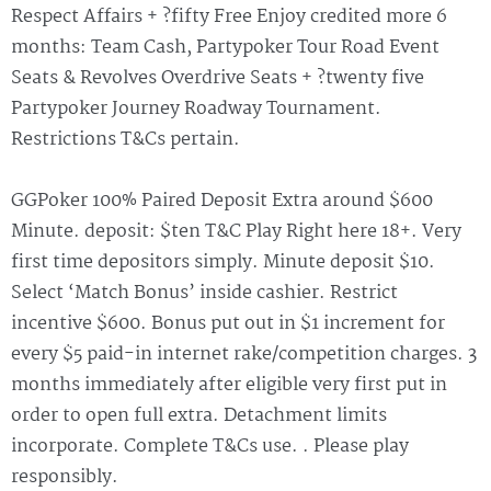
Respect Affairs + ?fifty Free Enjoy credited more 6
months: Team Cash, Partypoker Tour Road Event
Seats & Revolves Overdrive Seats + ?twenty five
Partypoker Journey Roadway Tournament.
Restrictions T&Cs pertain.
GGPoker 100% Paired Deposit Extra around $600
Minute. deposit: $ten T&C Play Right here 18+. Very
first time depositors simply. Minute deposit $10.
Select ‘Match Bonus’ inside cashier. Restrict
incentive $600. Bonus put out in $1 increment for
every $5 paid-in internet rake/competition charges. 3
months immediately after eligible very first put in
order to open full extra. Detachment limits
incorporate. Complete T&Cs use. . Please play
responsibly.