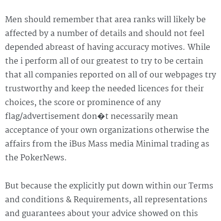
Men should remember that area ranks will likely be
affected by a number of details and should not feel
depended abreast of having accuracy motives. While
the i perform all of our greatest to try to be certain
that all companies reported on all of our webpages try
trustworthy and keep the needed licences for their
choices, the score or prominence of any
flag/advertisement don�t necessarily mean
acceptance of your own organizations otherwise the
affairs from the iBus Mass media Minimal trading as
the PokerNews.
But because the explicitly put down within our Terms
and conditions & Requirements, all representations
and guarantees about your advice showed on this