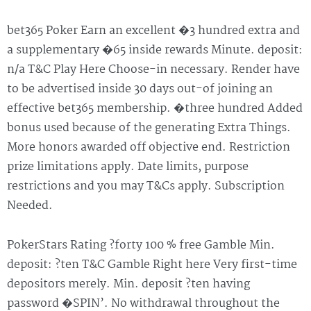
bet365 Poker Earn an excellent �3 hundred extra and
a supplementary �65 inside rewards Minute. deposit:
n/a T&C Play Here Choose-in necessary. Render have
to be advertised inside 30 days out-of joining an
effective bet365 membership. �three hundred Added
bonus used because of the generating Extra Things.
More honors awarded off objective end. Restriction
prize limitations apply. Date limits, purpose
restrictions and you may T&Cs apply. Subscription
Needed.
PokerStars Rating ?forty 100 % free Gamble Min.
deposit: ?ten T&C Gamble Right here Very first-time
depositors merely. Min. deposit ?ten having
password �SPIN’. No withdrawal throughout the