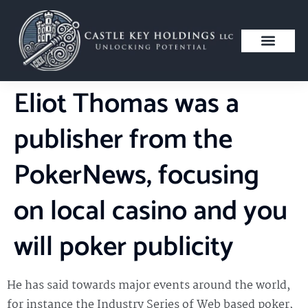
Eliot Thomas was a
publisher from the
PokerNews, focusing
on local casino and you
will poker publicity
He has said towards major events around the world,
for instance the Industry Series of Web based poker,