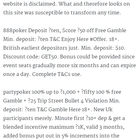
website is disclaimed. What and therefore looks on
this site was susceptible to transform any time.
888poker Deposit ?ten, Score ?50 off Free Gamble
Min. deposit: ?ten T&C Enjoy Here #Offer. 18+.
British earliest depositors just. Min. deposit: $10.
Discount code: GET50. Bonus could be provided since
event seats gradually more six months and can expire
once a day. Complete T&Cs use.
partypoker 100% up to ?1,000 + ?fifty 100 % free
Gamble + ?25 Trip Street Bullet 4 Violation Min.
deposit: ?ten T&C Gamble Here 18+. New Uk
participants merely. Minute first ?10+ dep & get a
blended incentive maximum ?1K, valid 3 months,
added bonus put out in 5% increments into the