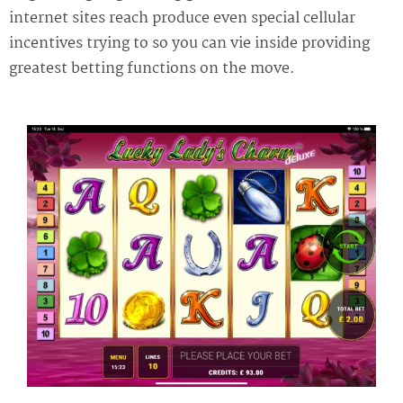
internet sites reach produce even special cellular
incentives trying to so you can vie inside providing
greatest betting functions on the move.