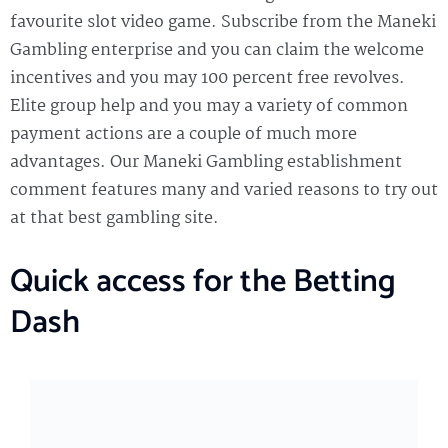
favourite slot video game. Subscribe from the Maneki
Gambling enterprise and you can claim the welcome
incentives and you may 100 percent free revolves.
Elite group help and you may a variety of common
payment actions are a couple of much more
advantages. Our Maneki Gambling establishment
comment features many and varied reasons to try out
at that best gambling site.
Quick access for the Betting
Dash