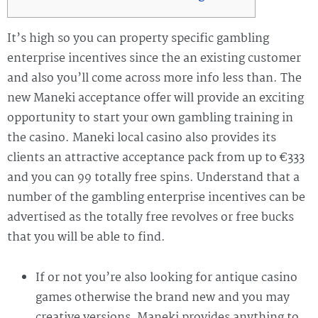
It’s high so you can property specific gambling
enterprise incentives since the an existing customer
and also you’ll come across more info less than. The
new Maneki acceptance offer will provide an exciting
opportunity to start your own gambling training in
the casino. Maneki local casino also provides its
clients an attractive acceptance pack from up to €333
and you can 99 totally free spins.
Understand that a
number of the gambling enterprise incentives can be
advertised as the totally free revolves or free bucks
that you will be able to find.
If or not you’re also looking for antique casino
games otherwise the brand new and you may
creative versions, Maneki provides anything to