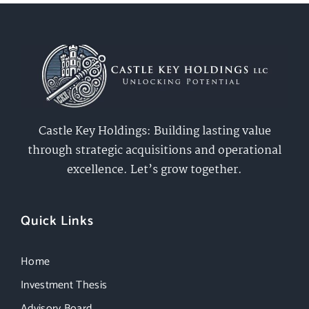
Castle Key Holdings: Building lasting value
through strategic acquisitions and operational
excellence. Let’s grow together.
Quick Links
Home
Investment Thesis
Advisory Board