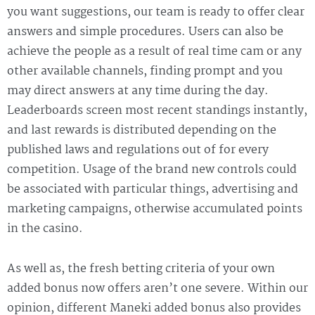
you want suggestions, our team is ready to offer clear
answers and simple procedures. Users can also be
achieve the people as a result of real time cam or any
other available channels, finding prompt and you
may direct answers at any time during the day.
Leaderboards screen most recent standings instantly,
and last rewards is distributed depending on the
published laws and regulations out of for every
competition. Usage of the brand new controls could
be associated with particular things, advertising and
marketing campaigns, otherwise accumulated points
in the casino.
As well as, the fresh betting criteria of your own
added bonus now offers aren’t one severe. Within our
opinion, different Maneki added bonus also provides