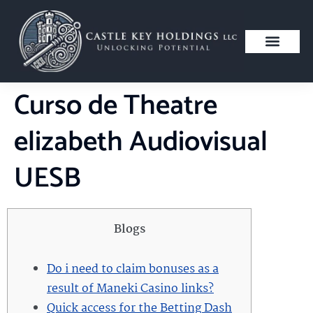
Curso de Theatre
elizabeth Audiovisual
UESB
Blogs
Do i need to claim bonuses as a
result of Maneki Casino links?
Quick access for the Betting Dash