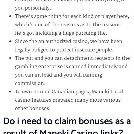
you personally.
There’s some thing for each kind of player here,
which’s one of the reasons as to the reasons
he’s got including a huge pursuing the.
Since the an authorized casino, we have been
legally obliged to protect insecure people.
The put and you can detachment requests in the
gambling enterprise is canned immediately and
you can instead and you will running
commission.
To own normal Canadian pages, Maneki Local
casino features prepared many more various
other bonuses.
Do i need to claim bonuses as a
result of Maneki Casino links?