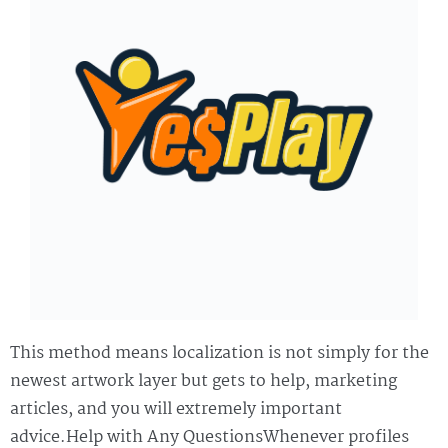
This method means localization is not simply for the
newest artwork layer but gets to help, marketing
articles, and you will extremely important
advice.Help with Any QuestionsWhenever profiles