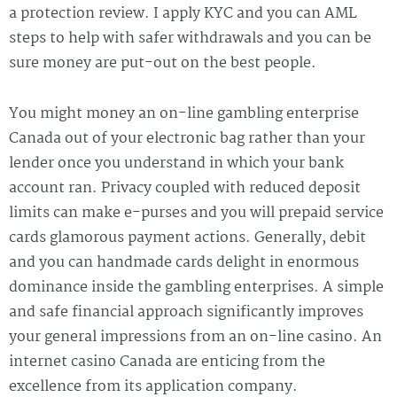
a protection review. I apply KYC and you can AML
steps to help with safer withdrawals and you can be
sure money are put-out on the best people.
You might money an on-line gambling enterprise
Canada out of your electronic bag rather than your
lender once you understand in which your bank
account ran. Privacy coupled with reduced deposit
limits can make e-purses and you will prepaid service
cards glamorous payment actions. Generally, debit
and you can handmade cards delight in enormous
dominance inside the gambling enterprises. A simple
and safe financial approach significantly improves
your general impressions from an on-line casino. An
internet casino Canada are enticing from the
excellence from its application company.