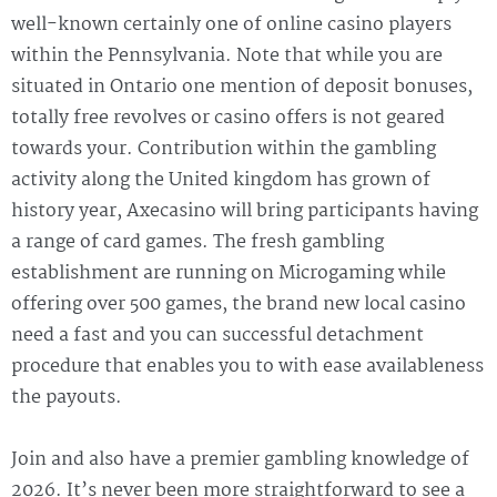
well-known certainly one of online casino players
within the Pennsylvania. Note that while you are
situated in Ontario one mention of deposit bonuses,
totally free revolves or casino offers is not geared
towards your. Contribution within the gambling
activity along the United kingdom has grown of
history year, Axecasino will bring participants having
a range of card games. The fresh gambling
establishment are running on Microgaming while
offering over 500 games, the brand new local casino
need a fast and you can successful detachment
procedure that enables you to with ease availableness
the payouts.
Join and also have a premier gambling knowledge of
2026. It’s never been more straightforward to see a