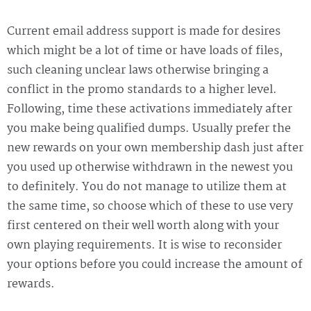
Current email address support is made for desires
which might be a lot of time or have loads of files,
such cleaning unclear laws otherwise bringing a
conflict in the promo standards to a higher level.
Following, time these activations immediately after
you make being qualified dumps. Usually prefer the
new rewards on your own membership dash just after
you used up otherwise withdrawn in the newest you
to definitely. You do not manage to utilize them at
the same time, so choose which of these to use very
first centered on their well worth along with your
own playing requirements. It is wise to reconsider
your options before you could increase the amount of
rewards.