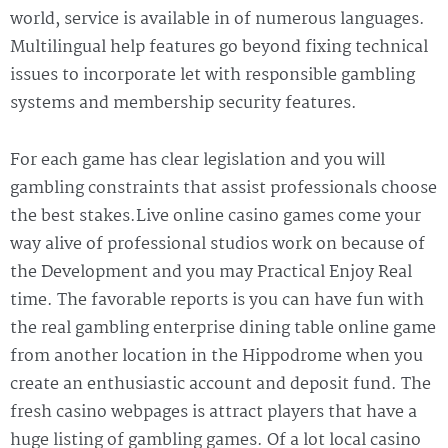
world, service is available in of numerous languages.
Multilingual help features go beyond fixing technical
issues to incorporate let with responsible gambling
systems and membership security features.
For each game has clear legislation and you will
gambling constraints that assist professionals choose
the best stakes.Live online casino games come your
way alive of professional studios work on because of
the Development and you may Practical Enjoy Real
time. The favorable reports is you can have fun with
the real gambling enterprise dining table online game
from another location in the Hippodrome when you
create an enthusiastic account and deposit fund. The
fresh casino webpages is attract players that have a
huge listing of gambling games. Of a lot local casino