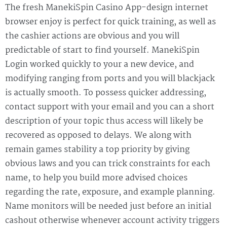
The fresh ManekiSpin Casino App-design internet
browser enjoy is perfect for quick training, as well as
the cashier actions are obvious and you will
predictable of start to find yourself. ManekiSpin
Login worked quickly to your a new device, and
modifying ranging from ports and you will blackjack
is actually smooth. To possess quicker addressing,
contact support with your email and you can a short
description of your topic thus access will likely be
recovered as opposed to delays. We along with
remain games stability a top priority by giving
obvious laws and you can trick constraints for each
name, to help you build more advised choices
regarding the rate, exposure, and example planning.
Name monitors will be needed just before an initial
cashout otherwise whenever account activity triggers