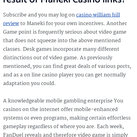
Subscribe and you may log on
casino william hill
review
to Maneki for your own incentives. Another
Game point is frequently serious about video game
that does not squeeze into the above mentioned
classes. Desk games incorporate many different
distinctions out of video game. As previously
mentioned, you can find great deals of various ports,
and as a on line casino player you can get normally
adaptation you could.
A knowledgeable mobile gambling enterprise You
casinos on the internet offer mobile-enhanced
systems or even programs, making certain effortless
gameplay regardless of where you are. Each week,
FanDuel reveals and therefore video game is simply