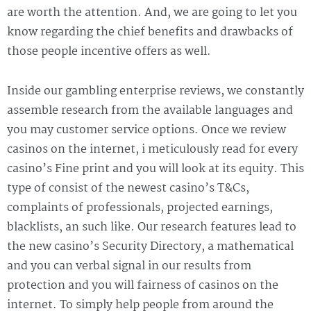
are worth the attention. And, we are going to let you
know regarding the chief benefits and drawbacks of
those people incentive offers as well.
Inside our gambling enterprise reviews, we constantly
assemble research from the available languages and
you may customer service options. Once we review
casinos on the internet, i meticulously read for every
casino’s Fine print and you will look at its equity. This
type of consist of the newest casino’s T&Cs,
complaints of professionals, projected earnings,
blacklists, an such like. Our research features lead to
the new casino’s Security Directory, a mathematical
and you can verbal signal in our results from
protection and you will fairness of casinos on the
internet. To simply help people from around the