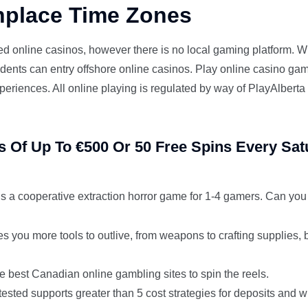
nplace Time Zones
nsed online casinos, however there is no local gaming platform.
esidents can entry offshore online casinos. Play online casino g
eriences. All online playing is regulated by way of PlayAlberta
 Of Up To €500 Or 50 Free Spins Every Sat
 is a cooperative extraction horror game for 1-4 gamers. Can y
ou more tools to outlive, from weapons to crafting supplies, but
e best Canadian online gambling sites to spin the reels.
tested supports greater than 5 cost strategies for deposits and w