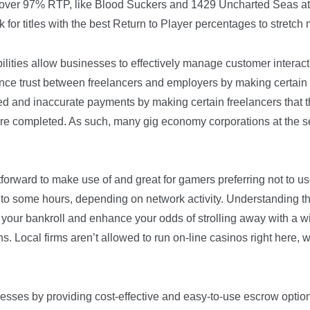
 over 97% RTP, like Blood Suckers and 1429 Uncharted Seas at 
 for titles with the best Return to Player percentages to stretch 
ities allow businesses to effectively manage customer interactio
ance trust between freelancers and employers by making certain 
d and inaccurate payments by making certain freelancers that th
s are completed. As such, many gig economy corporations at the 
tforward to make use of and great for gamers preferring not to u
 to some hours, depending on network activity. Understanding th
your bankroll and enhance your odds of strolling away with a win. 
 Local firms aren’t allowed to run on-line casinos right here, wh
esses by providing cost-effective and easy-to-use escrow options