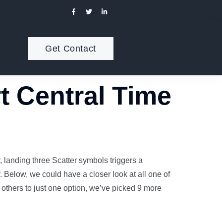
Get Contact
t Central Time
, landing three Scatter symbols triggers a
 Below, we could have a closer look at all one of
d others to just one option, we’ve picked 9 more