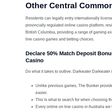
Other Central Commo
Residents can legally entry internationally lice
provincially regulated online casino platform, r
British Columbia, providing a range of gaming exp
line casino games and betting choices.
Declare 50% Match Deposit Bonus
Casino
Do what it takes to outlive. Darkwater Darkwater
Unlike previous games, The Bunker provides y
easier.
This Is what to search for when choosing th
Every online on line casino in Australia we 