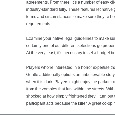
agreements. From there, it’s a number of easy cl
industry-standard fully. These features let nativ
terms and circumstances to make sure they’re ho
requirements.
Examine your native legal guidelines to make sure 
certainly one of our different selections go prop
At the very least, it’s necessary to set a budget 
Players who’re interested in a horror expertise th
Gentle additionally options an unbelievable story
when it is dark. Players might enjoy the parkour o
from the zombies that lurk within the streets. With
shocked at how simply frightened they’ll turn out t
participant acts because the killer. A great co-op