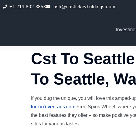
+1 214-802-3853
josh@castlekeyholdings.com
Investme
Cst To Seattl
To Seattle, W
If you dug the unique, you will love this amped-u
lucky7even-aus.com
Free Spins Wheel, where you 
the best features they offer – so make positive yo
sites for various tastes.