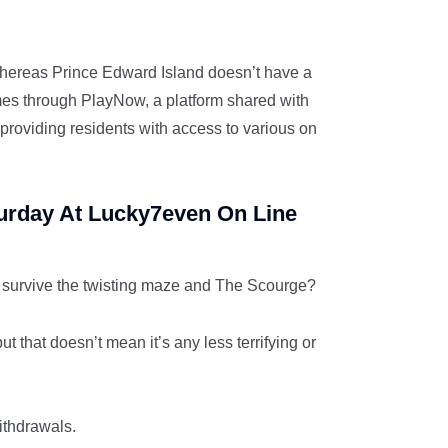
 Whereas Prince Edward Island doesn’t have a
ames through PlayNow, a platform shared with
 providing residents with access to various on
urday At Lucky7even On Line
ou survive the twisting maze and The Scourge?
 that doesn’t mean it’s any less terrifying or
ithdrawals.