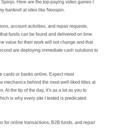
Spinjo. Here are the top-paying video games I
my bankroll at sites like Neospin.
ns, account activities, and repair requests.
that funds can be found and delivered on time.
e value for their work will not change and that
second are deploying immediate cash solutions to
se cards or banks online. Expect most
e mechanics behind the most well-liked titles at
At the tip of the day, it’s as a lot as you to
ich is why every site I tested is predicated
 for online transactions, B2B funds, and repair