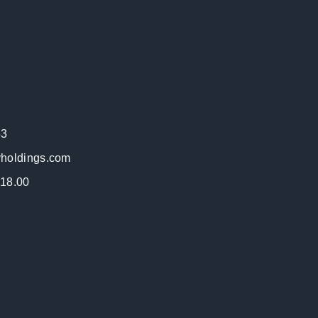
53
yholdings.com
 18.00