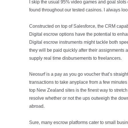
I skip the usual 95% video games and goal slots
found throughout our tested casinos. I always look
Constructed on top of Salesforce, the CRM capabil
Digital escrow options have the potential to enh
Digital escrow instruments might tackle both spee
they will be paid quickly after their assignment
supply real time disbursements to freelancers.
Neosurf is a pay as you go voucher that’s straigh
transactions to take anyplace from a few minutes
top New Zealand sites is the finest way to stretch 
resolve whether or not the ups outweigh the downs.
abroad.
Sure, many escrow platforms cater to small busin