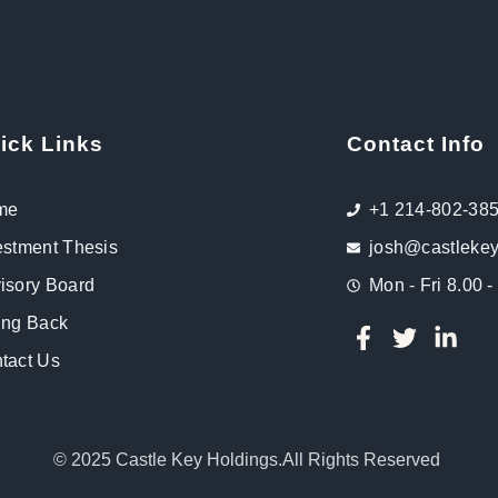
ick Links
Contact Info
me
+1 214-802-38
estment Thesis
josh@castleke
isory Board
Mon - Fri 8.00 -
ing Back
tact Us
© 2025 Castle Key Holdings.All Rights Reserved