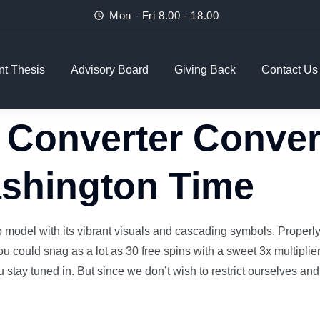
Mon - Fri 8.00 - 18.00
nt Thesis
Advisory Board
Giving Back
Contact Us
e Converter Conver
ashington Time
p model with its vibrant visuals and cascading symbols. Properly
could snag as a lot as 30 free spins with a sweet 3x multiplier.
u stay tuned in. But since we don’t wish to restrict ourselves an