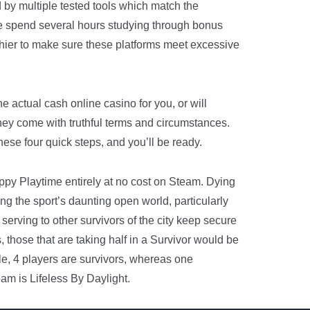
 by multiple tested tools which match the
 We spend several hours studying through bonus
hier to make sure these platforms meet excessive
e actual cash online casino for you, or will
they come with truthful terms and circumstances.
hese four quick steps, and you’ll be ready.
Poppy Playtime entirely at no cost on Steam. Dying
ng the sport’s daunting open world, particularly
serving to other survivors of the city keep secure
, those that are taking half in a Survivor would be
itle, 4 players are survivors, whereas one
eam is Lifeless By Daylight.