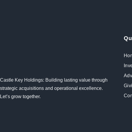
Qu
Ho
Inv
Adv
Castle Key Holdings: Building lasting value through
Giv
strategic acquisitions and operational excellence.
Con
Let’s grow together.