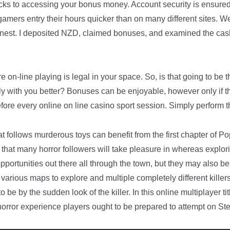
icks to accessing your bonus money. Account security is ensured
e gamers entry their hours quicker than on many different sites.
nest. I deposited NZD, claimed bonuses, and examined the cas
on-line playing is legal in your space. So, is that going to be th
erly with you better? Bonuses can be enjoyable, however only if 
before every online on line casino sport session. Simply perform t
at follows murderous toys can benefit from the first chapter of 
 that many horror followers will take pleasure in whereas explori
pportunities out there all through the town, but they may also be 
 various maps to explore and multiple completely different killers
o be by the sudden look of the killer. In this online multiplayer t
 horror experience players ought to be prepared to attempt on St