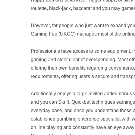
roulette, black-jack, baccarat and you may games
However, for people who just want to expand your 
Gaming Fee (UKGC) manages most of the online 
Professionals have access to some equipment, in a
gaming and steer clear of overspending. Most other
offering their own benefits regarding convenience
requirements, offering users a secure and transp
Additionally enjoys a large invited added bonus v
and you can Skrill, Quickbet techniques earnings
everyday base, and once you understand those are 
established gambling enterprise specialist with w
on line playing and constantly have an eye away 