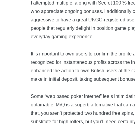
I attempted multiple, along with Secret 100 % fr
who appreciate ongoing bonuses. I additionally 
aggressive to have a great UKGC-registered user.
people that regularly delight in position game p
everyday gaming experience.
It is important to own users to confirm the profi
recognized for instantaneous profits across the i
enhanced the action to own British users at the c
make in initial deposit, taking subsequent bonuse
Some “web based poker internet” feels intimidati
obtainable. MrQ is a superb alternative that can
that, you aren’t protected two hundred free spins,
substitute for high rollers, but you’ll need certai