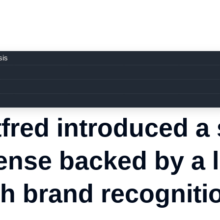
sis
red introduced a s
nse backed by a lo
sh brand recogniti