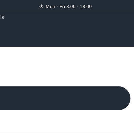
Mon - Fri 8.00 - 18.00
is