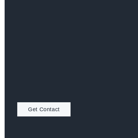
Get Contact