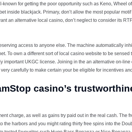
-known for getting the poor opportunity such as Keno, Wheel of
bet inside blackjack. Primary, don’t allow the most popular moti
ant an alternative local casino, don’t neglect to consider its RT
e preserving access to anyone else. The machine automatically in
 net. To own a different sort of local casino website to be sensed
ly important UKGC license. Joining in the an alternative on-line c
very carefully to make certain your be eligible for incentives and 
mStop casino’s trustworthin
ent charge, as well as gains try paid out in the real cash. The
to the harbors and you might rating thirty free spins into the D
to tested favourites such Huge Bass Bonanza or Nice Bonanza. H