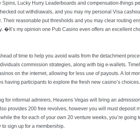
ee Spins, Lucky Hurry Leaderboards and compensation-things per
checked out withdrawals, and you may my personal Visa cashout 
 Their reasonable put thresholds and you may clear routing ens
lay. �It’s my opinion one Pub Casino even offers an excellent c
le ahead of time to help you avoid waits from the detachment pr
ndividuals commission strategies, along with big e-wallets. Time
asinos on the internet, allowing for less use of payouts. A lot m
s having participants to explore the fresh new casino’s choices.
ng for informal admirers, Heavens Vegas will bring an admissio
 also provides 200 free revolves, however you will must deposit 
 while the for each of your own 20 venture weeks, you’re going to
nly to sign up for a membership.