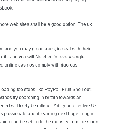
tsbook.
shore web sites shall be a good option. The uk
n, and you may go out-outs, to deal with their
ll, and you will Neteller, for every single
zed online casinos comply with rigorous
eading fee steps like PayPal, Fruit Shell out,
inos try searching in britain towards an
will likely be difficult. Art try an effective Uk-
is passionate about learning next huge thing in
ich can be set to do the industry from the storm.