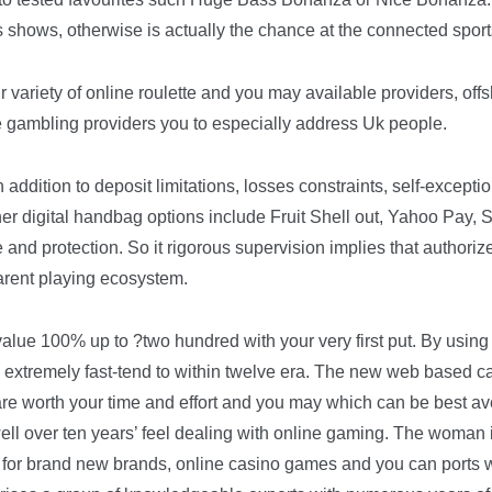
 shows, otherwise is actually the chance at the connected spor
variety of online roulette and you may available providers, off
gambling providers you to especially address Uk people.
ddition to deposit limitations, losses constraints, self-exceptio
 digital handbag options include Fruit Shell out, Yahoo Pay, Skri
 and protection. So it rigorous supervision implies that authori
arent playing ecosystem.
alue 100% up to ?two hundred with your very first put. By using l
 extremely fast-tend to within twelve era. The new web based cas
worth your time and effort and you may which can be best averted 
ell over ten years’ feel dealing with online gaming. The woman 
for brand new brands, online casino games and you can ports wh