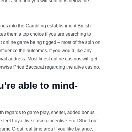
education and you will solutions below the
ones into the Gambling establishment British
s them a top choice if you are searching to
t online game being rigged – most of the spin on
influence the outcomes. If you would like any
email address. Most finest online casinos will get
erwise Price Baccarat regarding the alive casino.
’re able to mind-
ith regards to game play, shelter, added bonus
eel Loyal live casino incentive Fruit Shell out
ame Great real time area If you like balance,