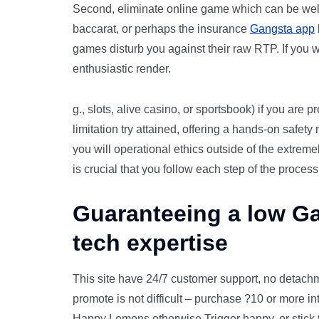
Second, eliminate online game which can be well
baccarat, or perhaps the insurance
Gangsta app
games disturb you against their raw RTP. If you w
enthusiastic render.
g., slots, alive casino, or sportsbook) if you ar
limitation try attained, offering a hands-on safety
you will operational ethics outside of the extreme
is crucial that you follow each step of the process 
Guaranteeing a low Ga
tech expertise
This site have 24/7 customer support, no detachm
promote is not difficult – purchase ?10 or more in
Happy Lemons otherwise Trigger happy, or stick 