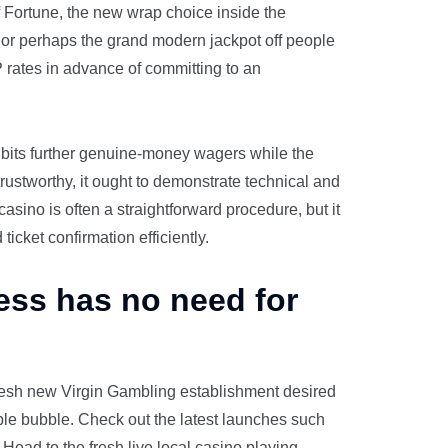
 Fortune, the new wrap choice inside the
f or perhaps the grand modern jackpot off people
P rates in advance of committing to an
hibits further genuine-money wagers while the
 trustworthy, it ought to demonstrate technical and
asino is often a straightforward procedure, but it
ticket confirmation efficiently.
ess has no need for
 fresh new Virgin Gambling establishment desired
ouble bubble. Check out the latest launches such
ead to the fresh live local casino playing