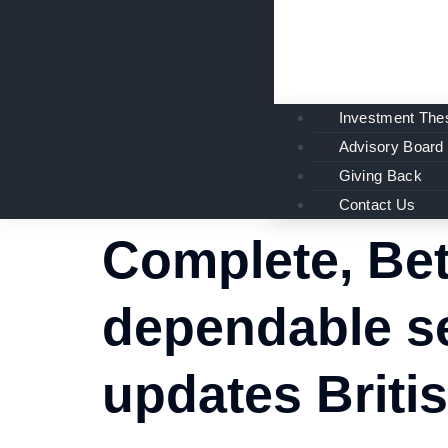
Investment The
Advisory Board
Giving Back
Contact Us
Complete, Betf
dependable se
updates Briti