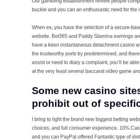
Our gambling establishment review people compri
buckle and you can an enthusiastic need for the
When es, you have the selection of a secure-base
website. Bet365 and Paddy Stamina earnings are 
have a keen instantaneous detachment casino wit
the trustworthy ports try predetermined, and ther
assist or need to diary a complaint, you’ll be able
at the very least several baccarat video game and
Some new casino sites
prohibit out of specif
I bring to light the brand new biggest betting we
choices, and full consumer experience. 10% Cashb
and you can PayPal offered Fantastic type of slo