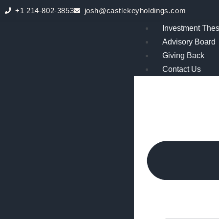
+1 214-802-3853
josh@castlekeyholdings.com
Investment Thes
Advisory Board
Giving Back
Contact Us