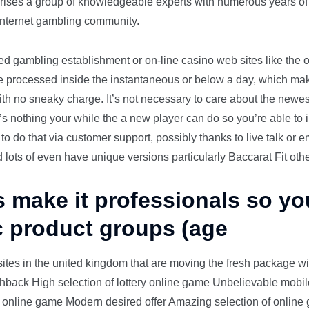
ses a group of knowledgeable experts with numerous years of 
 internet gambling community.
d gambling establishment or on-line casino web sites like the 
processed inside the instantaneous or below a day, which make
h no sneaky charge. It’s not necessary to care about the newes
e’s nothing your while the a new player can do so you’re able to 
 to do that via customer support, possibly thanks to live talk or 
 lots of even have unique versions particularly Baccarat Fit oth
 make it professionals so you
ic product groups (age
bsites in the united kingdom that are moving the fresh package w
ack High selection of lottery online game Unbelievable mobile f
t online game Modern desired offer Amazing selection of online g