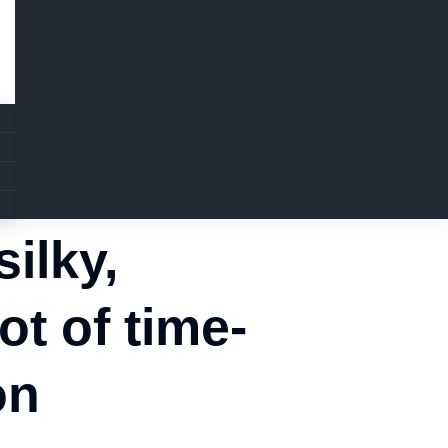
ilky,
t of time-
on