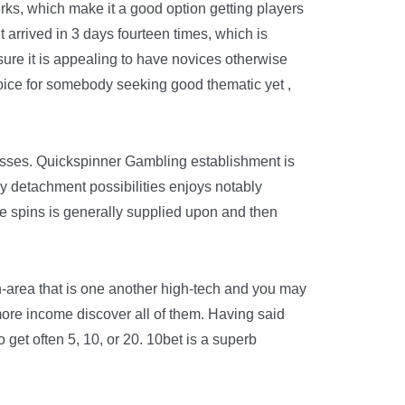
ks, which make it a good option getting players
arrived in 3 days fourteen times, which is
ure it is appealing to have novices otherwise
hoice for somebody seeking good thematic yet ,
ocesses. Quickspinner Gambling establishment is
ly detachment possibilities enjoys notably
ore spins is generally supplied upon and then
n-area that is one another high-tech and you may
more income discover all of them. Having said
 get often 5, 10, or 20. 10bet is a superb