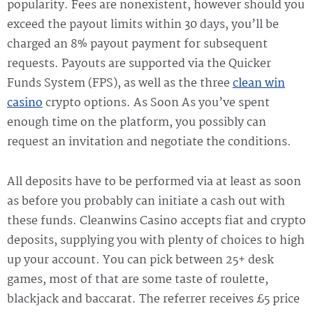
popularity. Fees are nonexistent, however should you
exceed the payout limits within 30 days, you’ll be
charged an 8% payout payment for subsequent
requests. Payouts are supported via the Quicker
Funds System (FPS), as well as the three
clean win
casino
crypto options. As Soon As you’ve spent
enough time on the platform, you possibly can
request an invitation and negotiate the conditions.
All deposits have to be performed via at least as soon
as before you probably can initiate a cash out with
these funds. Cleanwins Casino accepts fiat and crypto
deposits, supplying you with plenty of choices to high
up your account. You can pick between 25+ desk
games, most of that are some taste of roulette,
blackjack and baccarat. The referrer receives £5 price