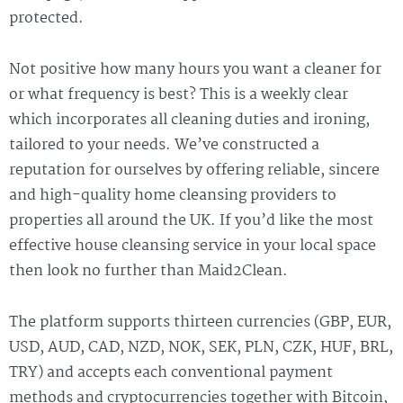
protected.
Not positive how many hours you want a cleaner for
or what frequency is best? This is a weekly clear
which incorporates all cleaning duties and ironing,
tailored to your needs. We’ve constructed a
reputation for ourselves by offering reliable, sincere
and high-quality home cleansing providers to
properties all around the UK. If you’d like the most
effective house cleansing service in your local space
then look no further than Maid2Clean.
The platform supports thirteen currencies (GBP, EUR,
USD, AUD, CAD, NZD, NOK, SEK, PLN, CZK, HUF, BRL,
TRY) and accepts each conventional payment
methods and cryptocurrencies together with Bitcoin,