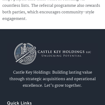
countless lists. The referral programme also rewards
both parties, which encourages community-style
engagement.
Castle Key Holdings: Building lasting value
through strategic acquisitions and operational
excellence. Let’s grow together.
Quick Links