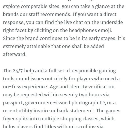
explore comparable sites, you can take a glance at the
brands our staff recommends. If you want a direct
response, you can find the live chat on the underside
right facet by clicking on the headphones emoji.
Since the brand continues to be in its early stages, it’s
extremely attainable that one shall be added
afterward.
The 24/7 help and a full set of responsible gaming
tools round issues out nicely for players who need a
no-fuss experience. Age and identity verification
may be requested within seventy two hours via
passport, government-issued photograph ID, or a
recent utility invoice or bank statement. The games
foyer splits into multiple shopping classes, which
helps players find titles without scrolling via