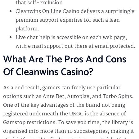
that self-exclusion.
Cleanwins On Line Casino delivers a surprisingly
premium support expertise for such a lean
platform.
Live chat help is accessible on each web page,
with e mail support out there at email protected.
What Are The Pros And Cons
Of Cleanwins Casino?
As a end result, gamers can freely use particular
options such as Ante Bet, Autoplay, and Turbo Spins.
One of the key advantages of the brand not being
registered underneath the UKGC is the absence of
Gamstop restrictions. To save you time, the library is
organised into more than 10 subcategories, making it