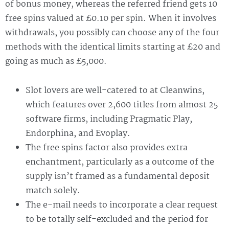
of bonus money, whereas the referred friend gets 10
free spins valued at £0.10 per spin. When it involves
withdrawals, you possibly can choose any of the four
methods with the identical limits starting at £20 and
going as much as £5,000.
Slot lovers are well-catered to at Cleanwins,
which features over 2,600 titles from almost 25
software firms, including Pragmatic Play,
Endorphina, and Evoplay.
The free spins factor also provides extra
enchantment, particularly as a outcome of the
supply isn’t framed as a fundamental deposit
match solely.
The e-mail needs to incorporate a clear request
to be totally self-excluded and the period for