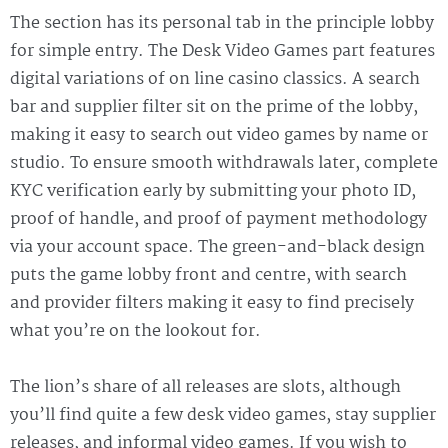
The section has its personal tab in the principle lobby
for simple entry. The Desk Video Games part features
digital variations of on line casino classics. A search
bar and supplier filter sit on the prime of the lobby,
making it easy to search out video games by name or
studio. To ensure smooth withdrawals later, complete
KYC verification early by submitting your photo ID,
proof of handle, and proof of payment methodology
via your account space. The green-and-black design
puts the game lobby front and centre, with search
and provider filters making it easy to find precisely
what you’re on the lookout for.
The lion’s share of all releases are slots, although
you’ll find quite a few desk video games, stay supplier
releases, and informal video games. If you wish to