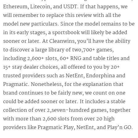
Ethereum, Litecoin, and USDT. If that happens, we
will remember to replace this review with all the
model new particulars. Since the model remains to be
in its early stages, a sportsbook will likely be added
sooner or later. At Cleanwins, you’ll have the ability
to discover a large library of two,700+ games,
including 2,600+ slots, 60+ RNG and table titles and
15+ stay dealer choices, all offered to you by 20+
trusted providers such as NetEnt, Endorphina and
Pragmatic. Nonetheless, for the explanation that
brand continues to be fairly new, we count on one
could be added sooner or later. It includes a stable
collection of over 2,seven-hundred games, together
with more than 2,600 slots from over 20 high
providers like Pragmatic Play, NetEnt, and Play’n GO.