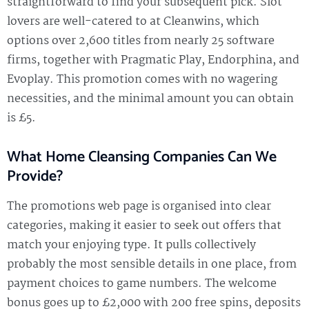
straightforward to find your subsequent pick. Slot
lovers are well-catered to at Cleanwins, which
options over 2,600 titles from nearly 25 software
firms, together with Pragmatic Play, Endorphina, and
Evoplay. This promotion comes with no wagering
necessities, and the minimal amount you can obtain
is £5.
What Home Cleansing Companies Can We
Provide?
The promotions web page is organised into clear
categories, making it easier to seek out offers that
match your enjoying type. It pulls collectively
probably the most sensible details in one place, from
payment choices to game numbers. The welcome
bonus goes up to £2,000 with 200 free spins, deposits