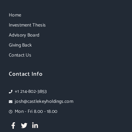
Home
Investment Thesis
Advisory Board
Giving Back
Contact Us
Contact Info
+1 214-802-3853
josh@castlekeyholdings.com
Mon - Fri 8.00 - 18.00