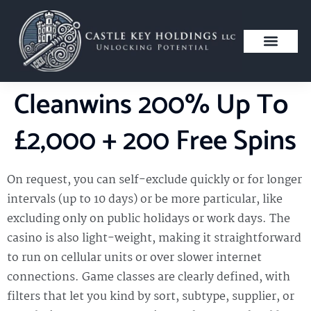
Cleanwins 200% Up To
£2,000 + 200 Free Spins
On request, you can self-exclude quickly or for longer
intervals (up to 10 days) or be more particular, like
excluding only on public holidays or work days. The
casino is also light-weight, making it straightforward
to run on cellular units or over slower internet
connections. Game classes are clearly defined, with
filters that let you kind by sort, subtype, supplier, or