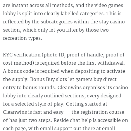
are instant across all methods, and the video games
lobby is split into clearly labelled categories. This is
reflected by the subcategories within the stay casino
section, which only let you filter by those two
recreation types.
KYC verification (photo ID, proof of handle, proof of
cost method) is required before the first withdrawal.
A bonus code is required when depositing to activate
the supply. Bonus Buy slots let gamers buy direct
entry to bonus rounds. Cleanwins organises its casino
lobby into clearly outlined sections, every designed
for a selected style of play. Getting started at
Cleanwins is fast and easy — the registration course
of has just two steps. Reside chat help is accessible on
each page, with email support out there at email