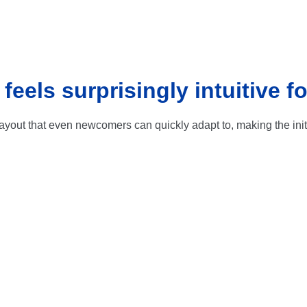
eels surprisingly intuitive for
layout that even newcomers can quickly adapt to, making the init