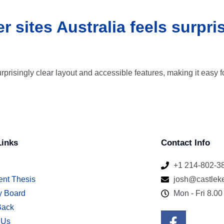
r sites Australia feels surpri
surprisingly clear layout and accessible features, making it eas
Links
Contact Info
+1 214-802-3
ent Thesis
josh@castlek
y Board
Mon - Fri 8.00
Back
 Us