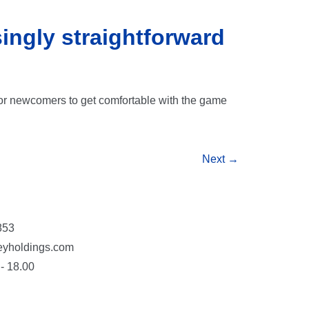
singly straightforward
y for newcomers to get comfortable with the game
Next
→
853
eyholdings.com
 - 18.00