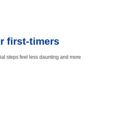
 first-timers
ial steps feel less daunting and more