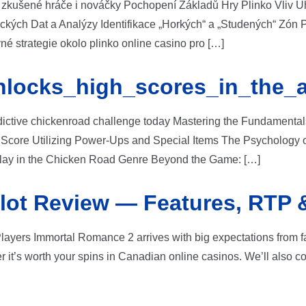
o zkušené hráče i nováčky Pochopení Základů Hry Plinko Vliv Úh
ických Dat a Analýzy Identifikace „Horkých“ a „Studených“ Zó
é strategie okolo plinko online casino pro […]
unlocks_high_scores_in_the_
addictive chickenroad challenge today Mastering the Fundamenta
ur Score Utilizing Power-Ups and Special Items The Psychology
lay in the Chicken Road Genre Beyond the Game: […]
ot Review — Features, RTP &
ers Immortal Romance 2 arrives with big expectations from fans
er it’s worth your spins in Canadian online casinos. We’ll also c