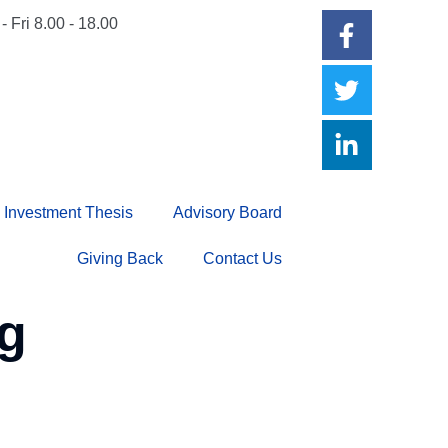
- Fri 8.00 - 18.00
Investment Thesis
Advisory Board
Giving Back
Contact Us
g