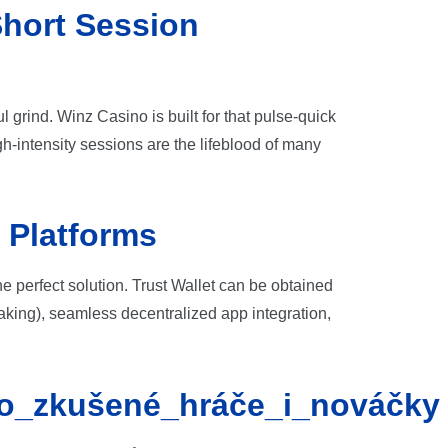
Short Session
l grind. Winz Casino is built for that pulse‑quick
gh‑intensity sessions are the lifeblood of many
 Platforms
e perfect solution. Trust Wallet can be obtained
staking), seamless decentralized app integration,
ro_zkušené_hráče_i_nováčky