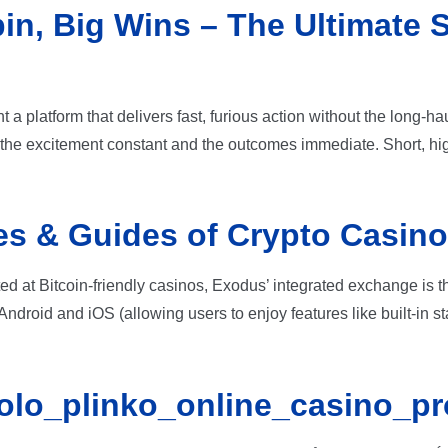
in, Big Wins – The Ultimate 
 a platform that delivers fast, furious action without the long‑hau
eep the excitement constant and the outcomes immediate. Short, hi
res & Guides of Crypto Casino
ed at Bitcoin-friendly casinos, Exodus’ integrated exchange is th
f Android and iOS (allowing users to enjoy features like built-in 
olo_plinko_online_casino_p