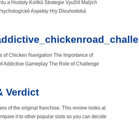
lu a Hustoty Kolíků Strategie Využití Malých
n Psychologické Aspekty Hry Dlouhodobá
addictive_chickenroad_chall
ls of Chicken Navigation The Importance of
 of Addictive Gameplay The Role of Challenge
 Verdict
 of the original franchise. This review looks at
ompare it to other popular slots so you can decide