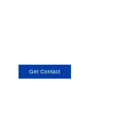
Get Contact