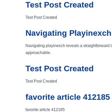
Test Post Created
Test Post Created
Navigating Playinexch f
Navigating playinexch reveals a straightforward 
approachable.
Test Post Created
Test Post Created
favorite article 412185
favorite article 412185