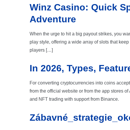
Winz Casino: Quick Sp
Adventure
When the urge to hit a big payout strikes, you want
play style, offering a wide array of slots that k
players […]
In 2026, Types, Featu
For converting cryptocurrencies into coins accept
from the official website or from the app stores o
and NFT trading with support from Binance.
Zábavné_strategie_ok