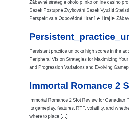
Zábavné strategie okolo plinko online casino pr
Sázek Postupné Zvyšování Sázek Využití Statist
Perspektiva a Odpovědné Hraní 🔥 Hraj ▶️ Zábavn
Persistent_practice_
Persistent practice unlocks high scores in the 
Peripheral Vision Strategies for Maximizing Yo
and Progression Variations and Evolving Gamep
Immortal Romance 2 Sl
Immortal Romance 2 Slot Review for Canadian Play
its gameplay, features, RTP, volatility, and wheth
where to place […]