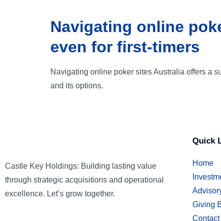
Navigating online poke
even for first-timers
Navigating online poker sites Australia offers a 
and its options.
Quick 
Home
Castle Key Holdings: Building lasting value
Investm
through strategic acquisitions and operational
Advisor
excellence. Let’s grow together.
Giving 
Contact