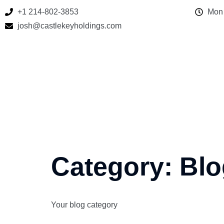
+1 214-802-3853
Mon 
josh@castlekeyholdings.com
Category:
Blo
Your blog category