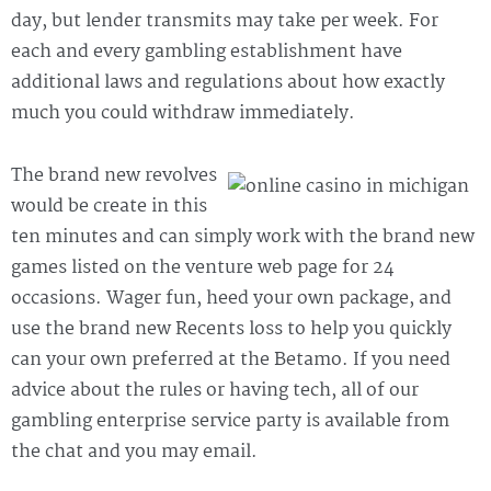
day, but lender transmits may take per week. For
each and every gambling establishment have
additional laws and regulations about how exactly
much you could withdraw immediately.
The brand new revolves
would be create in this
ten minutes and can simply work with the brand new
games listed on the venture web page for 24
occasions. Wager fun, heed your own package, and
use the brand new Recents loss to help you quickly
can your own preferred at the Betamo. If you need
advice about the rules or having tech, all of our
gambling enterprise service party is available from
the chat and you may email.