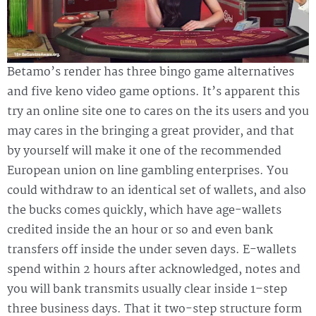
Betamo’s render has three bingo game alternatives
and five keno video game options. It’s apparent this
try an online site one to cares on the its users and you
may cares in the bringing a great provider, and that
by yourself will make it one of the recommended
European union on line gambling enterprises. You
could withdraw to an identical set of wallets, and also
the bucks comes quickly, which have age-wallets
credited inside the an hour or so and even bank
transfers off inside the under seven days. E-wallets
spend within 2 hours after acknowledged, notes and
you will bank transmits usually clear inside 1–step
three business days. That it two-step structure form