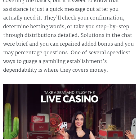
covering the basics, but it’s sweet to know that
assistance is just a quick message out after you
actually need it. They’ll check your confirmation,
determine betting words, or take you step-by-step
through distributions detailed. Solutions in the chat
were brief and you can repaired added bonus and you
may percentage questions. One of several speediest
ways to guage a gambling establishment’s
dependability is where they covers money.