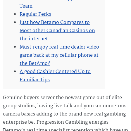
Team
Regular Perks
Just how Betamo Compares to
Most other Canadian Casinos on
the internet
Must i enjoy real time dealer video
game back at my cellular phone at
the BetAmo?
A good Cashier Centered Up to
Familiar Tips
Genuine buyers server the newest game out of elite
group studios, having live talk and you can numerous
camera basics adding to the brand new real gambling
enterprise be. Progression Gambling energies
Betamo’s real time specialist reception which have up