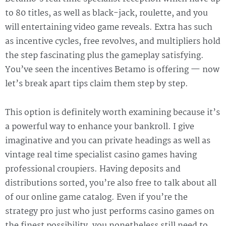
to 80 titles, as well as black-jack, roulette, and you
will entertaining video game reveals. Extra has such
as incentive cycles, free revolves, and multipliers hold
the step fascinating plus the gameplay satisfying.
You’ve seen the incentives Betamo is offering — now
let’s break apart tips claim them step by step.
This option is definitely worth examining because it’s
a powerful way to enhance your bankroll. I give
imaginative and you can private headings as well as
vintage real time specialist casino games having
professional croupiers. Having deposits and
distributions sorted, you’re also free to talk about all
of our online game catalog. Even if you’re the
strategy pro just who just performs casino games on
the finest possibility, you nonetheless still need to