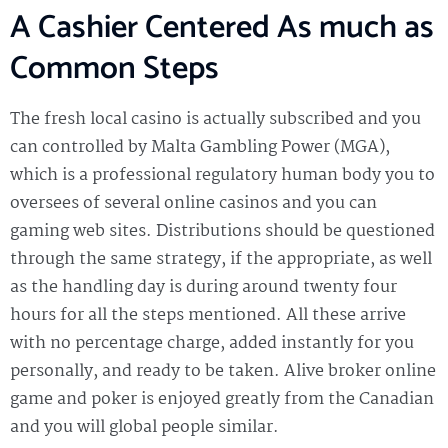
A Cashier Centered As much as
Common Steps
The fresh local casino is actually subscribed and you
can controlled by Malta Gambling Power (MGA),
which is a professional regulatory human body you to
oversees of several online casinos and you can
gaming web sites. Distributions should be questioned
through the same strategy, if the appropriate, as well
as the handling day is during around twenty four
hours for all the steps mentioned. All these arrive
with no percentage charge, added instantly for you
personally, and ready to be taken. Alive broker online
game and poker is enjoyed greatly from the Canadian
and you will global people similar.