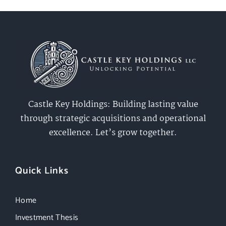
Castle Key Holdings: Building lasting value
through strategic acquisitions and operational
excellence. Let’s grow together.
Quick Links
Home
Investment Thesis