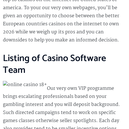
america. To your our very own webpages, you'll be
given an opportunity to choose between the better
European countries casinos on the internet to own
2026 while we weigh up its pros and you can
downsides to help you make an informed decision.
Listing of Casino Software
Team
Our very own VIP programme
brings escalating professionals based on your
gambling interest and you will deposit background.
Such directed campaigns tend to work on specific
games classes otherwise seller spotlights. Each day
also provides tend to be smaller incentive options