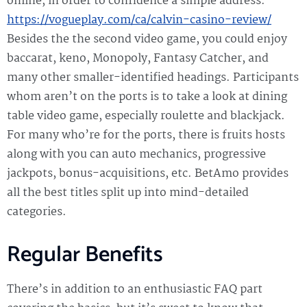
online, in order to confidence a simple address.
https://vogueplay.com/ca/calvin-casino-review/
Besides the the second video game, you could enjoy
baccarat, keno, Monopoly, Fantasy Catcher, and
many other smaller-identified headings. Participants
whom aren’t on the ports is to take a look at dining
table video game, especially roulette and blackjack.
For many who’re for the ports, there is fruits hosts
along with you can auto mechanics, progressive
jackpots, bonus-acquisitions, etc. BetAmo provides
all the best titles split up into mind-detailed
categories.
Regular Benefits
There’s in addition to an enthusiastic FAQ part