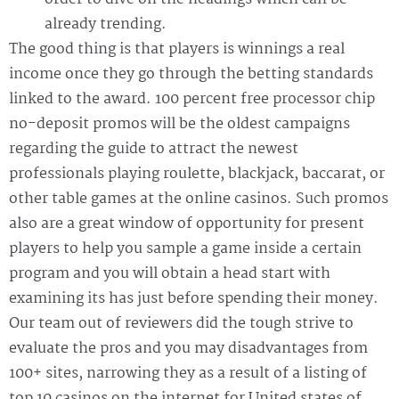
already trending.
The good thing is that players is winnings a real
income once they go through the betting standards
linked to the award. 100 percent free processor chip
no-deposit promos will be the oldest campaigns
regarding the guide to attract the newest
professionals playing roulette, blackjack, baccarat, or
other table games at the online casinos. Such promos
also are a great window of opportunity for present
players to help you sample a game inside a certain
program and you will obtain a head start with
examining its has just before spending their money.
Our team out of reviewers did the tough strive to
evaluate the pros and you may disadvantages from
100+ sites, narrowing they as a result of a listing of
top 10 casinos on the internet for United states of