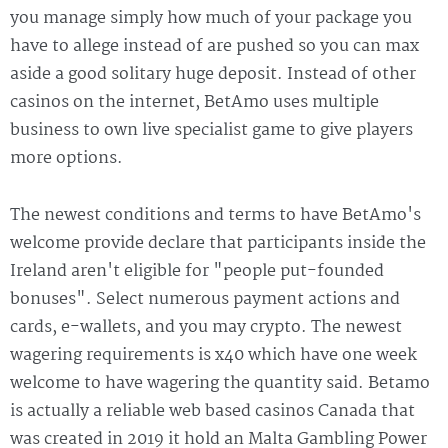
you manage simply how much of your package you
have to allege instead of are pushed so you can max
aside a good solitary huge deposit. Instead of other
casinos on the internet, BetAmo uses multiple
business to own live specialist game to give players
more options.
The newest conditions and terms to have BetAmo's
welcome provide declare that participants inside the
Ireland aren't eligible for "people put-founded
bonuses". Select numerous payment actions and
cards, e-wallets, and you may crypto. The newest
wagering requirements is x40 which have one week
welcome to have wagering the quantity said. Betamo
is actually a reliable web based casinos Canada that
was created in 2019 it hold an Malta Gambling Power