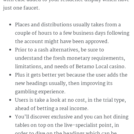
just one faucet.
Places and distributions usually takes from a
couple of hours to a few business days following
the account might have been approved.
Prior to a rash alternatives, be sure to
understand the fresh monetary requirements,
limitations, and needs of Betamo Local casino.
Plus it gets better yet because the user adds the
new headings usually, then improving its
gambling experience.
Users is take a look at no cost, in the trial type,
ahead of betting a real income.
You’ll discover exclusive and you can hot dining
tables on top on the live-specialist point, in
order to dive on the headings which can be