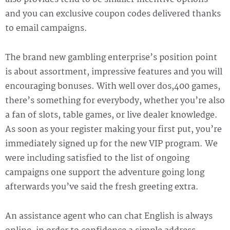
and you can exclusive coupon codes delivered thanks
to email campaigns.
The brand new gambling enterprise’s position point
is about assortment, impressive features and you will
encouraging bonuses. With well over dos,400 games,
there’s something for everybody, whether you’re also
a fan of slots, table games, or live dealer knowledge.
As soon as your register making your first put, you’re
immediately signed up for the new VIP program. We
were including satisfied to the list of ongoing
campaigns one support the adventure going long
afterwards you’ve said the fresh greeting extra.
An assistance agent who can chat English is always