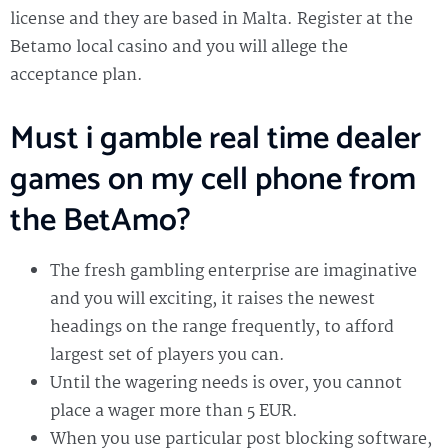
license and they are based in Malta. Register at the
Betamo local casino and you will allege the
acceptance plan.
Must i gamble real time dealer
games on my cell phone from
the BetAmo?
The fresh gambling enterprise are imaginative
and you will exciting, it raises the newest
headings on the range frequently, to afford
largest set of players you can.
Until the wagering needs is over, you cannot
place a wager more than 5 EUR.
When you use particular post blocking software,