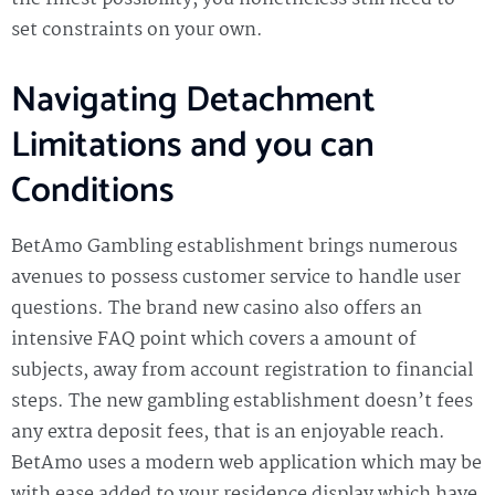
set constraints on your own.
Navigating Detachment
Limitations and you can
Conditions
BetAmo Gambling establishment brings numerous
avenues to possess customer service to handle user
questions. The brand new casino also offers an
intensive FAQ point which covers a amount of
subjects, away from account registration to financial
steps. The new gambling establishment doesn’t fees
any extra deposit fees, that is an enjoyable reach.
BetAmo uses a modern web application which may be
with ease added to your residence display which have