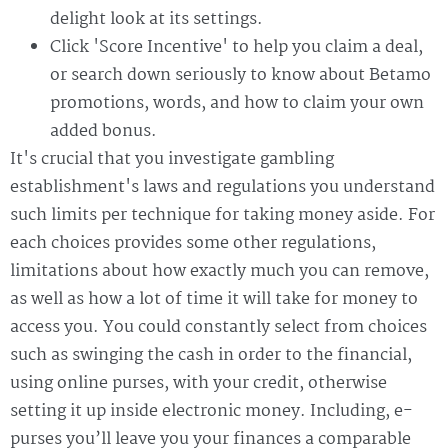
delight look at its settings.
Click 'Score Incentive' to help you claim a deal,
or search down seriously to know about Betamo
promotions, words, and how to claim your own
added bonus.
It's crucial that you investigate gambling
establishment's laws and regulations you understand
such limits per technique for taking money aside. For
each choices provides some other regulations,
limitations about how exactly much you can remove,
as well as how a lot of time it will take for money to
access you. You could constantly select from choices
such as swinging the cash in order to the financial,
using online purses, with your credit, otherwise
setting it up inside electronic money. Including, e-
purses you’ll leave you your finances a comparable