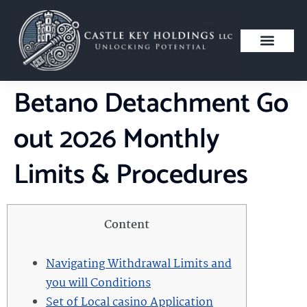
Betano Detachment Go
out 2026 Monthly
Limits & Procedures
Content
Navigating Withdrawal Limits and
you will Conditions
Set of Local casino Application