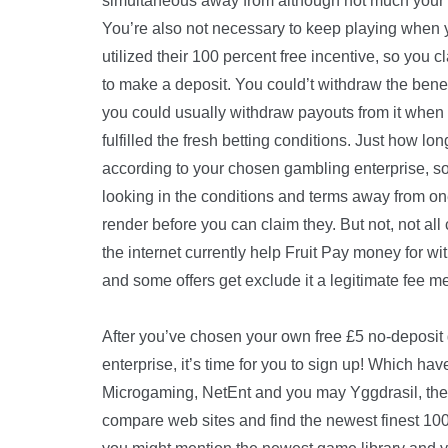
simultaneous away from although not much your a
You’re also not necessary to keep playing when 
utilized their 100 percent free incentive, so you c
to make a deposit. You could’t withdraw the benefit
you could usually withdraw payouts from it when
fulfilled the fresh betting conditions. Just how lon
according to your chosen gambling enterprise, so 
looking in the conditions and terms away from on
render before you can claim they. But not, not all
the internet currently help Fruit Pay money for wi
and some offers get exclude it a legitimate fee m
After you’ve chosen your own free £5 no-deposit
enterprise, it’s time for you to sign up! Which h
Microgaming, NetEnt and you may Yggdrasil, there
compare web sites and find the newest finest 100