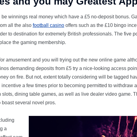
es and you may Greatest App
can be winnings real money which have a £5 no-deposit bonus. G
rom all the also
football casino
offers such as the £10 bingo ince
rder to destination for extremely British professionals. The five 
 replace the gaming membership.
 for amusement and you will trying out the new online game alth
nos demanding deposits from £5 try a nice-looking access point
ney on fire. But not, extent totally considering will be tagged ha
l incentive a few times prior to becoming permitted to withdraw
th slots, dining table games, as well as live dealer video game. 
o boast several novel pros.
cluding
ng a