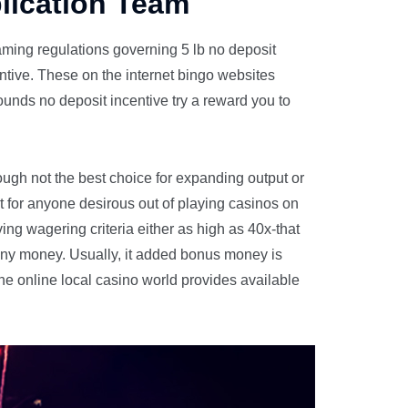
lication Team
aming regulations governing 5 lb no deposit
ntive. These on the internet bingo websites
pounds no deposit incentive try a reward you to
ough not the best choice for expanding output or
 for anyone desirous out of playing casinos on
ving wagering criteria either as high as 40x-that
 any money. Usually, it added bonus money is
The online local casino world provides available