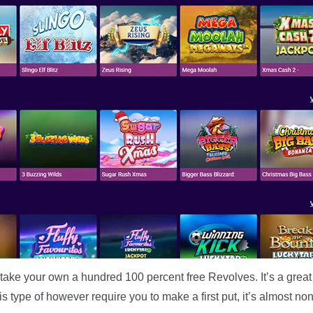
take your own a hundred 100 percent free Revolves. It’s a great
his type of however require you to make a first put, it’s almost n