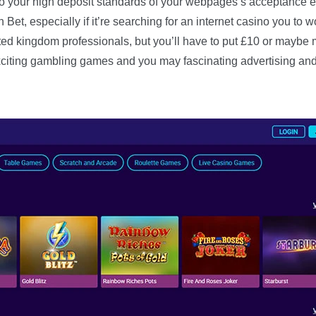
to your high deposit standards of your webpages’s acceptance ex
 Bet, especially if it’re searching for an internet casino you to 
ed kingdom professionals, but you’ll have to put £10 or maybe mo
citing gambling games and you may fascinating advertising and 