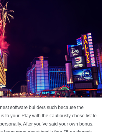
finest software builders such because the
to your. Play with the cautiously chose list to
personally. After you’ve said your own bonus,