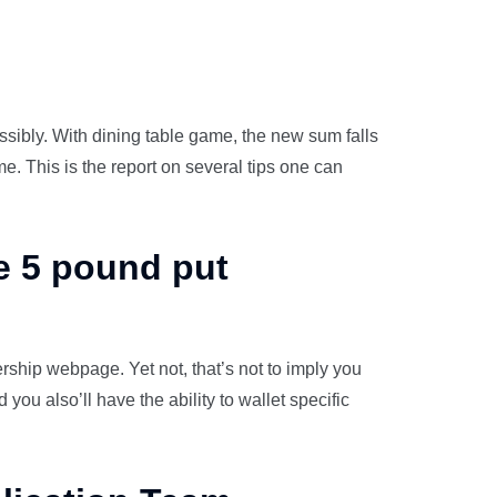
possibly. With dining table game, the new sum falls
ame.
This is the report on several tips one can
e 5 pound put
ership webpage. Yet not, that’s not to imply you
ou also’ll have the ability to wallet specific