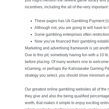
you might mention the newest game library and you 
incentives, including the all of the-very importan
These pages has Uk Gambling Payment (UKGC
Although not, you are going to will have t
Some gambling enterprises often restriction
Now you’ve financed their gambling establi
Marketing and advertising framework is yet anothe
Due to this pit, somebody having fun with a 10 lb
before placing. Of many workers one to welcome 
eGaming, or perhaps the Kahnawake Gaming Percen
strategy you select, you should show minimum and l
Our greatest online gambling websites all of the 
they give and also the being qualified percentag
worth, that makes it simple to enjoy exciting onl