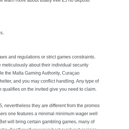
ke learn more about totally free £5 no deposit
s.
aws and regulations or strict games constraints.
meticulously about their individual security
le the Malta Gaming Authority, Curaçao
lter, and you may conflict handling. Any type of
 qualifies on the invited give you need to claim.
5, nevertheless they are different from the promos
others one features a minimal minimum wager well
 Bet will bring certain gambling games, many of