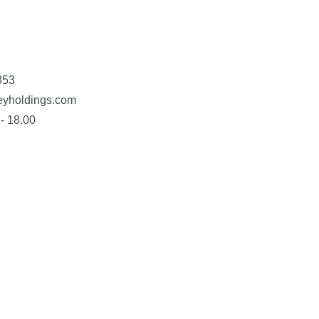
853
eyholdings.com
 - 18.00