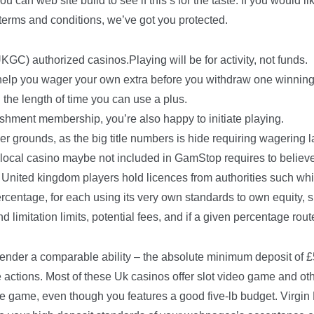
can web site build to see if this’s for the taste. If you would li
t terms and conditions, we’ve got you protected.
) authorized casinos.Playing will be for activity, not funds.
o help you wager your own extra before you withdraw one winning
 the length of time you can use a plus.
shment membership, you’re also happy to initiate playing.
r grounds, as the big title numbers is hide requiring wagering l
 local casino maybe not included in GamStop requires to believe 
United kingdom players hold licences from authorities such whi
tage, for each using its very own standards to own equity, she
imitation limits, potential fees, and if a given percentage route
render a comparable ability – the absolute minimum deposit of £
e actions. Most of these Uk casinos offer slot video game and 
ine game, even though you features a good five-lb budget. Virgin