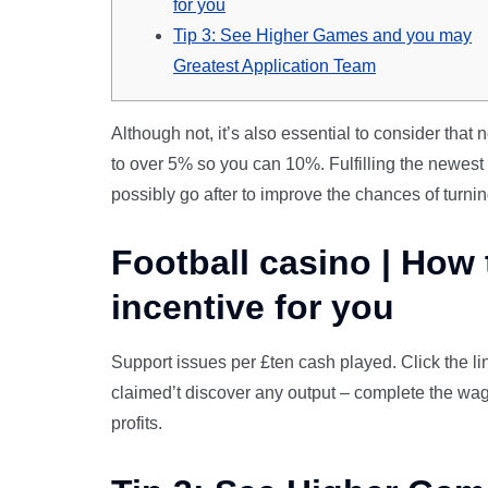
for you
Tip 3: See Higher Games and you may
Greatest Application Team
Although not, it’s also essential to consider that
to over 5% so you can 10%. Fulfilling the newes
possibly go after to improve the chances of turni
Football casino | How
incentive for you
Support issues per £ten cash played. Click the lin
claimed’t discover any output – complete the wage
profits.