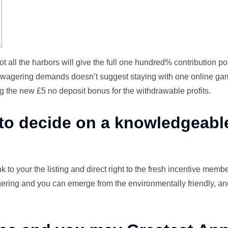
 not all the harbors will give the full one hundred% contribution 
t wagering demands doesn’t suggest staying with one online g
ng the new £5 no deposit bonus for the withdrawable profits.
 to decide on a knowledgeabl
k to your the listing and direct right to the fresh incentive memb
ring and you can emerge from the environmentally friendly, and y