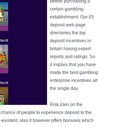
before purchasing a
certain gambling
establishment. Our £5
deposit web page
directories the top
deposit incentives in
britain having expert
reports and ratings. So
it implies that you have
made the best gambling
enterprise incentives all
the single day.
Risk £ten on the
 chance of people to experience deposit to the
on-existent, also it however offers bonuses which