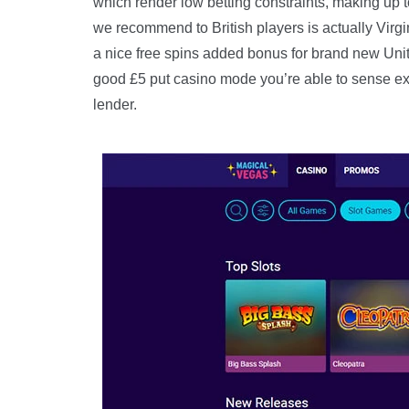
which render low betting constraints, making up 
we recommend to British players is actually Virgin
a nice free spins added bonus for brand new Unit
good £5 put casino mode you’re able to sense ex
lender.