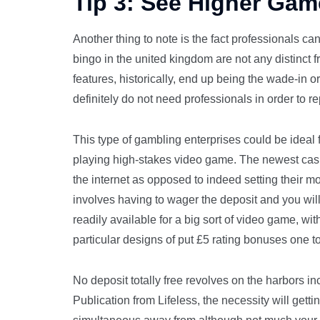
Tip 3: See Higher Gam
Another thing to note is the fact professionals 
bingo in the united kingdom are not any distinct f
features, historically, end up being the wade-in o
definitely do not need professionals in order to
This type of gambling enterprises could be ideal
playing high-stakes video game. The newest casi
the internet as opposed to indeed setting their mo
involves having to wager the deposit and you wil
readily available for a big sort of video game, wi
particular designs of put £5 rating bonuses one t
No deposit totally free revolves on the harbors in
Publication from Lifeless, the necessity will getti