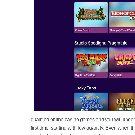
qualified online casino games and you will under
first time, starting with low quantity. Even when t