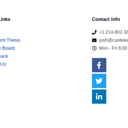
Links
Contact Info
+1 214-802-3
ent Thesis
josh@castlek
y Board
Mon - Fri 8.00
Back
 Us