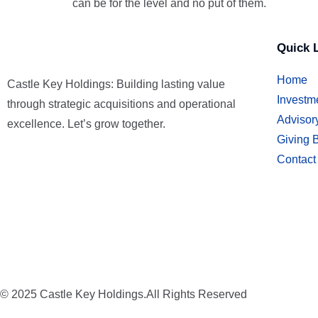
can be for the level and no put of them.
Quick 
Home
Castle Key Holdings: Building lasting value
Investm
through strategic acquisitions and operational
Advisor
excellence. Let’s grow together.
Giving 
Contact
© 2025 Castle Key Holdings.All Rights Reserved