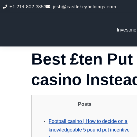
+1 214-802-3853
josh@castlekeyholdings.com
Investme
Best £ten Put
casino Instea
Posts
Football casino | How to decide on a
knowledgeable 5 pound put incentive