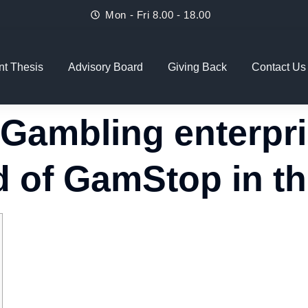
Mon - Fri 8.00 - 18.00
nt Thesis
Advisory Board
Giving Back
Contact Us
 Gambling enterpri
d of GamStop in t