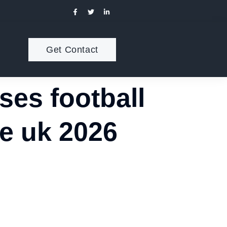
Get Contact
ses football
he uk 2026