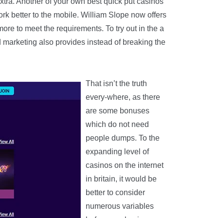
tra. Another of your own best quick put casinos
work better to the mobile. William Slope now offers
re to meet the requirements. To try out in the a
marketing also provides instead of breaking the
That isn’t the truth
every-where, as there
are some bonuses
which do not need
people dumps. To the
expanding level of
casinos on the internet
in britain, it would be
better to consider
numerous variables