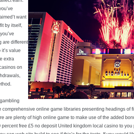
ffect earn.
you’ve
laimed’t want
 by itself,
 you’ve
g are different
it’s value
e extra
 casinos on
thdrawals,
ethod.
 gambling
ave comprehensive online game libraries presenting headings of 
 are plenty of high online game to make use of the added bonus 
 percent free £5 no deposit United kingdom local casino to you 