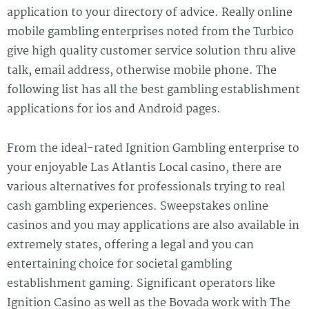
application to your directory of advice. Really online
mobile gambling enterprises noted from the Turbico
give high quality customer service solution thru alive
talk, email address, otherwise mobile phone. The
following list has all the best gambling establishment
applications for ios and Android pages.
From the ideal-rated Ignition Gambling enterprise to
your enjoyable Las Atlantis Local casino, there are
various alternatives for professionals trying to real
cash gambling experiences. Sweepstakes online
casinos and you may applications are also available in
extremely states, offering a legal and you can
entertaining choice for societal gambling
establishment gaming. Significant operators like
Ignition Casino as well as the Bovada work with The