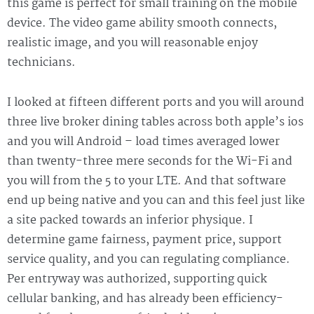
this game is perfect for small training on the mobile
device. The video game ability smooth connects,
realistic image, and you will reasonable enjoy
technicians.
I looked at fifteen different ports and you will around
three live broker dining tables across both apple’s ios
and you will Android – load times averaged lower
than twenty-three mere seconds for the Wi-Fi and
you will from the 5 to your LTE. And that software
end up being native and you can and this feel just like
a site packed towards an inferior physique. I
determine game fairness, payment price, support
service quality, and you can regulating compliance.
Per entryway was authorized, supporting quick
cellular banking, and has already been efficiency-