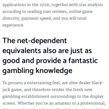
applications in the 2026, together with star analysis
according to reading user reviews, online game
diversity, payment speed, and you will total
experience.
The net-dependent
equivalents also are just as
good and provide a fantastic
gambling knowledge
To possess a entertaining feel, are alive dealer black-
jack game, and therefore render the fresh new
gambling establishment surroundings to the display
screen. Whether you’re an amateur or a professional,