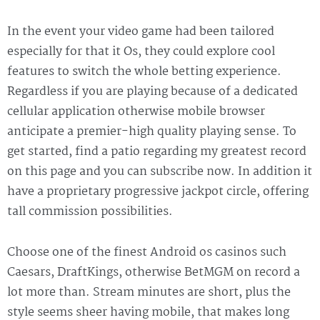
In the event your video game had been tailored
especially for that it Os, they could explore cool
features to switch the whole betting experience.
Regardless if you are playing because of a dedicated
cellular application otherwise mobile browser
anticipate a premier-high quality playing sense. To
get started, find a patio regarding my greatest record
on this page and you can subscribe now. In addition it
have a proprietary progressive jackpot circle, offering
tall commission possibilities.
Choose one of the finest Android os casinos such
Caesars, DraftKings, otherwise BetMGM on record a
lot more than. Stream minutes are short, plus the
style seems sheer having mobile, that makes long