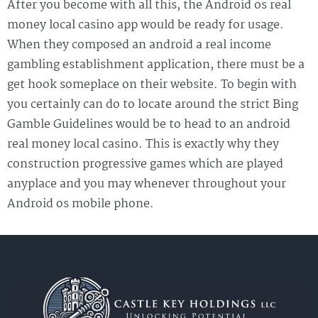
After you become with all this, the Android os real
money local casino app would be ready for usage.
When they composed an android a real income
gambling establishment application, there must be a
get hook someplace on their website. To begin with
you certainly can do to locate around the strict Bing
Gamble Guidelines would be to head to an android
real money local casino. This is exactly why they
construction progressive games which are played
anyplace and you may whenever throughout your
Android os mobile phone.