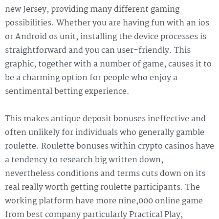
new Jersey, providing many different gaming
possibilities. Whether you are having fun with an ios
or Android os unit, installing the device processes is
straightforward and you can user-friendly. This
graphic, together with a number of game, causes it to
be a charming option for people who enjoy a
sentimental betting experience.
This makes antique deposit bonuses ineffective and
often unlikely for individuals who generally gamble
roulette. Roulette bonuses within crypto casinos have
a tendency to research big written down,
nevertheless conditions and terms cuts down on its
real really worth getting roulette participants. The
working platform have more nine,000 online game
from best company particularly Practical Play,