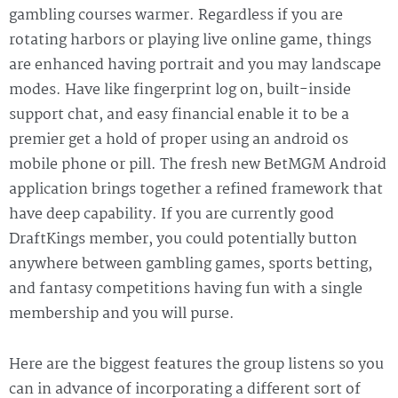
gambling courses warmer. Regardless if you are
rotating harbors or playing live online game, things
are enhanced having portrait and you may landscape
modes. Have like fingerprint log on, built-inside
support chat, and easy financial enable it to be a
premier get a hold of proper using an android os
mobile phone or pill. The fresh new BetMGM Android
application brings together a refined framework that
have deep capability. If you are currently good
DraftKings member, you could potentially button
anywhere between gambling games, sports betting,
and fantasy competitions having fun with a single
membership and you will purse.
Here are the biggest features the group listens so you
can in advance of incorporating a different sort of