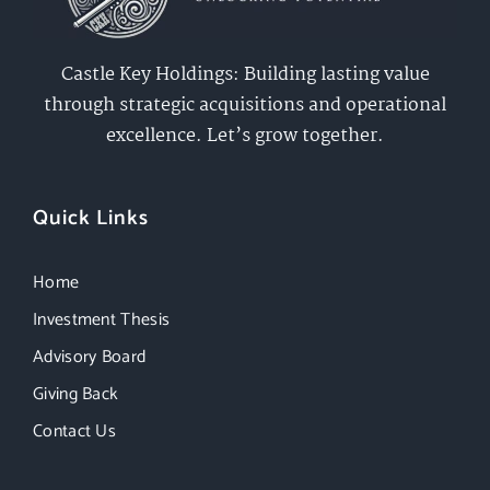
Castle Key Holdings: Building lasting value
through strategic acquisitions and operational
excellence. Let’s grow together.
Quick Links
Home
Investment Thesis
Advisory Board
Giving Back
Contact Us