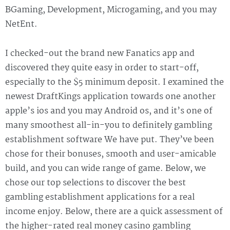
BGaming, Development, Microgaming, and you may
NetEnt.
I checked-out the brand new Fanatics app and
discovered they quite easy in order to start-off,
especially to the $5 minimum deposit. I examined the
newest DraftKings application towards one another
apple’s ios and you may Android os, and it’s one of
many smoothest all-in-you to definitely gambling
establishment software We have put. They’ve been
chose for their bonuses, smooth and user-amicable
build, and you can wide range of game. Below, we
chose our top selections to discover the best
gambling establishment applications for a real
income enjoy. Below, there are a quick assessment of
the higher-rated real money casino gambling