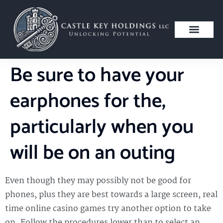
Be sure to have your
earphones for the,
particularly when you
will be on an outing
Even though they may possibly not be good for
phones, plus they are best towards a large screen, real
time online casino games try another option to take
on. Follow the procedures lower than to select an