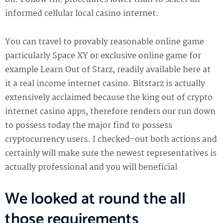
informed cellular local casino internet.
You can travel to provably reasonable online game
particularly Space XY or exclusive online game for
example Learn Out of Starz, readily available here at
it a real income internet casino. Bitstarz is actually
extensively acclaimed because the king out of crypto
internet casino apps, therefore renders our run down
to possess today the major find to possess
cryptocurrency users. I checked-out both actions and
certainly will make sure the newest representatives is
actually professional and you will beneficial
We looked at round the all
those requirements