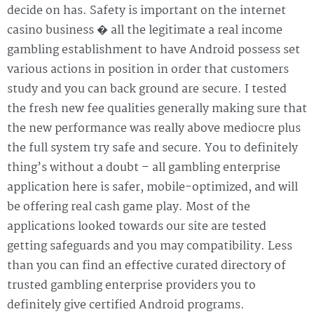
decide on has. Safety is important on the internet
casino business � all the legitimate a real income
gambling establishment to have Android possess set
various actions in position in order that customers
study and you can back ground are secure. I tested
the fresh new fee qualities generally making sure that
the new performance was really above mediocre plus
the full system try safe and secure. You to definitely
thing’s without a doubt – all gambling enterprise
application here is safer, mobile-optimized, and will
be offering real cash game play. Most of the
applications looked towards our site are tested
getting safeguards and you may compatibility. Less
than you can find an effective curated directory of
trusted gambling enterprise providers you to
definitely give certified Android programs.