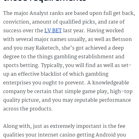
The major Analyst ranks are based upon full get back,
conviction, amount of qualified picks, and rate of
success over the
LV BET
last year. Having worked
with several major names usually, as well as Betsson
and you may Raketech, she’s got achieved a deep
degree to the things gambling establishment and
sports betting. Typically, you will find as well as set-
up an effective blacklist of which gambling
enterprises you ought to prevent. A knowledgeable
company be certain that simple game play, high-top
quality picture, and you may reputable performance
across the products.
Along with, just as extremely important is the fee
qualities your internet casino getting Android you