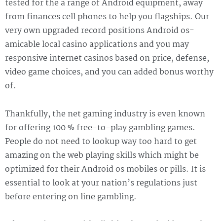
tested for the a range of Android equipment, away
from finances cell phones to help you flagships. Our
very own upgraded record positions Android os-
amicable local casino applications and you may
responsive internet casinos based on price, defense,
video game choices, and you can added bonus worthy
of.
Thankfully, the net gaming industry is even known
for offering 100 % free-to-play gambling games.
People do not need to lookup way too hard to get
amazing on the web playing skills which might be
optimized for their Android os mobiles or pills. It is
essential to look at your nation’s regulations just
before entering on line gambling.