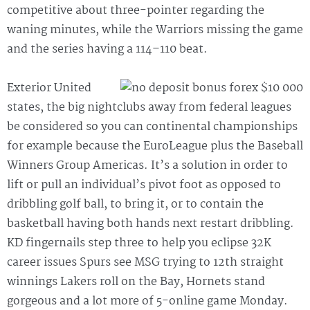
competitive about three-pointer regarding the
waning minutes, while the Warriors missing the game
and the series having a 114–110 beat.
Exterior United
states, the big nightclubs away from federal leagues
be considered so you can continental championships
for example because the EuroLeague plus the Baseball
Winners Group Americas. It’s a solution in order to
lift or pull an individual’s pivot foot as opposed to
dribbling golf ball, to bring it, or to contain the
basketball having both hands next restart dribbling.
KD fingernails step three to help you eclipse 32K
career issues Spurs see MSG trying to 12th straight
winnings Lakers roll on the Bay, Hornets stand
gorgeous and a lot more of 5-online game Monday.