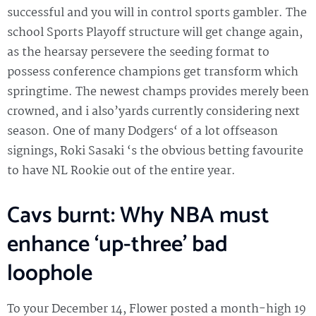
successful and you will in control sports gambler. The
school Sports Playoff structure will get change again,
as the hearsay persevere the seeding format to
possess conference champions get transform which
springtime.
The newest champs provides merely been
crowned, and i also’yards currently considering next
season. One of many Dodgers‘ of a lot offseason
signings, Roki Sasaki ‘s the obvious betting favourite
to have NL Rookie out of the entire year.
Cavs burnt: Why NBA must
enhance ‘up-three’ bad
loophole
To your December 14, Flower posted a month-high 19