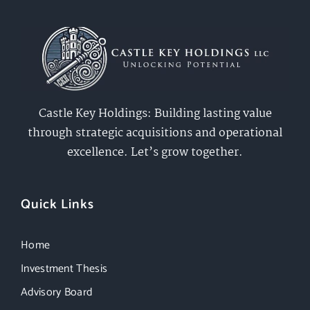
Castle Key Holdings: Building lasting value
through strategic acquisitions and operational
excellence. Let’s grow together.
Quick Links
Home
Investment Thesis
Advisory Board