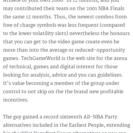
Athlete of your own 2000–01 12 months, and you
may contributed their team on the 2001 NBA Finals
the same 12 months. Thus, the newest combos from
free of charge symbols was less frequent (compared
to the lower volatility slots) nevertheless the honours
that you can get to the video game create even be
more than into the average or reduced-opportunity
games. TechGameWorld is the web site for the arena
of technical, games and digital interest for those
looking for analysis, advice and you can guidelines.
It’s value becoming a member of the group under
control to not skip on the the brand new profitable
incentives.
The guy gained a record sixteenth All-NBA Party
alternatives included in the Earliest People, extending