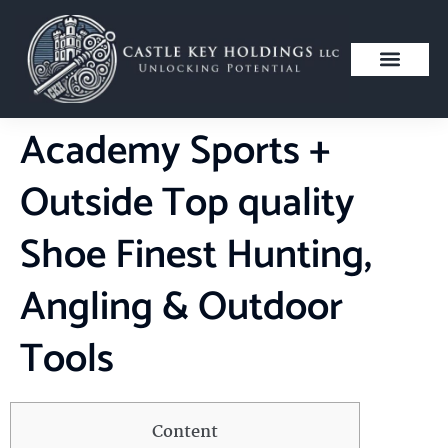
Academy Sports +
Outside Top quality
Shoe Finest Hunting,
Angling & Outdoor
Tools
Content