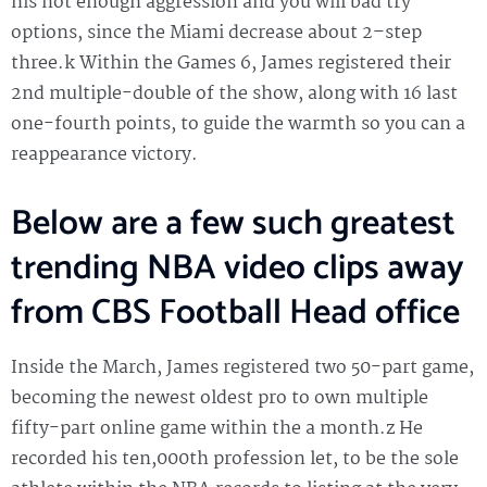
his not enough aggression and you will bad try
options, since the Miami decrease about 2–step
three.k Within the Games 6, James registered their
2nd multiple-double of the show, along with 16 last
one-fourth points, to guide the warmth so you can a
reappearance victory.
Below are a few such greatest
trending NBA video clips away
from CBS Football Head office
Inside the March, James registered two 50-part game,
becoming the newest oldest pro to own multiple
fifty-part online game within the a month.z He
recorded his ten,000th profession let, to be the sole