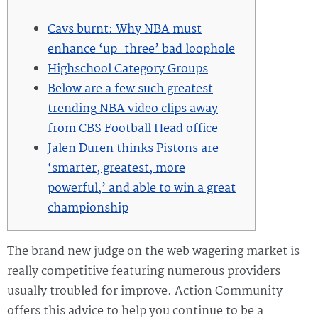
Cavs burnt: Why NBA must
enhance ‘up-three’ bad loophole
Highschool Category Groups
Below are a few such greatest
trending NBA video clips away
from CBS Football Head office
Jalen Duren thinks Pistons are
‘smarter, greatest, more
powerful,’ and able to win a great
championship
The brand new judge on the web wagering market is
really competitive featuring numerous providers
usually troubled for improve. Action Community
offers this advice to help you continue to be a