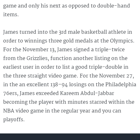
game and only his next as opposed to double-hand
items.
James turned into the 3rd male basketball athlete in
order to winnings three gold medals at the Olympics.
For the November 13, James signed a triple-twice
from the Grizzlies, function another listing on the
earliest user in order to list a good triple-double in
the three straight video game. For the November 27,
in the an excellent 138–94 losings on the Philadelphia
76ers, James exceeded Kareem Abdul-Jabbar
becoming the player with minutes starred within the
NBA video game in the regular year and you can
playoffs.