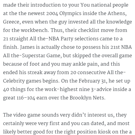
made their introduction to your You national people
at the the newest 2004 Olympics inside the Athens,
Greece, even when the guy invested all the knowledge
for the workbench. Thus, their checklist move from
21 straight All the-NBA Party selections came to a
finish. James is actually chose to possess his 21st NBA
All the-Superstar Game, but skipped the overall game
because of foot and you may ankle pain, and this
ended his streak away from 20 consecutive All the-
Celebrity games begins. On the February 31, he set up
40 things for the work-highest nine 3-advice inside a
great 116–104 earn over the Brooklyn Nets.
The video game sounds very didn’t interest us, they
certainly were very first and you can dated, and most
likely better good for the right position kiosk on the a