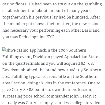
casino floors. He had been to try out on the gambling
establishment for about amount of many years
together with his previous lay had $a hundred. After
the member got shown their matter, the new casino
had necessary your performing each other Basic and
you may Reducing-line KYC.
In the 2009 Southern
Fulfilling event, Davidson played Appalachian State
on the quarterfinals and you will acquired 84–68.
Davidson obtained the brand new 2008–09 Southern
area Fulfilling typical seasons title on the Southern
area Section, doing 18–dos in the conference. One to
gave Curry 2,488 points to own their profession,
surpassing prior school commander John Gerdy. It
actually was Curry’s simply scoreless collegiate video