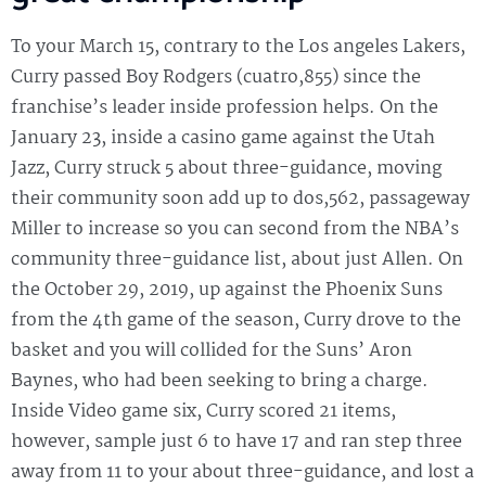
To your March 15, contrary to the Los angeles Lakers,
Curry passed Boy Rodgers (cuatro,855) since the
franchise’s leader inside profession helps. On the
January 23, inside a casino game against the Utah
Jazz, Curry struck 5 about three-guidance, moving
their community soon add up to dos,562, passageway
Miller to increase so you can second from the NBA’s
community three-guidance list, about just Allen. On
the October 29, 2019, up against the Phoenix Suns
from the 4th game of the season, Curry drove to the
basket and you will collided for the Suns’ Aron
Baynes, who had been seeking to bring a charge.
Inside Video game six, Curry scored 21 items,
however, sample just 6 to have 17 and ran step three
away from 11 to your about three-guidance, and lost a