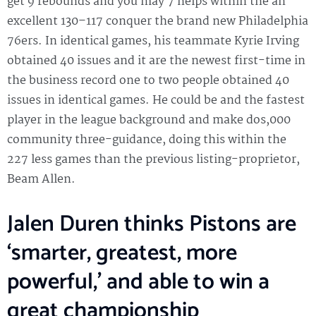
get 9 rebounds and you may 7 helps within the an
excellent 130–117 conquer the brand new Philadelphia
76ers. In identical games, his teammate Kyrie Irving
obtained 40 issues and it are the newest first-time in
the business record one to two people obtained 40
issues in identical games. He could be and the fastest
player in the league background and make dos,000
community three-guidance, doing this within the
227 less games than the previous listing-proprietor,
Beam Allen.
Jalen Duren thinks Pistons are
‘smarter, greatest, more
powerful,’ and able to win a
great championship