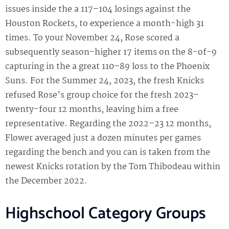
issues inside the a 117–104 losings against the
Houston Rockets, to experience a month-high 31
times. To your November 24, Rose scored a
subsequently season-higher 17 items on the 8-of-9
capturing in the a great 110–89 loss to the Phoenix
Suns. For the Summer 24, 2023, the fresh Knicks
refused Rose’s group choice for the fresh 2023–
twenty-four 12 months, leaving him a free
representative. Regarding the 2022–23 12 months,
Flower averaged just a dozen minutes per games
regarding the bench and you can is taken from the
newest Knicks rotation by the Tom Thibodeau within
the December 2022.
Highschool Category Groups