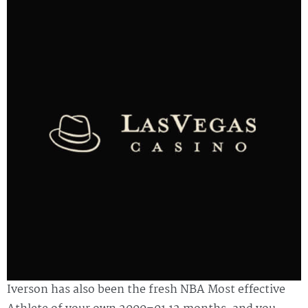
Iverson has also been the fresh NBA Most effective