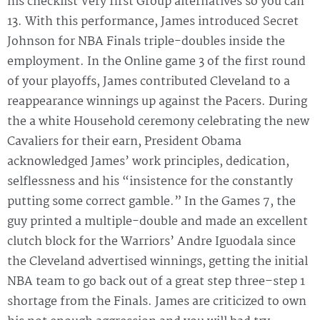
his checklist Very first Group alternatives so you can
13. With this performance, James introduced Secret
Johnson for NBA Finals triple-doubles inside the
employment. In the Online game 3 of the first round
of your playoffs, James contributed Cleveland to a
reappearance winnings up against the Pacers. During
the a white Household ceremony celebrating the new
Cavaliers for their earn, President Obama
acknowledged James’ work principles, dedication,
selflessness and his “insistence for the constantly
putting some correct gamble.” In the Games 7, the
guy printed a multiple-double and made an excellent
clutch block for the Warriors’ Andre Iguodala since
the Cleveland advertised winnings, getting the initial
NBA team to go back out of a great step three–step 1
shortage from the Finals. James are criticized to own