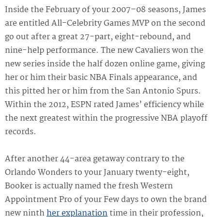
Inside the February of your 2007–08 seasons, James
are entitled All-Celebrity Games MVP on the second
go out after a great 27-part, eight-rebound, and
nine-help performance. The new Cavaliers won the
new series inside the half dozen online game, giving
her or him their basic NBA Finals appearance, and
this pitted her or him from the San Antonio Spurs.
Within the 2012, ESPN rated James’ efficiency while
the next greatest within the progressive NBA playoff
records.
After another 44-area getaway contrary to the
Orlando Wonders to your January twenty-eight,
Booker is actually named the fresh Western
Appointment Pro of your Few days to own the brand
new ninth
her explanation
time in their profession,