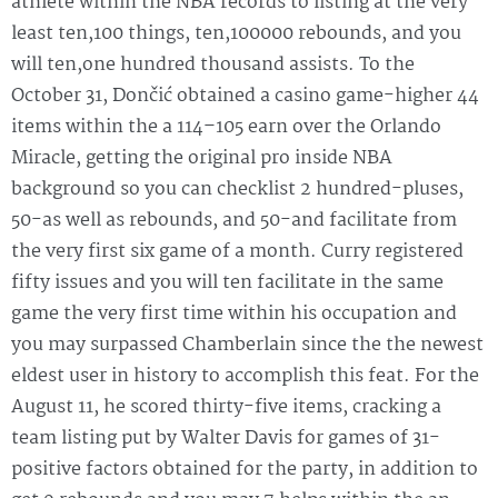
athlete within the NBA records to listing at the very
least ten,100 things, ten,100000 rebounds, and you
will ten,one hundred thousand assists. To the
October 31, Dončić obtained a casino game-higher 44
items within the a 114–105 earn over the Orlando
Miracle, getting the original pro inside NBA
background so you can checklist 2 hundred-pluses,
50-as well as rebounds, and 50-and facilitate from
the very first six game of a month. Curry registered
fifty issues and you will ten facilitate in the same
game the very first time within his occupation and
you may surpassed Chamberlain since the the newest
eldest user in history to accomplish this feat. For the
August 11, he scored thirty-five items, cracking a
team listing put by Walter Davis for games of 31-
positive factors obtained for the party, in addition to