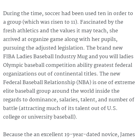
During the time, soccer had been used ten in order to
a group (which was risen to 11). Fascinated by the
fresh athletics and the values it may teach, she
arrived at organize game along with her pupils,
pursuing the adjusted legislation. The brand new
FIBA Ladies Baseball Industry Mug and you will ladies
Olympic baseball competition ability greatest federal
organizations out of continental titles. The new
Federal Baseball Relationship (NBA) is one of extreme
elite baseball group around the world inside the
regards to dominance, salaries, talent, and number of
battle (attracting much of its talent out of U.S.
college or university baseball).
Because the an excellent 19-year-dated novice, James