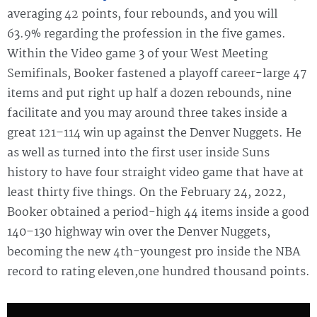
averaging 42 points, four rebounds, and you will
63.9% regarding the profession in the five games.
Within the Video game 3 of your West Meeting
Semifinals, Booker fastened a playoff career-large 47
items and put right up half a dozen rebounds, nine
facilitate and you may around three takes inside a
great 121–114 win up against the Denver Nuggets. He
as well as turned into the first user inside Suns
history to have four straight video game that have at
least thirty five things. On the February 24, 2022,
Booker obtained a period-high 44 items inside a good
140–130 highway win over the Denver Nuggets,
becoming the new 4th-youngest pro inside the NBA
record to rating eleven,one hundred thousand points.